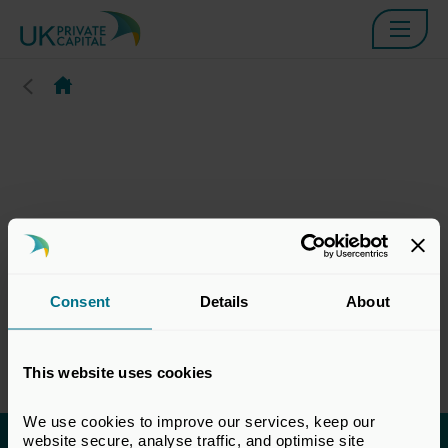
Consent
Details
About
This website uses cookies
We use cookies to improve our services, keep our 
website secure, analyse traffic, and optimise site 