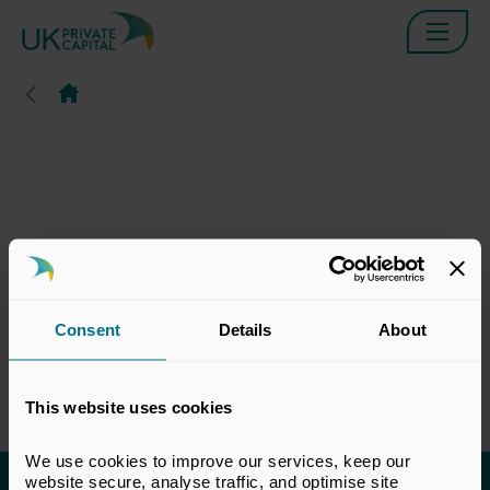
Consent
Details
About
This website uses cookies
We use cookies to improve our services, keep our 
website secure, analyse traffic, and optimise site 