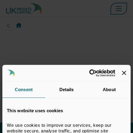
Consent
Details
About
This website uses cookies
We use cookies to improve our services, keep our 
website secure, analyse traffic, and optimise site 