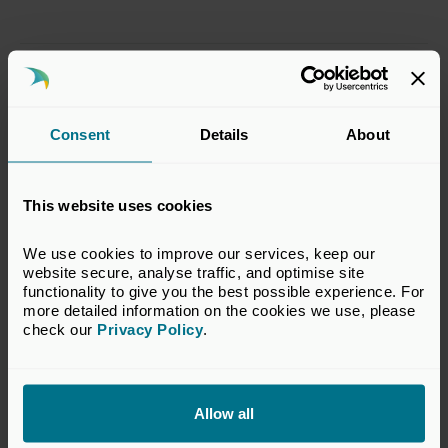
Digital Learning: Anti-
Money Laundering
Consent
Details
About
From:
This website uses cookies
£80.00
We use cookies to improve our services, keep our 
website secure, analyse traffic, and optimise site 
functionality to give you the best possible experience. For 
Digital Learning: Private
more detailed information on the cookies we use, please 
check our 
Privacy Policy
.
Equity Explained
From:
Allow all
£99.00