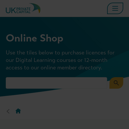
Online Shop
Use the tiles below to purchase licences for
our Digital Learning courses or 12-month
access to our online member directory.