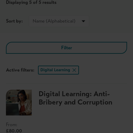
Displaying
5
of 5 results
Sort by:
Filter
Active filters:
Digital Learning
Digital Learning: Anti-
Bribery and Corruption
From:
£80.00