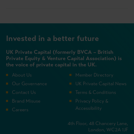
Invested in a better future
UK Private Capital (formerly BVCA – British
Private Equity & Venture Capital Association) is
the voice of private capital in the UK.
About Us
Member Directory
Our Governance
UK Private Capital News
Contact Us
Terms & Conditions
Brand Misuse
Privacy Policy &
Accessibility
Careers
4th Floor, 48 Chancery Lane,
London, WC2A 1JF