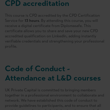
CPD accreditation
successfully turning the business around and then selling
the company through a trade sale. He later joined
Commercial Union in the investment back-office function,
This course is CPD accredited by the CPD Certification
reengineering the investment back-office and later
Service for
13 hours
. By attending this course, you will
headed up a team that implemented a new investment
receive a digital certificate from Diplomasafe. This
management system for both the back office and the
certificate allows you to share and save your new CPD
front office. His career then spanned over 12 years in the
accredited qualification on LinkedIn, adding instantly
venture capital and private equity arena, where he has
verifiable credentials and strengthening your professional
gained a vast amount of experience in the corporate
profile.
analysis and valuation field.
Andre is a specialist in developing and training finance-
related courses, including corporate credit-related topics,
Code of Conduct -
financial modelling including valuations, leveraged
buyouts and M&A, and accounting (with a focus on IFRS )
Attendance at L&D courses
courses. His training experience spans a period of more
than twenty years.
UK Private Capital is committed to bringing members
together in a professional environment to collaborate and
network. We have established this code of conduct to
provide guidelines to participants, and to ensure that all