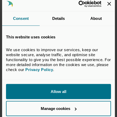
Session 10: Sensitivity Analysis
Purpose of sensitivity analysis
Consent
Details
About
Establishing a suite of sensitivities
Combined downside 'worst' case
This website uses cookies
Minimising run-time errors
Identifying sensitivity printout
We use cookies to improve our services, keep our 
website secure, analyse traffic, and optimise site 
Automating sensitivity runs using an input table
functionality to give you the best possible experience. For 
more detailed information on the cookies we use, please 
Cross checking against base case
check our 
Privacy Policy
.
AI for automating and enhancing sensitivity
analysis
Allow all
What will delegates take
Manage cookies
away?