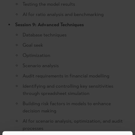
Testing the model results
AI for ratio analysis and benchmarking
Session 9: Advanced Techniques
Database techniques
Goal seek
Optimization
Scenario analysis
Audit requirements in financial modelling
Identifying and controlling key sensitivities
through spreadsheet simulation
Building risk factors in models to enhance
decision making
AI for scenario analysis, optimization, and audit
processes