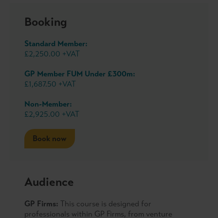
Booking
Standard Member:
£2,250.00 +VAT
GP Member FUM Under £300m:
£1,687.50 +VAT
Non-Member:
£2,925.00 +VAT
Book now
Audience
GP Firms:
This course is designed for
professionals within GP Firms, from venture