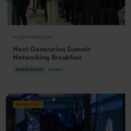
10 SEPTEMBER 2026
Next Generation Summit
Networking Breakfast
Deal Execution
London
Session 1 of 2