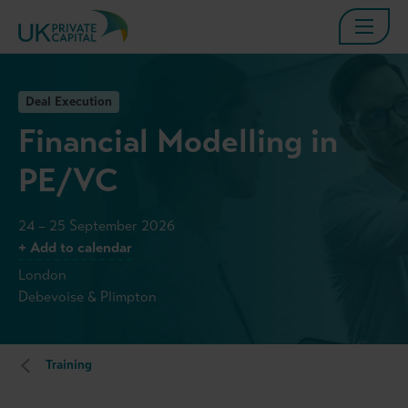
Deal Execution
Financial Modelling in
PE/VC
24 – 25 September 2026
+ Add to calendar
London
Debevoise & Plimpton
Training