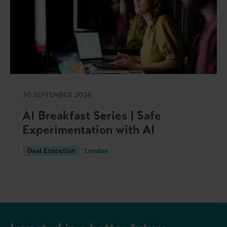
30 SEPTEMBER 2026
AI Breakfast Series | Safe
Experimentation with AI
Deal Execution
London