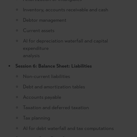
Inventory, accounts receivable and cash
Debtor management
Current assets
AI for depreciation waterfall and capital
expenditure
analysis
Session 6: Balance Sheet: Liabilities
Non-current liabilities
Debt and amortization tables
Accounts payable
Taxation and deferred taxation
Tax planning
AI for debt waterfall and tax computations