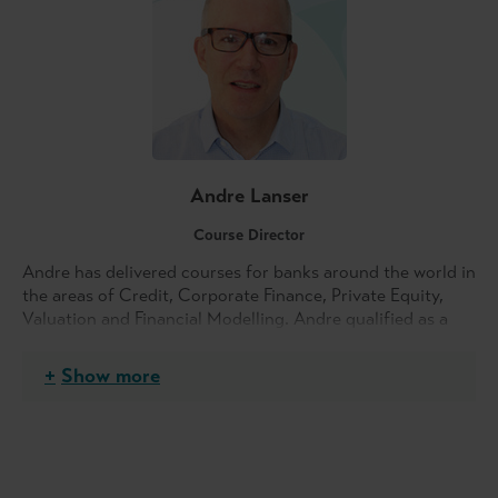
Andre Lanser
Course Director
Andre has delivered courses for banks around the world in
the areas of Credit, Corporate Finance, Private Equity,
Valuation and Financial Modelling. Andre qualified as a
Chartered Accountant, completing articles with PwC.
Show more
He started his career with a subsidiary of Commercial
Union, involved in the steel manufacturing industry. His
experience ranged from systems implementation, credit
assessment of the highly risky construction industry
customers, heading up the finance functions to