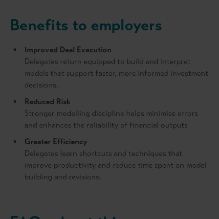
Benefits to employers
Improved Deal Execution
Delegates return equipped to build and interpret
models that support faster, more informed investment
decisions.
Reduced Risk
Stronger modelling discipline helps minimise errors
and enhances the reliability of financial outputs
Greater Efficiency
Delegates learn shortcuts and techniques that
improve productivity and reduce time spent on model
building and revisions.