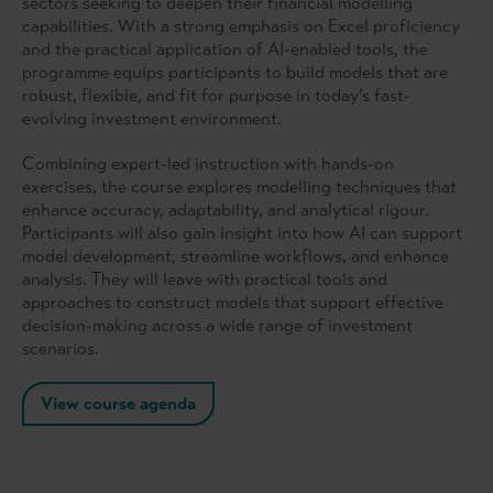
sectors seeking to deepen their financial modelling
capabilities. With a strong emphasis on Excel proficiency
and the practical application of AI-enabled tools, the
programme equips participants to build models that are
robust, flexible, and fit for purpose in today’s fast-
evolving investment environment.
Combining expert-led instruction with hands-on
exercises, the course explores modelling techniques that
enhance accuracy, adaptability, and analytical rigour.
Participants will also gain insight into how AI can support
model development, streamline workflows, and enhance
analysis. They will leave with practical tools and
approaches to construct models that support effective
decision-making across a wide range of investment
scenarios.
View course agenda