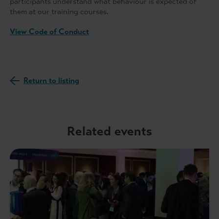
participants understand what behaviour is expected of
them at our training courses.
View Code of Conduct
Return to listing
Related events