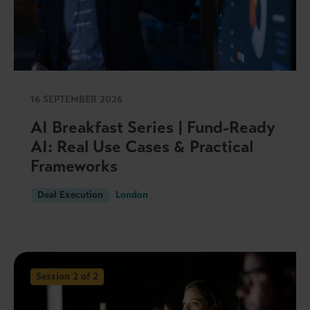
16 SEPTEMBER 2026
AI Breakfast Series | Fund-Ready
AI: Real Use Cases & Practical
Frameworks
Deal Execution
London
Session 2 of 2