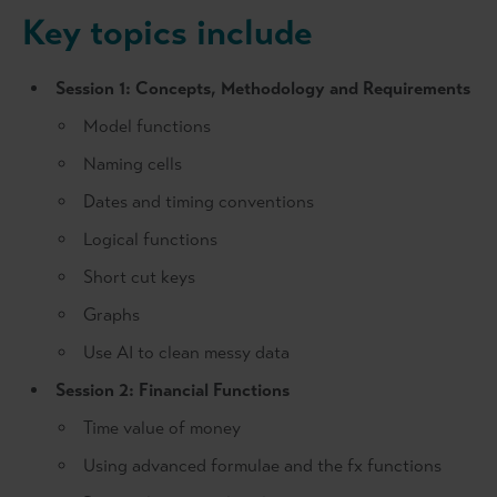
Key topics include
Session 1: Concepts, Methodology and Requirements
Model functions
Naming cells
Dates and timing conventions
Logical functions
Short cut keys
Graphs
Use AI to clean messy data
Session 2: Financial Functions
Time value of money
Using advanced formulae and the fx functions