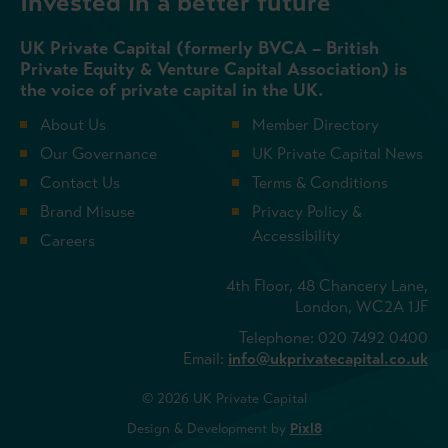
Invested in a better future
UK Private Capital (formerly BVCA – British
Private Equity & Venture Capital Association) is
the voice of private capital in the UK.
About Us
Member Directory
Our Governance
UK Private Capital News
Contact Us
Terms & Conditions
Brand Misuse
Privacy Policy &
Accessibility
Careers
4th Floor, 48 Chancery Lane,
London, WC2A 1JF
Telephone: 020 7492 0400
Email:
info@ukprivatecapital.co.uk
© 2026 UK Private Capital
Design & Development by
Pixl8