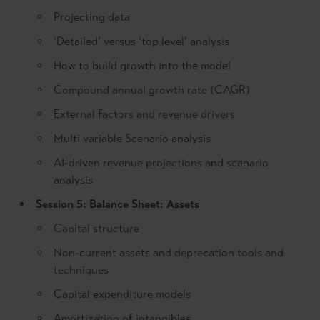
Projecting data
‘Detailed’ versus ‘top level’ analysis
How to build growth into the model
Compound annual growth rate (CAGR)
External factors and revenue drivers
Multi variable Scenario analysis
AI-driven revenue projections and scenario
analysis
Session 5: Balance Sheet: Assets
Capital structure
Non-current assets and deprecation tools and
techniques
Capital expenditure models
Amortization of intangibles