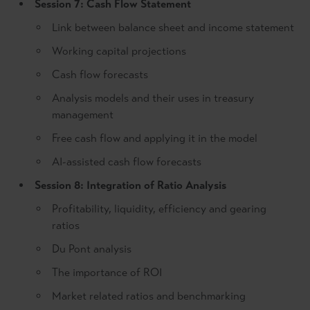
Session 7: Cash Flow Statement
Link between balance sheet and income statement
Working capital projections
Cash flow forecasts
Analysis models and their uses in treasury
management
Free cash flow and applying it in the model
AI-assisted cash flow forecasts
Session 8: Integration of Ratio Analysis
Profitability, liquidity, efficiency and gearing
ratios
Du Pont analysis
The importance of ROI
Market related ratios and benchmarking