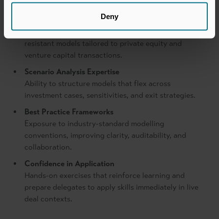
Deny
Excel Modelling Skills
Practical techniques for building dynamic, error-
resistant models tailored to private equity and
venture capital transactions.
Scenario Analysis Expertise
Ability to structure models that flex across
investment cases, sensitivities, and exit strategies.
Best Practice Frameworks
Exposure to industry-standard modelling
conventions, improving clarity, auditability, and
collaboration.
Confidence in Application
Hands-on exercises that reinforce learning and
prepare delegates to apply skills immediately in live
deal contexts.