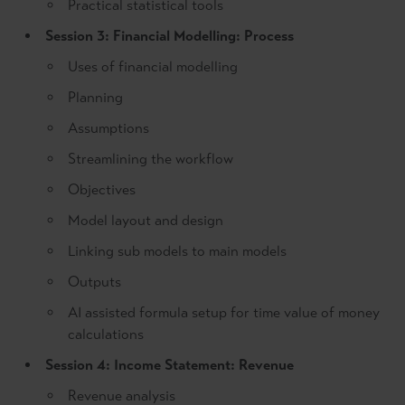
Practical statistical tools
Session 3: Financial Modelling: Process
Uses of financial modelling
Planning
Assumptions
Streamlining the workflow
Objectives
Model layout and design
Linking sub models to main models
Outputs
AI assisted formula setup for time value of money
calculations
Session 4: Income Statement: Revenue
Revenue analysis