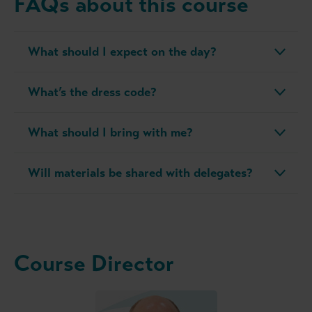
FAQs about this course
What should I expect on the day?
What’s the dress code?
What should I bring with me?
Will materials be shared with delegates?
Course Director