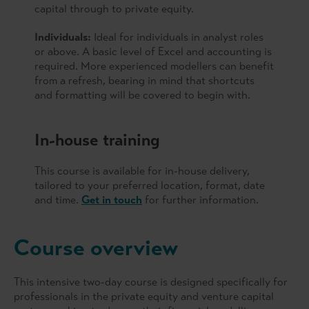
capital through to private equity.
Individuals:
Ideal for individuals in analyst roles
or above. A basic level of Excel and accounting is
required. More experienced modellers can benefit
from a refresh, bearing in mind that shortcuts
and formatting will be covered to begin with.
In-house training
This course is available for in-house delivery,
tailored to your preferred location, format, date
and time.
Get in touch
for further information.
Course overview
This intensive two-day course is designed specifically for
professionals in the private equity and venture capital