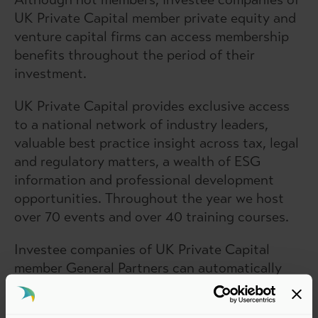
UK Private Capital member private equity and
venture capital firms can access membership
benefits throughout the period of their
investment.
UK Private Capital provides exclusive access
to a national network of industry leaders,
valuable best practice insight across tax, legal
and regulatory matters, a wealth of ESG
information and professional development
opportunities. Throughout the year we host
over 70 events and over 40 training courses.
Investee companies of UK Private Capital
member General Partners can automatically
get access to our membership benefits
throughout the period of investment*. To