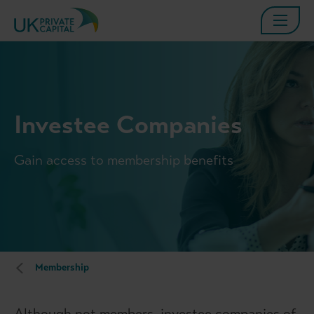
Investee Companies
Gain access to membership benefits
Membership
Although not members, investee companies of