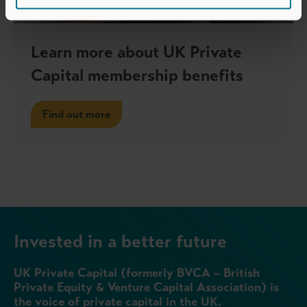
Learn more about UK Private
Capital membership benefits
Find out more
Invested in a better future
UK Private Capital (formerly BVCA – British
Private Equity & Venture Capital Association) is
the voice of private capital in the UK.