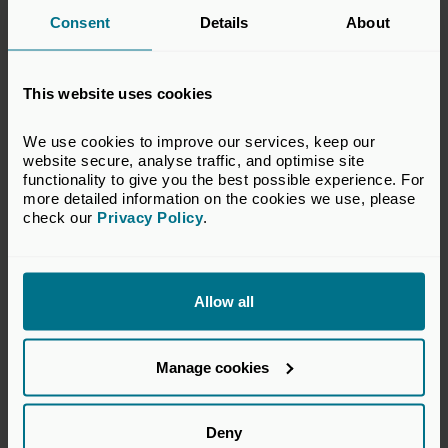
register for these benefits, please contact
Consent
Details
About
our
Membership Team
.
This website uses cookies
*Complimentary access to membership benefits is
dependent on the business not being a service provider to
We use cookies to improve our services, keep our 
the private equity and venture capital industry.
website secure, analyse traffic, and optimise site 
functionality to give you the best possible experience. For 
more detailed information on the cookies we use, please 
check our 
Privacy Policy
.
Allow all
Manage cookies
Deny