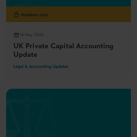
Members only
14 May 2026
UK Private Capital Accounting
Update
Legal & Accounting Updates