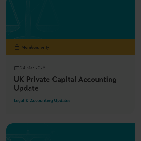
Reporting Hub, and more
Members only
24 Mar 2026
UK Private Capital Accounting
Update
Legal & Accounting Updates