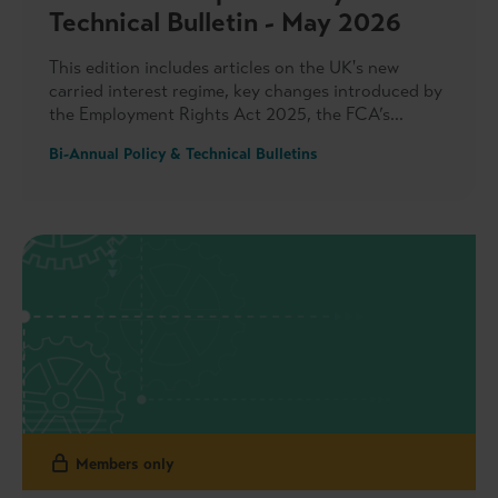
Technical Bulletin - May 2026
This edition includes articles on the UK's new
carried interest regime, key changes introduced by
the Employment Rights Act 2025, the FCA’s
increasing focus on private markets, the IPEV
Bi-Annual Policy & Technical Bulletins
Guidelines, sustainability reporting developments
and more.
Members only