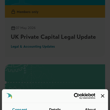
Members only
07 May 2026
UK Private Capital Legal Update
Legal & Accounting Updates
Consent
Details
About