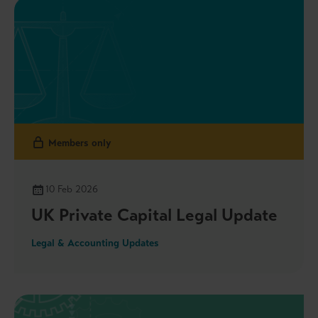
enhancing fund liquidity, the Government’s release
of the outcome to the Sustainability Assurance
Oversight Regime consultation and more.
Members only
10 Feb 2026
UK Private Capital Legal Update
Legal & Accounting Updates