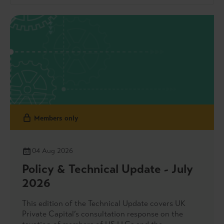
Members only
04 Aug 2026
Policy & Technical Update - July
2026
This edition of the Technical Update covers UK
Private Capital’s consultation response on the