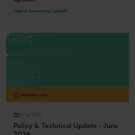
Legal & Accounting Updates
Members only
02 Jul 2026
Policy & Technical Update - June
2026