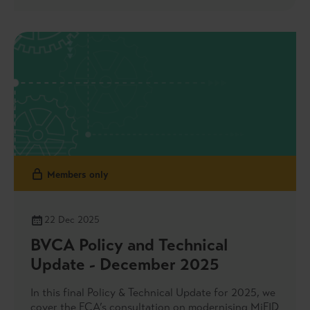
Members only
22 Dec 2025
BVCA Policy and Technical
Update - December 2025
In this final Policy & Technical Update for 2025, we
cover the FCA’s consultation on modernising MiFID