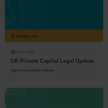
Members only
05 Mar 2026
UK Private Capital Legal Update
Legal & Accounting Updates