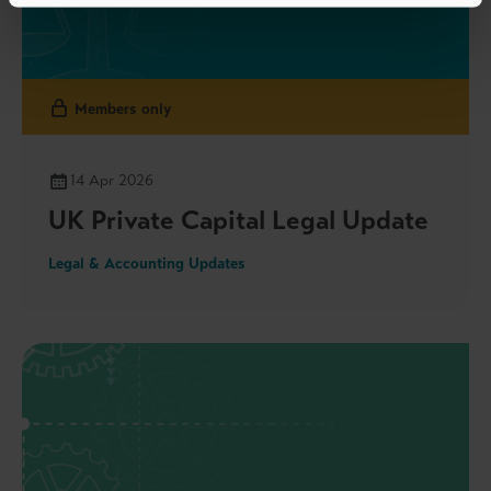
Members only
14 Apr 2026
UK Private Capital Legal Update
Legal & Accounting Updates