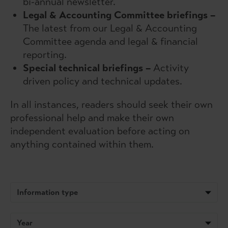
bi-annual newsletter.
Legal & Accounting Committee briefings –
The latest from our Legal & Accounting
Committee agenda and legal & financial
reporting.
Special technical briefings
–
Activity
driven policy and technical updates.
In all instances, readers should seek their own
professional help and make their own
independent evaluation before acting on
anything contained within them.
Information type
Year