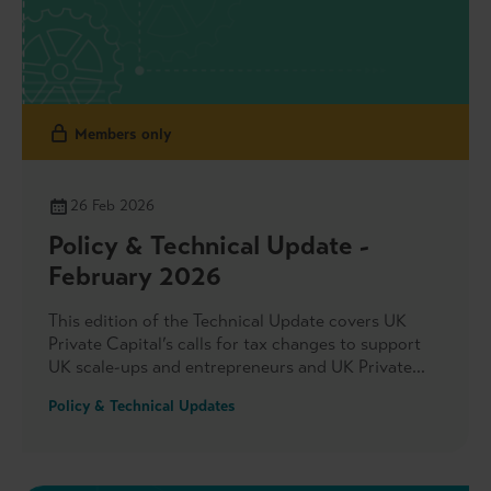
Members only
26 Feb 2026
Policy & Technical Update -
February 2026
This edition of the Technical Update covers UK
Private Capital’s calls for tax changes to support
UK scale-ups and entrepreneurs and UK Private
Capital’s engagement with officials on new tax
Policy & Technical Updates
adviser registration rules. We also highlight the
association’s input into DBT’s Climate-related
Financial Disclosures Post Implementation Review,
our response to the FCA’s consultation on