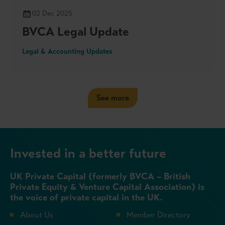
02 Dec 2025
BVCA Legal Update
Legal & Accounting Updates
See more
Invested in a better future
UK Private Capital (formerly BVCA – British
Private Equity & Venture Capital Association) is
the voice of private capital in the UK.
About Us
Member Directory