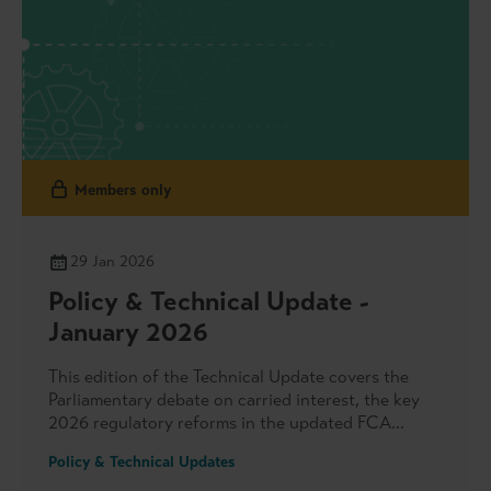
Members only
29 Jan 2026
Policy & Technical Update -
January 2026
This edition of the Technical Update covers the
Parliamentary debate on carried interest, the key
2026 regulatory reforms in the updated FCA
Regulatory Initiatives Grid and the Bank of
Policy & Technical Updates
England’s updated SWES private market exercises.