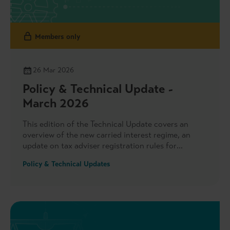
Members only
26 Mar 2026
Policy & Technical Update -
March 2026
This edition of the Technical Update covers an
overview of the new carried interest regime, an
update on tax adviser registration rules for
financial services businesses and a recent
Policy & Technical Updates
consultation on uncertain tax treatments. We also
highlight key areas of engagement with the FCA,
including its remuneration survey and Value for
Money Framework, as well as Government on
national security and foreign investment, and the
launch of UK Private Capital’s Sustainability