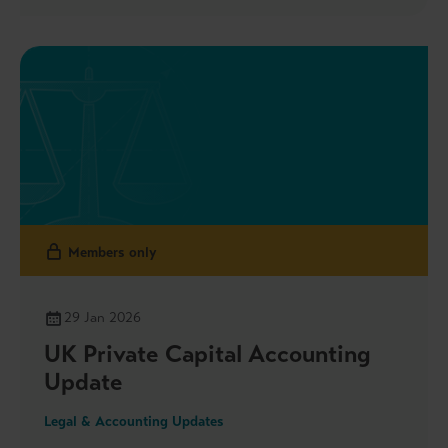
We also highlight that the CMA is seeking views on
merger efficiencies through consultation and
stakeholder roundtables, the launch of the new
Sustainability Committee and Taskforces as well as
the Government’s updated plans on the audit
market reform and more.
Members only
29 Jan 2026
UK Private Capital Accounting
Update
Legal & Accounting Updates