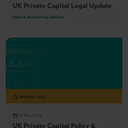
UK Private Capital Legal Update
Legal & Accounting Updates
Members only
28 May 2026
UK Private Capital Policy &