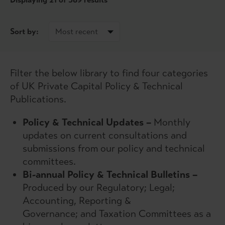
Sort by:
Filter the below library to find four categories
of UK Private Capital Policy & Technical
Publications.
Policy & Technical Updates –
Monthly
updates on current consultations and
submissions from our policy and technical
committees.
Bi-annual Policy & Technical Bulletins –
Produced by our Regulatory; Legal;
Accounting, Reporting &
Governance; and Taxation Committees as a