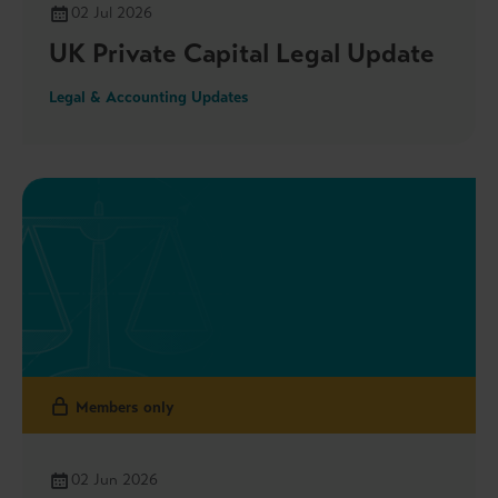
02 Jul 2026
UK Private Capital Legal Update
Legal & Accounting Updates
Members only
02 Jun 2026