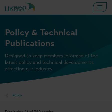
Policy & Technical
Publications
Designed to keep members informed of the
latest policy and technical developments
affecting our industry.
Policy
Displaying
21
of 389 results