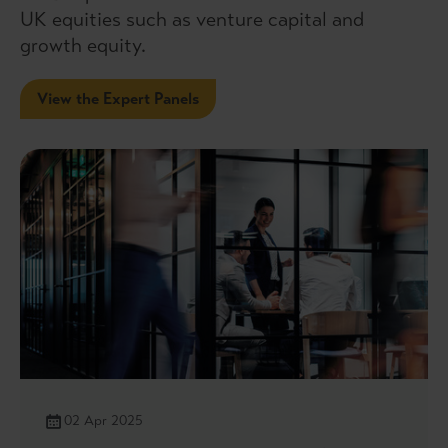
UK equities such as venture capital and
growth equity.
View the Expert Panels
02 Apr 2025