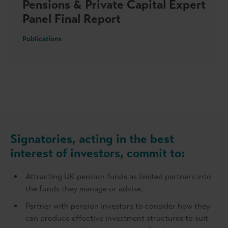
Pensions & Private Capital Expert
Panel Final Report
Publications
Signatories, acting in the best
interest of investors, commit to:
Attracting UK pension funds as limited partners into
the funds they manage or advise.
Partner with pension investors to consider how they
can produce effective investment structures to suit