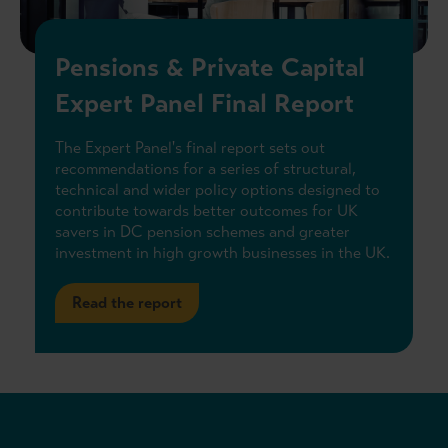
Pensions & Private Capital
Expert Panel Final Report
The Expert Panel's final report sets out
recommendations for a series of structural,
technical and wider policy options designed to
contribute towards better outcomes for UK
savers in DC pension schemes and greater
investment in high growth businesses in the UK.
Read the report