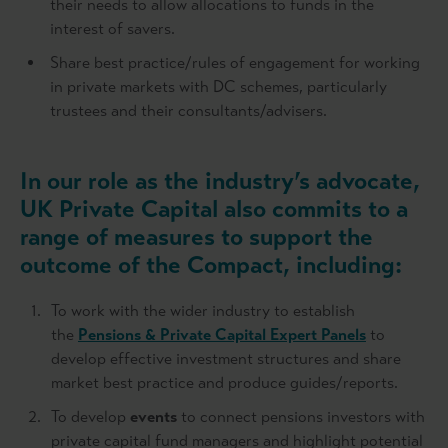
their needs to allow allocations to funds in the
interest of savers.
Share best practice/rules of engagement for working
in private markets with DC schemes, particularly
trustees and their consultants/advisers.
In our role as the industry’s advocate,
UK Private Capital
also commits to a
range of measures to support the
outcome of the Compact, including:
To work with the wider industry to establish
the
Pensions & Private Capital Expert Panels
to
develop effective investment structures and share
market best practice and produce guides/reports.
To develop
events
to connect pensions investors with
private capital fund managers and highlight potential