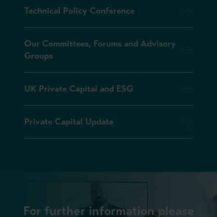
Technical Policy Conference
Our Committees, Forums and Advisory
Groups
UK Private Capital and ESG
Private Capital Update
For further information please