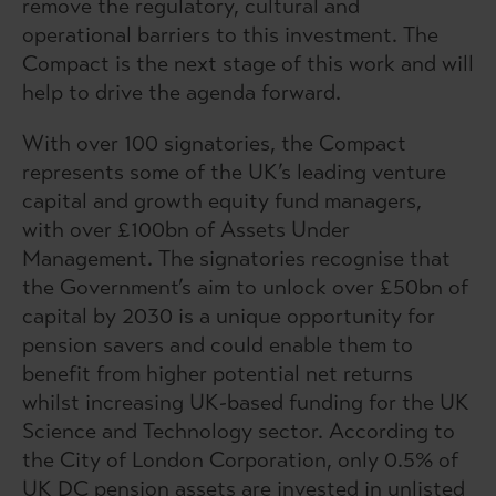
remove the regulatory, cultural and
operational barriers to this investment. The
Compact is the next stage of this work and will
help to drive the agenda forward.
With over 100 signatories, the Compact
represents some of the UK’s leading venture
capital and growth equity fund managers,
with over £100bn of Assets Under
Management. The signatories recognise that
the Government’s aim to unlock over £50bn of
capital by 2030 is a unique opportunity for
pension savers and could enable them to
benefit from higher potential net returns
whilst increasing UK-based funding for the UK
Science and Technology sector. According to
the City of London Corporation, only 0.5% of
UK DC pension assets are invested in unlisted