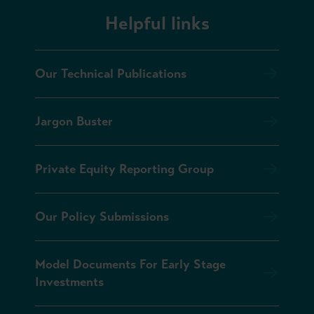
Helpful links
Our Technical Publications
Jargon Buster
Private Equity Reporting Group
Our Policy Submissions
Model Documents For Early Stage
Investments