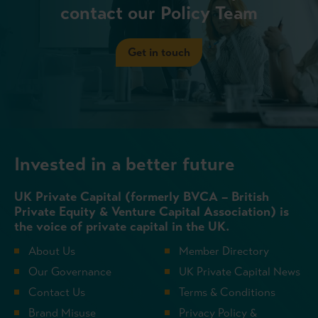
contact our Policy Team
Get in touch
Invested in a better future
UK Private Capital (formerly BVCA – British
Private Equity & Venture Capital Association) is
the voice of private capital in the UK.
About Us
Member Directory
Our Governance
UK Private Capital News
Contact Us
Terms & Conditions
Brand Misuse
Privacy Policy &