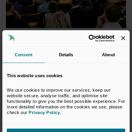
Pensions and Private Capital
Showcase Event 2025
Consent
Details
About
Watch highlights from UK Private Capital’s
inaugural Pensions and Private Capital showcase
This website uses cookies
event – bringing together pensions and private
capital firms to highlight the work of today’s vibrant
We use cookies to improve our services, keep our 
UK venture and growth capital sector. The event
website secure, analyse traffic, and optimise site 
featured a keynote address from Lord Vallance,
functionality to give you the best possible experience. For 
Minister for Science, Innovation, Research and
more detailed information on the cookies we use, please 
Nuclear.
check our 
Privacy Policy
.