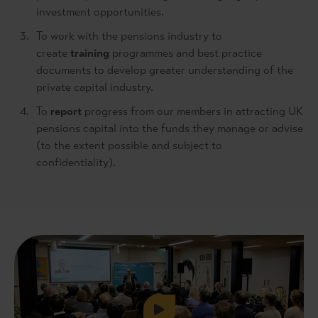
investment opportunities.
To work with the pensions industry to
create
training
programmes and best practice
documents to develop greater understanding of the
private capital industry.
To
report
progress from our members in attracting UK
pensions capital into the funds they manage or advise
(to the extent possible and subject to
confidentiality).