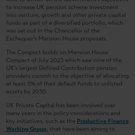
to increase UK pension scheme investment
into venture, growth and other private capital
funds as part of a diversified portfolio, which
was set out in the Chancellor of the
Exchequer’s Mansion House proposals.
The Compact builds on Mansion House
Compact of July 2023 which saw nine of the
UK’s largest Defined Contribution pension
providers commit to the objective of allocating
at least 5% of their default funds to unlisted
assets by 2030.
UK Private Capital has been involved over
many years in the policy considerations and
key initiatives, such as the
Productive Finance
Working Group
, that have been aiming to