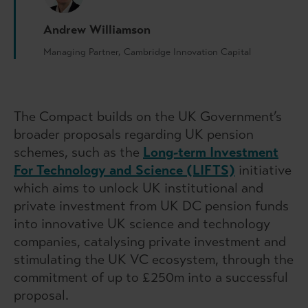
Andrew Williamson
Managing Partner, Cambridge Innovation Capital
The Compact builds on the UK Government’s
broader proposals regarding UK pension
schemes, such as the
Long-term Investment
For Technology and Science (LIFTS)
initiative
which aims to unlock UK institutional and
private investment from UK DC pension funds
into innovative UK science and technology
companies, catalysing private investment and
stimulating the UK VC ecosystem, through the
commitment of up to £250m into a successful
proposal.