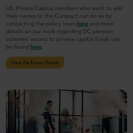
UK Private Capital members who want to add
their names to the Compact can do so by
contacting the policy team
here
and more
details on our work regarding DC pension
schemes’ access to private capital funds can
be found
here
.
View the Expert Panels