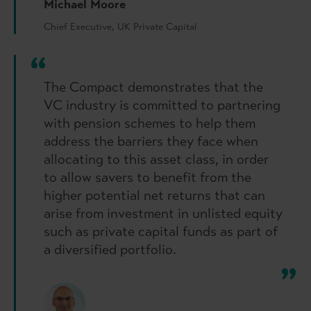
Michael Moore
Chief Executive, UK Private Capital
The Compact demonstrates that the
VC industry is committed to partnering
with pension schemes to help them
address the barriers they face when
allocating to this asset class, in order
to allow savers to benefit from the
higher potential net returns that can
arise from investment in unlisted equity
such as private capital funds as part of
a diversified portfolio.