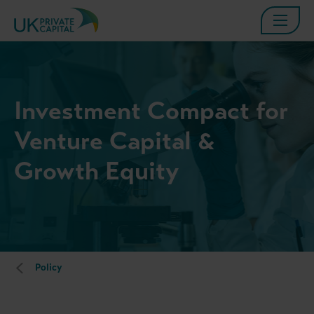
Investment Compact for
Venture Capital &
Growth Equity
Policy