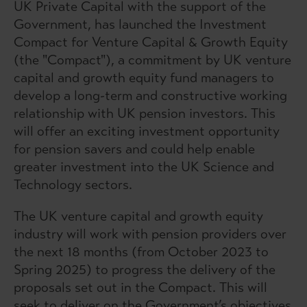
UK Private Capital
with the support of the
Government, has launched the Investment
Compact for Venture Capital & Growth Equity
(the "Compact"), a commitment by UK venture
capital and growth equity fund managers to
develop a long-term and constructive working
relationship with UK pension investors. This
will offer an exciting investment opportunity
for pension savers and could help enable
greater investment into the UK Science and
Technology sectors.
The UK venture capital and growth equity
industry will work with pension providers over
the next 18 months (from October 2023 to
Spring 2025) to progress the delivery of the
proposals set out in the Compact. This will
seek to deliver on the Government’s objectives