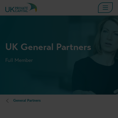
UK General Partners
Full Member
General Partners