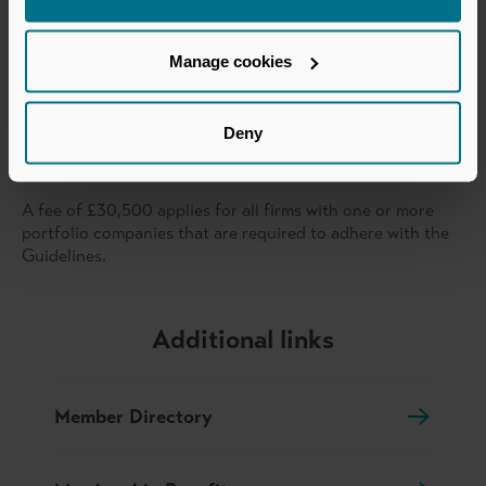
£5bn to
£76,500.00
£10bn
Manage cookies
Over £10bn
£87,450.00
Deny
Private Equity Reporting Group – portfolio companies
that meet the threshold for adherence to the Guidelines.
A fee of £30,500 applies for all firms with one or more
portfolio companies that are required to adhere with the
Guidelines.
Additional links
Member Directory