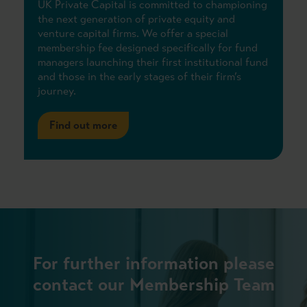
UK Private Capital is committed to championing
the next generation of private equity and
venture capital firms. We offer a special
membership fee designed specifically for fund
managers launching their first institutional fund
and those in the early stages of their firm’s
journey.
Find out more
For further information please
contact our Membership Team