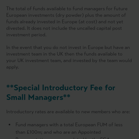
The total of funds available to fund managers for future
European investments (dry powder) plus the amount of
funds already invested in Europe (at cost) and not yet
divested. It does not include the uncalled capital post
investment period.
In the event that you do not invest in Europe but have an
investment team in the UK then the funds available to
your UK investment team, and invested by the team would
apply.
**Special Introductory Fee for
Small Managers**
Introductory rates are available to new members who are:
Fund managers with a total European FUM of less
than £100m; and who are an Appointed