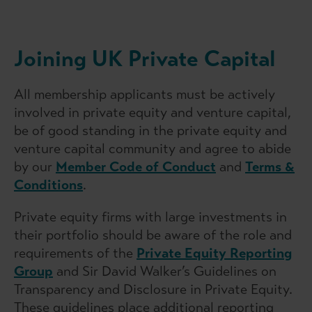
Joining UK Private Capital
All membership applicants must be actively
involved in private equity and venture capital,
be of good standing in the private equity and
venture capital community and agree to abide
by our
Member Code of Conduct
and
Terms &
Conditions
.
Private equity firms with large investments in
their portfolio should be aware of the role and
requirements of the
Private Equity Reporting
Group
and Sir David Walker’s Guidelines on
Transparency and Disclosure in Private Equity.
These guidelines place additional reporting