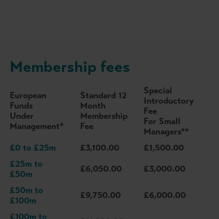
Membership fees
Special
European
Standard 12
Introductory
Funds
Month
Fee
Under
Membership
For Small
Management*
Fee
Managers**
£0 to £25m
£3,100.00
£1,500.00
£25m to
£6,050.00
£3,000.00
£50m
£50m to
£9,750.00
£6,000.00
£100m
£100m to