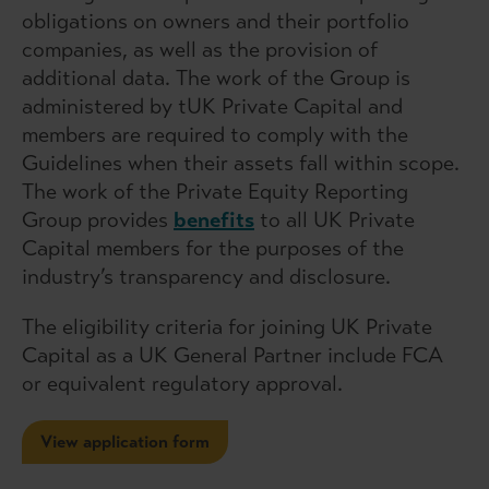
obligations on owners and their portfolio
companies, as well as the provision of
additional data. The work of the Group is
administered by tUK Private Capital and
members are required to comply with the
Guidelines when their assets fall within scope.
The work of the Private Equity Reporting
Group provides
benefits
to all UK Private
Capital members for the purposes of the
industry’s transparency and disclosure.
The eligibility criteria for joining UK Private
Capital as a UK General Partner include FCA
or equivalent regulatory approval.
View application form