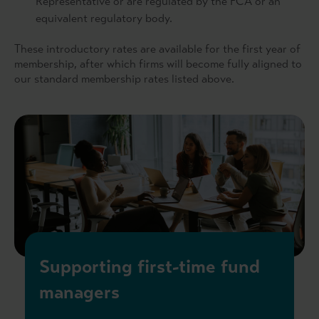
Representative or are regulated by the FCA or an
equivalent regulatory body.
These introductory rates are available for the first year of
membership, after which firms will become fully aligned to
our standard membership rates listed above.
Supporting first-time fund
managers