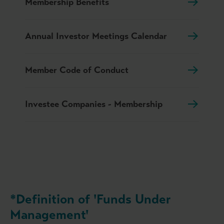
Membership Benefits
Annual Investor Meetings Calendar
Member Code of Conduct
Investee Companies - Membership
*Definition of 'Funds Under
Management'