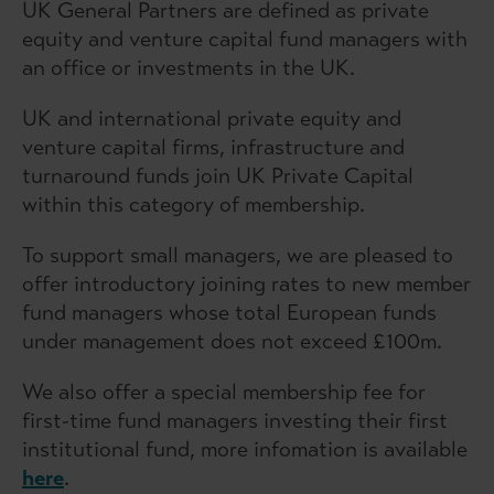
UK General Partners are defined as private
equity and venture capital fund managers with
an office or investments in the UK.
UK and international private equity and
venture capital firms, infrastructure and
turnaround funds join UK Private Capital
within this category of membership.
To support small managers, we are pleased to
offer introductory joining rates to new member
fund managers whose total European funds
under management does not exceed £100m.
We also offer a special membership fee for
first-time fund managers investing their first
institutional fund, more infomation is available
here
.