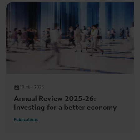
10 Mar 2026
Annual Review 2025-26:
Investing for a better economy
Publications