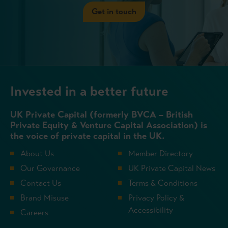
Get in touch
Invested in a better future
UK Private Capital (formerly BVCA – British
Private Equity & Venture Capital Association) is
the voice of private capital in the UK.
About Us
Member Directory
Our Governance
UK Private Capital News
Contact Us
Terms & Conditions
Brand Misuse
Privacy Policy &
Accessibility
Careers