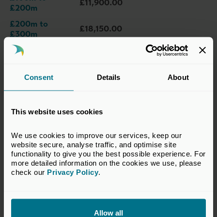
£11,900.00
£200m
£200m to
£18,150.00
£300m
£300m to
£25,250.00
£400m
£400m to
Consent
Details
About
£32,400.00
£500m
£500m to
£39,450.00
£625m
This website uses cookies
£625m to
£47,200.00
We use cookies to improve our services, keep our 
£750m
website secure, analyse traffic, and optimise site 
functionality to give you the best possible experience. For 
£750m to
£55,100.00
more detailed information on the cookies we use, please 
£875m
check our 
Privacy Policy
.
£875m to
£62,950.00
£1bn
£1bn to £5bn
£70,850.00
Allow all