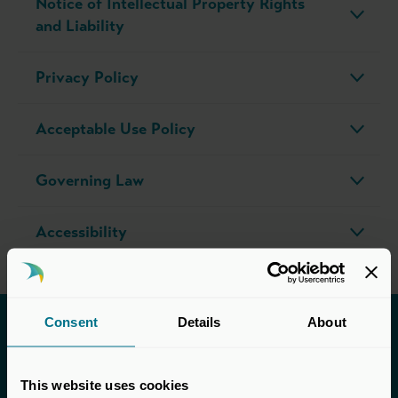
Notice of Intellectual Property Rights
and Liability
Privacy Policy
Acceptable Use Policy
Governing Law
Accessibility
Consent
Details
About
Helpful links
This website uses cookies