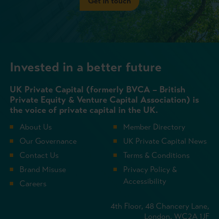
Get in touch
Invested in a better future
UK Private Capital (formerly BVCA – British
Private Equity & Venture Capital Association) is
the voice of private capital in the UK.
About Us
Member Directory
Our Governance
UK Private Capital News
Contact Us
Terms & Conditions
Brand Misuse
Privacy Policy &
Accessibility
Careers
4th Floor, 48 Chancery Lane,
London, WC2A 1JF