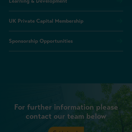
Learning & Development
UK Private Capital Membership
Sponsorship Opportunities
For further information please
contact our team below