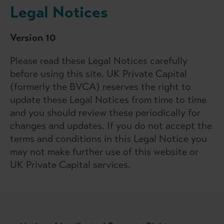
Legal Notices
Version 10
Please read these Legal Notices carefully
before using this site. UK Private Capital
(formerly the BVCA) reserves the right to
update these Legal Notices from time to time
and you should review these periodically for
changes and updates. If you do not accept the
terms and conditions in this Legal Notice you
may not make further use of this website or
UK Private Capital services.