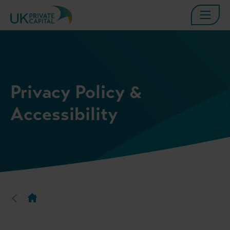
Privacy Policy &
Accessibility