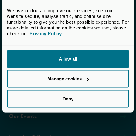
We use cookies to improve our services, keep our 
Terms & Conditions
website secure, analyse traffic, and optimise site 
functionality to give you the best possible experience. For 
more detailed information on the cookies we use, please 
Brand Misuse
check our 
Privacy Policy
.
Contact Us
Allow all
About Us
Manage cookies
Our Governance
Deny
Our Events