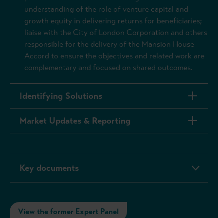
understanding of the role of venture capital and
growth equity in delivering returns for beneficiaries;
liaise with the City of London Corporation and others
responsible for the delivery of the Mansion House
Accord to ensure the objectives and related work are
complementary and focused on shared outcomes.
Identifying Solutions
Market Updates & Reporting
Key documents
View the former Expert Panel