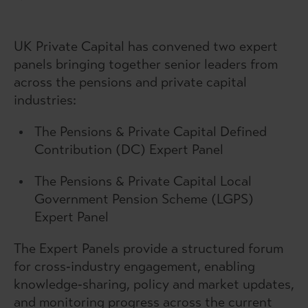
UK Private Capital has convened two expert
panels bringing together senior leaders from
across the pensions and private capital
industries:
The Pensions & Private Capital Defined
Contribution (DC) Expert Panel
The Pensions & Private Capital Local
Government Pension Scheme (LGPS)
Expert Panel
The Expert Panels provide a structured forum
for cross‑industry engagement, enabling
knowledge‑sharing, policy and market updates,
and monitoring progress across the current