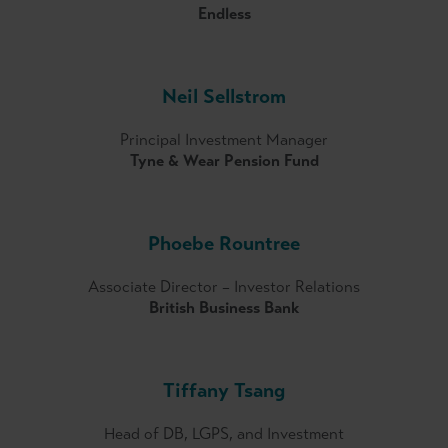
Endless
Neil Sellstrom
Principal Investment Manager
Tyne & Wear Pension Fund
Phoebe Rountree
Associate Director – Investor Relations
British Business Bank
Tiffany Tsang
Head of DB, LGPS, and Investment