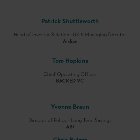
Patrick Shuttleworth
Head of Investor Relations UK & Managing Director
Ardian
Tom Hopkins
Chief Operating Officer
BACKED VC
Yvonne Braun
Director of Policy - Long Term Savings
ABI
Chris Bulger