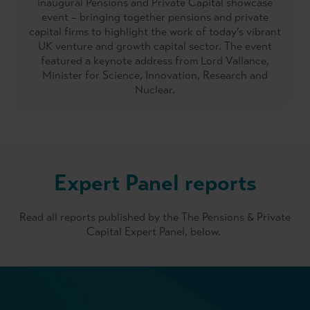
inaugural Pensions and Private Capital showcase
event – bringing together pensions and private
capital firms to highlight the work of today’s vibrant
UK venture and growth capital sector. The event
featured a keynote address from Lord Vallance,
Minister for Science, Innovation, Research and
Nuclear.
Expert Panel reports
Read all reports published by the The Pensions & Private
Capital Expert Panel, below.