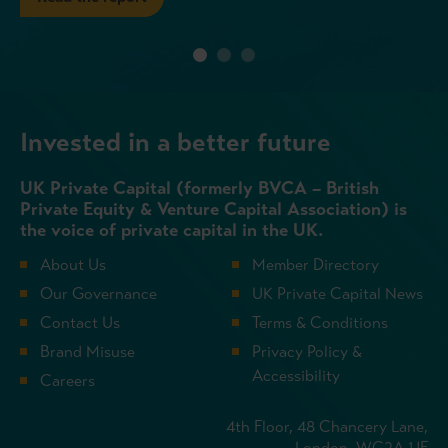
Invested in a better future
UK Private Capital (formerly BVCA – British
Private Equity & Venture Capital Association) is
the voice of private capital in the UK.
About Us
Member Directory
Our Governance
UK Private Capital News
Contact Us
Terms & Conditions
Brand Misuse
Privacy Policy &
Accessibility
Careers
4th Floor, 48 Chancery Lane,
London, WC2A 1JF