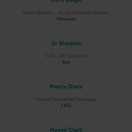
Senior Director – Funds & Capital Markets
Vitruvian
Jo Sharples
CIO – DC Solutions
Aon
Martin Dietz
Head of Diversified Strategies
L&G
Naomi Clark