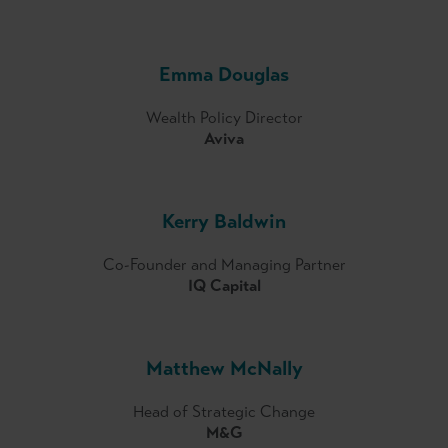
Emma Douglas
Wealth Policy Director
Aviva
Kerry Baldwin
Co-Founder and Managing Partner
IQ Capital
Matthew McNally
Head of Strategic Change
M&G