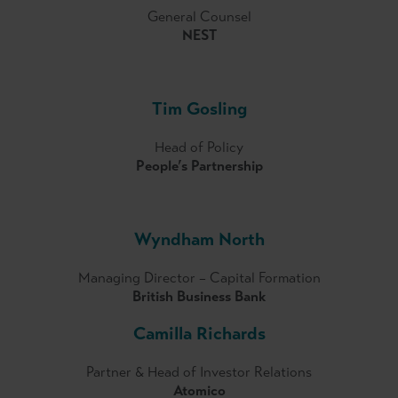
General Counsel
NEST
Tim Gosling
Head of Policy
People’s Partnership
Wyndham North
Managing Director – Capital Formation
British Business Bank
Camilla Richards
Partner & Head of Investor Relations
Atomico