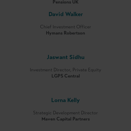
Pensions UK
David Walker
Chief Investment Officer
Hymans Robertson
Jaswant Sidhu
Investment Director, Private Equity
LGPS Central
Lorna Kelly
Strategic Development Director
Maven Capital Partners