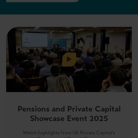
Pensions and Private Capital
Showcase Event 2025
Watch highlights from UK Private Capital’s