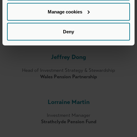
Manage cookies
Eamon Nolan
Partner – Head of Investor Relations & Fundraising
Deny
YFM
Jeffrey Dong
Head of Investment Strategy & Stewardship
Wales Pension Partnership
Lorraine Martin
Investment Manager
Strathclyde Pension Fund