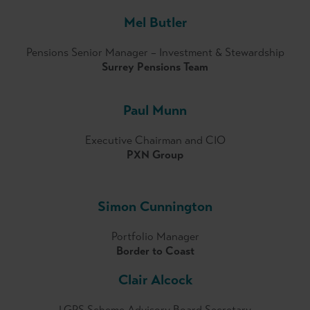
Mel Butler
Pensions Senior Manager – Investment & Stewardship
Surrey Pensions Team
Paul Munn
Executive Chairman and CIO
PXN Group
Simon Cunnington
Portfolio Manager
Border to Coast
Clair Alcock
LGPS Scheme Advisory Board Secretary