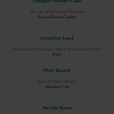
Douglas Hansen-Luke
Committee.
Founder & Executive Chairman
Future Planet Capital
Jonathon Land
Deals Chief Operating Officer & Pensions Partner
PwC
Matt Burrell
Head of Public Affairs
Standard Life
Neville Howe