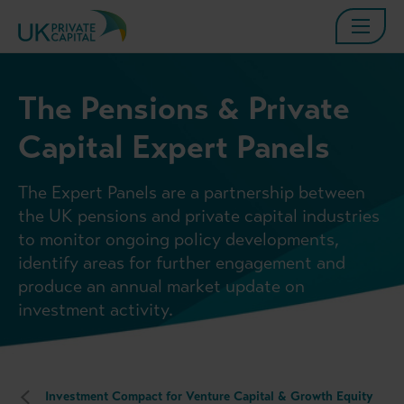
The Pensions & Private
Capital Expert Panels
The Expert Panels are a partnership between
the UK pensions and private capital industries
to monitor ongoing policy developments,
identify areas for further engagement and
produce an annual market update on
investment activity.
Investment Compact for Venture Capital & Growth Equity