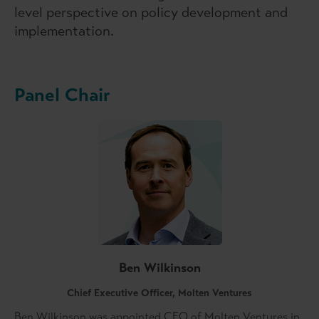
level perspective on policy development and
implementation.
Panel Chair
Ben Wilkinson
Chief Executive Officer, Molten Ventures
Ben Wilkinson was appointed CEO of Molten Ventures in