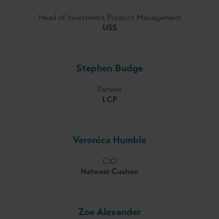
Head of Investment Product Management
USS
Stephen Budge
Partner
LCP
Veronica Humble
CIO
Natwest Cushon
Zoe Alexander