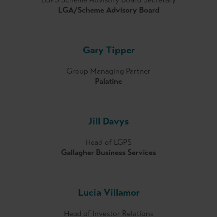
LGA/Scheme Advisory Board
Gary Tipper
Group Managing Partner
Palatine
Jill Davys
Head of LGPS
Gallagher Business Services
Lucia Villamor
Head of Investor Relations