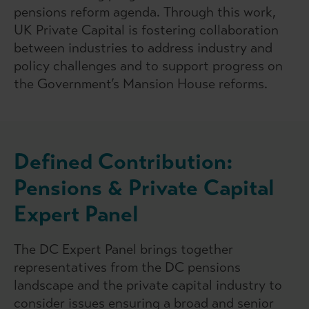
pensions reform agenda. Through this work,
UK Private Capital is fostering collaboration
between industries to address industry and
policy challenges and to support progress on
the Government’s Mansion House reforms.
Defined Contribution:
Pensions & Private Capital
Expert Panel
The DC Expert Panel brings together
representatives from the DC pensions
landscape and the private capital industry to
consider issues ensuring a broad and senior