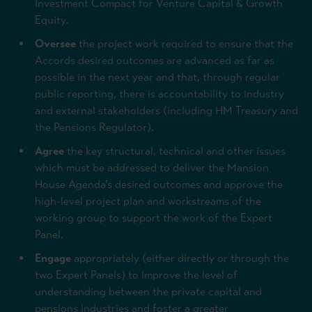
Investment Compact for Venture Capital & Growth
Equity.
Oversee
the project work required to ensure that the
Accords desired outcomes are advanced as far as
possible in the next year and that, through regular
public reporting, there is accountability to industry
and external stakeholders (including HM Treasury and
the Pensions Regulator).
Agree
the key structural, technical and other issues
which must be addressed to deliver the Mansion
House Agenda’s desired outcomes and approve the
high-level project plan and workstreams of the
working group to support the work of the Expert
Panel.
Engage
appropriately (either directly or through the
two Expert Panels) to improve the level of
understanding between the private capital and
pensions industries and foster a greater