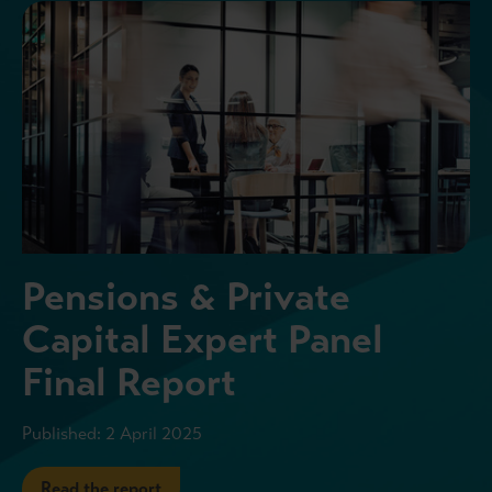
Pensions & Private
Capital Expert Panel
Final Report
Published: 2 April 2025
Read the report