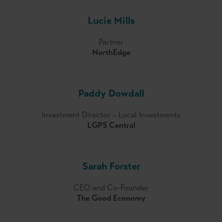
Lucie Mills
Partner
NorthEdge
Paddy Dowdall
Investment Director – Local Investments
LGPS Central
Sarah Forster
CEO and Co-Founder
The Good Economy