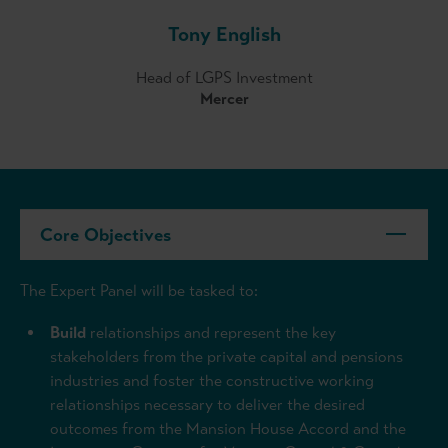
Tony English
Head of LGPS Investment
Mercer
Core Objectives
The Expert Panel will be tasked to:
Build
relationships and represent the key
stakeholders from the private capital and pensions
industries and foster the constructive working
relationships necessary to deliver the desired
outcomes from the Mansion House Accord and the