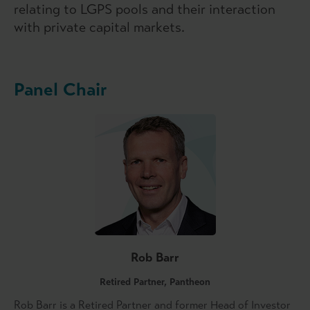
relating to LGPS pools and their interaction
with private capital markets.
Panel Chair
Rob Barr
Retired Partner, Pantheon
Rob Barr is a Retired Partner and former Head of Investor