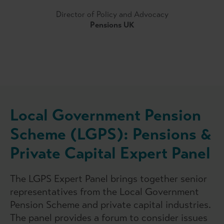
Director of Policy and Advocacy
Pensions UK
Local Government Pension
Scheme (LGPS): Pensions &
Private Capital Expert Panel
The LGPS Expert Panel brings together senior
representatives from the Local Government
Pension Scheme and private capital industries.
The panel provides a forum to consider issues