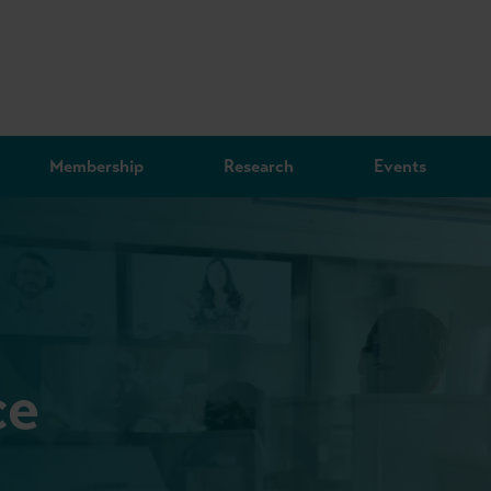
Membership
Research
Events
ce