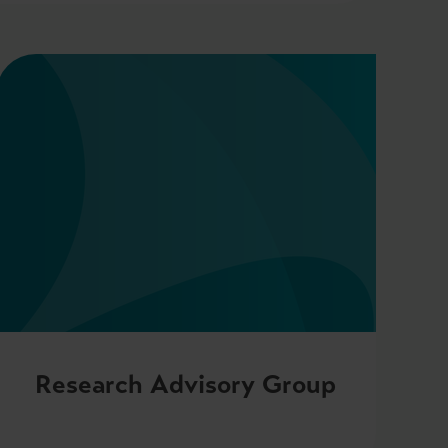
Research Advisory Group