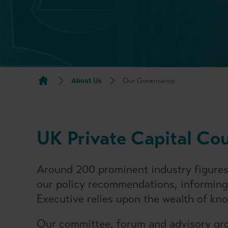
About Us
Our Governance
UK Private Capital Co
Around 200 prominent industry figures
our policy recommendations, informing
Executive relies upon the wealth of kn
Our committee, forum and advisory gro