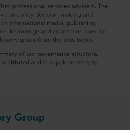
her professional services advisers. The
ive on policy decision-making and
th international media, publishing
ance, knowledge and counsel on specific
visory group from the tiles below.
mmary of our governance structure.
onstituted and is supplementary to
ory Group