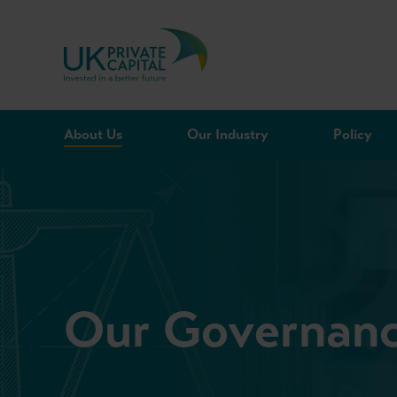
Skip to content
About Us
Our Industry
Policy
Our Governan