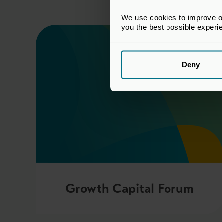
We use cookies to improve our
you the best possible experi
Deny
Growth Capital Forum