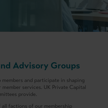
and Advisory Groups
 members and participate in shaping
 member services. UK Private Capital
mittees provide.
all factions of our membership