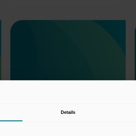
Details
Taxation Committee