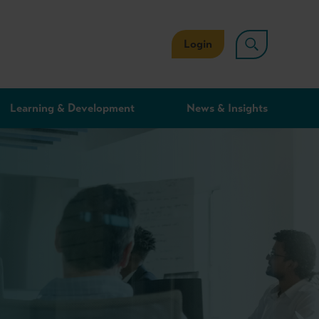
Login
Learning & Development
News & Insights