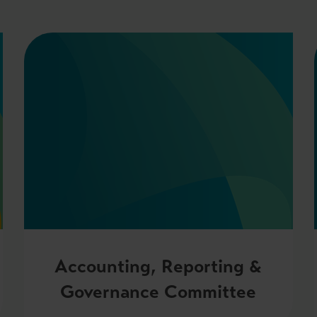
Accounting, Reporting &
Governance Committee