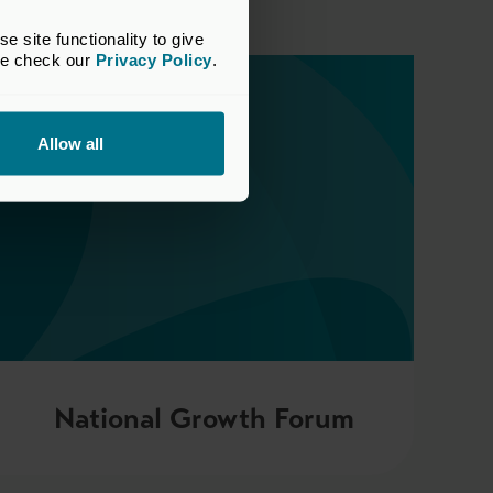
site functionality to give 
se check our 
Privacy Policy
.
Allow all
National Growth Forum