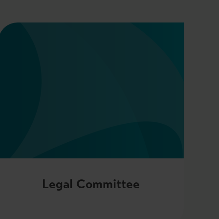
Legal Committee