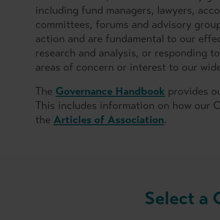
including fund managers, lawyers, accou
committees, forums and advisory groups
action and are fundamental to our effe
research and analysis, or responding to
areas of concern or interest to our wid
The
Governance Handbook
provides ou
This includes information on how our 
the
Articles of Association
.
Select a