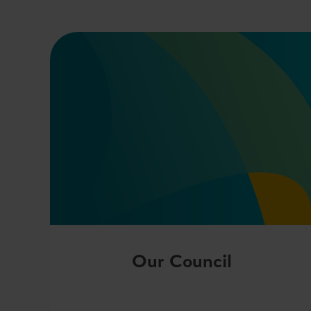
Our Council