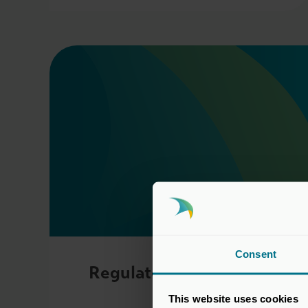
Consent
Regulatory Committee
This website uses cookies