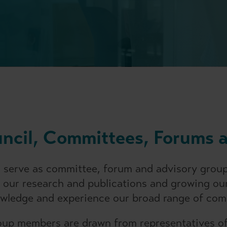
uncil, Committees, Forums 
 serve as committee, forum and advisory group
 our research and publications and growing our
owledge and experience our broad range of com
up members are drawn from representatives of 