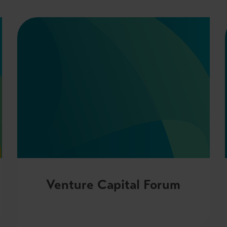
Venture Capital Forum