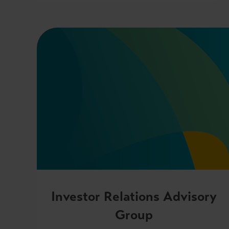
Investor Relations Advisory
Group