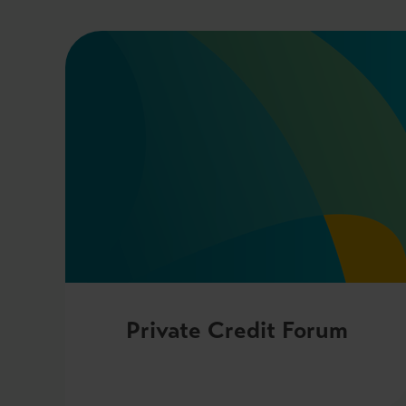
Private Credit Forum