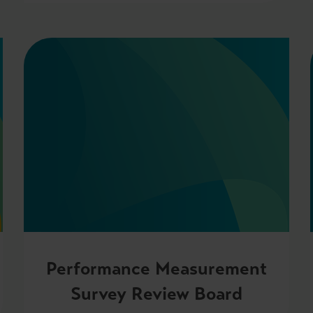
Performance Measurement
Survey Review Board