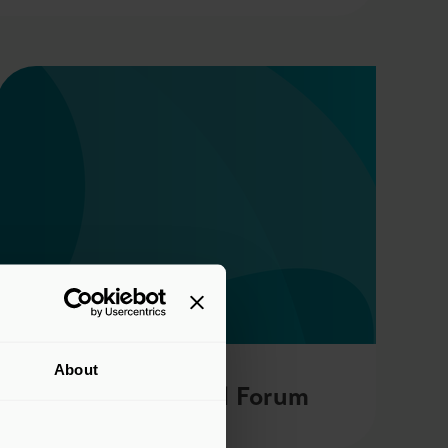
About
Global Capital Forum