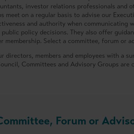
ntants, investor relations professionals and ot
 meet on a regular basis to advise our Execut
ctiveness and authority when communicating wi
 public policy decisions. They also offer guid
er membership. Select a committee, forum or ad
r directors, members and employees with a su
Council, Committees and Advisory Groups are c
 Committee, Forum or Advis