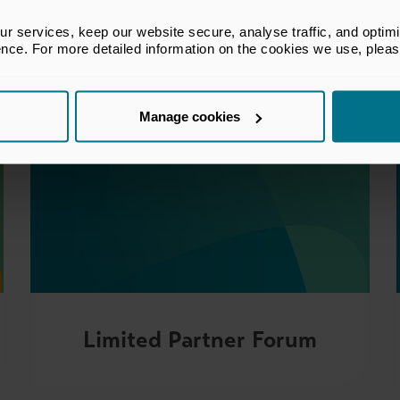
 services, keep our website secure, analyse traffic, and optimise 
ence. For more detailed information on the cookies we use, plea
Manage cookies
Limited Partner Forum