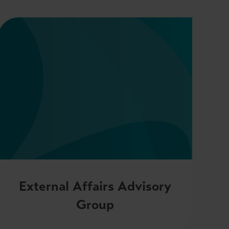
External Affairs Advisory
Group