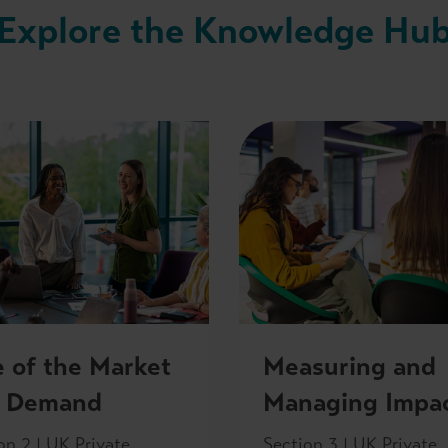
Explore the Knowledge Hu
e of the Market
Measuring and
 Demand
Managing Impa
on 2 | UK Private
Section 3 | UK Private