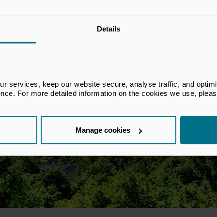
Details
 services, keep our website secure, analyse traffic, and optimise 
ence. For more detailed information on the cookies we use, plea
Manage cookies