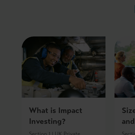
What is Impact
Siz
Investing?
and
Section 1 | UK Private
Secti