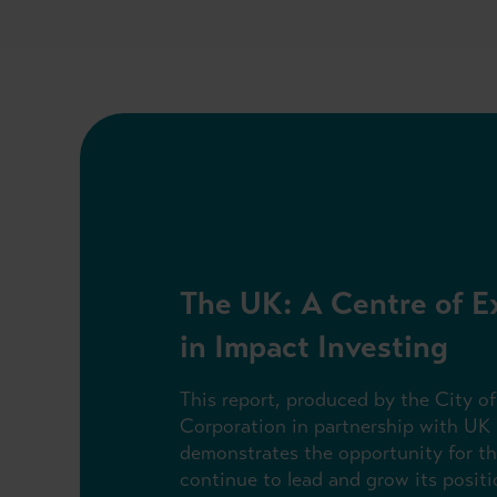
The UK: A Centre of E
in Impact Investing
This report, produced by the City o
Corporation in partnership with UK 
demonstrates the opportunity for t
continue to lead and grow its positi