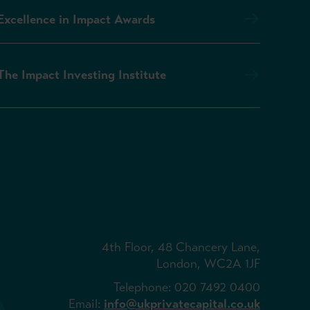
Excellence in Impact Awards
The Impact Investing Institute
4th Floor, 48 Chancery Lane,
London, WC2A 1JF
Telephone: 020 7492 0400
Email:
info@ukprivatecapital.co.uk