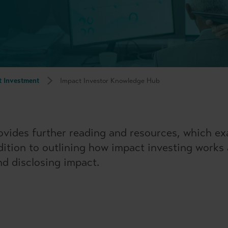
t Investment
Impact Investor Knowledge Hub
vides further reading and resources, which ex
ddition to outlining how impact investing works
d disclosing impact.