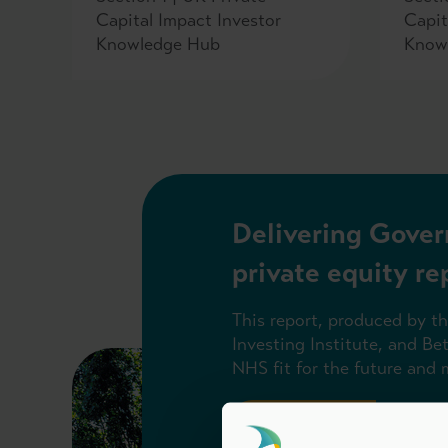
Capital Impact Investor
Capit
Knowledge Hub
Know
Delivering Gover
private equity re
This report, produced by t
Investing Institute, and Be
NHS fit for the future and
Read the report