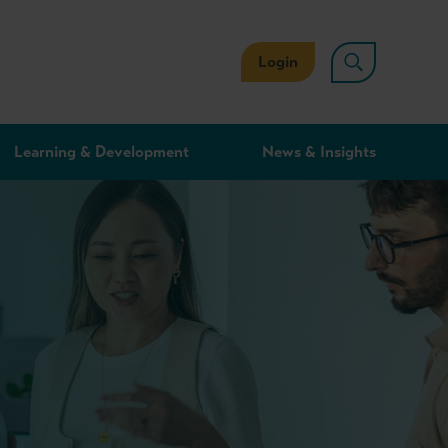
Login
Learning & Development
News & Insights