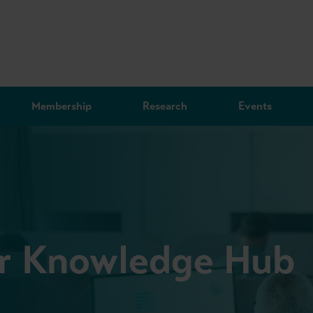
Membership
Research
Events
or Knowledge Hub