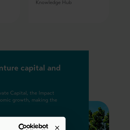
Knowledge Hub
nture capital and
vate Capital, the Impact
onomic growth, making the