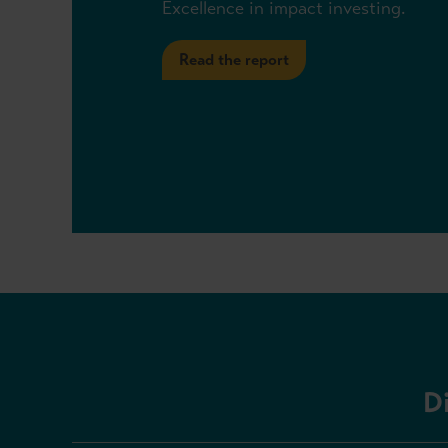
Excellence in impact investing.
Read the report
D