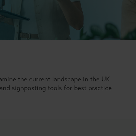
amine the current landscape in the UK
 and signposting tools for best practice