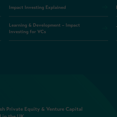
Impact Investing Explained
Learning & Development – Impact
Investing for VCs
sh Private Equity & Venture Capital
l in the UK.