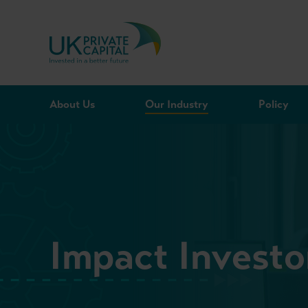
Skip to content
About Us
Our Industry
Policy
Impact Invest