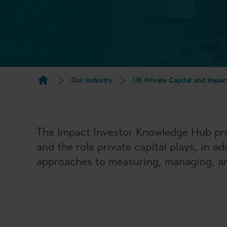
Our Industry
UK Private Capital and Impac
The Impact Investor Knowledge Hub pro
and the role private capital plays, in a
approaches to measuring, managing, an