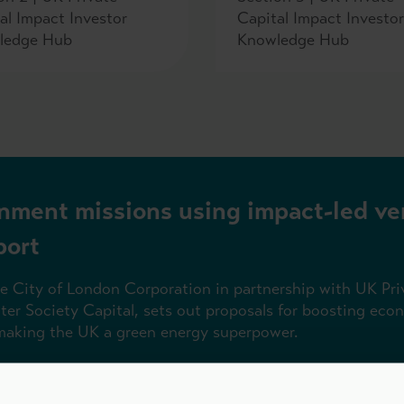
al Impact Investor
Capital Impact Investor
ledge Hub
Knowledge Hub
nment missions using impact-led ve
port
he City of London Corporation in partnership with UK Pri
tter Society Capital, sets out proposals for boosting ec
 making the UK a green energy superpower.