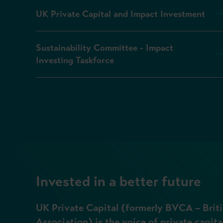
UK Private Capital and Impact Investment
Sustainability Committee - Impact
Investing Taskforce
Invested in a better future
UK Private Capital (formerly BVCA – Briti
Association) is the voice of private capita