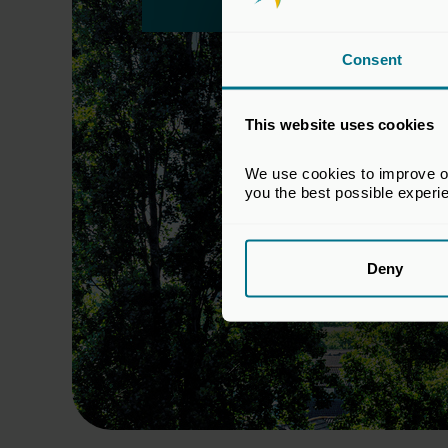
Consent
This website uses cookies
We use cookies to improve our
you the best possible experi
Deny