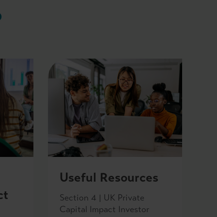
b
Useful Resources
ct
Section 4 | UK Private
Capital Impact Investor