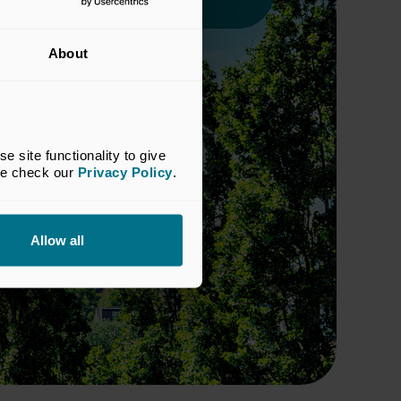
About
site functionality to give 
se check our 
Privacy Policy
.
Allow all