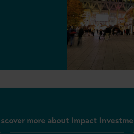
iscover more about Impact Investme