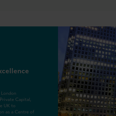
xcellence
f London
Private Capital,
he UK to
on as a Centre of