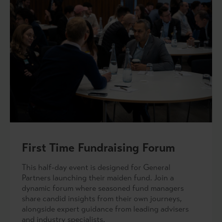
First Time Fundraising Forum
This half-day event is designed for General
Partners launching their maiden fund. Join a
dynamic forum where seasoned fund managers
share candid insights from their own journeys,
alongside expert guidance from leading advisers
and industry specialists.