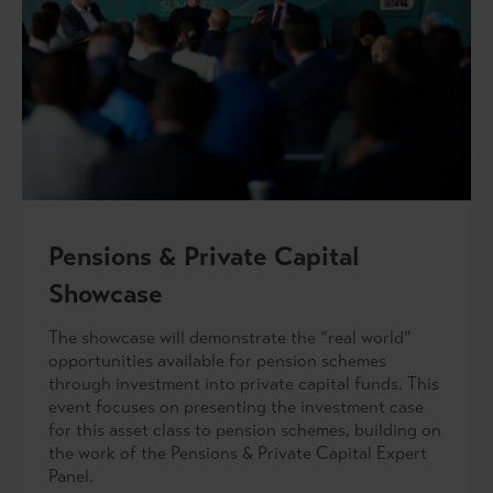
Pensions & Private Capital
Showcase
The showcase will demonstrate the “real world”
opportunities available for pension schemes
through investment into private capital funds. This
event focuses on presenting the investment case
for this asset class to pension schemes, building on
the work of the Pensions & Private Capital Expert
Panel.