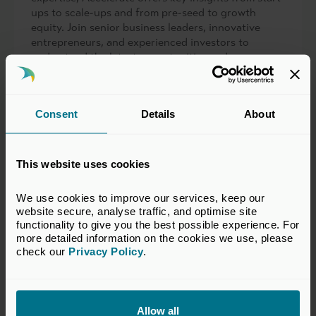
ups to scale-ups and from pre-seed to growth
equity. Join senior business leaders, innovative
entrepreneurs, and experienced investors to
understand the latest opportunities and
developments in VC at this one-day conference.
View past event
Consent
Details
About
This website uses cookies
We use cookies to improve our services, keep our 
website secure, analyse traffic, and optimise site 
functionality to give you the best possible experience. For 
more detailed information on the cookies we use, please 
check our 
Privacy Policy
.
Allow all