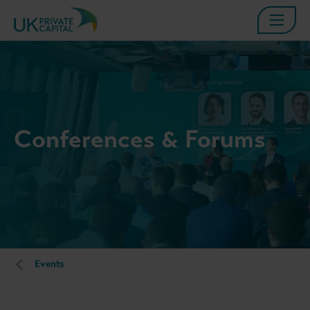
Conferences & Forums
Events