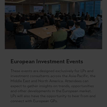
European Investment Events
These events are designed exclusively for LPs and
investment consultants across the Asia-Pacific, the
Middle East and North America. Attendees can
expect to gather insights on trends, opportunities
and other developments in the European market.
LPs will also have the opportunity to hear from and
connect with European GPs.