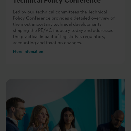
Technical Policy Conference
Led by our technical committees the Technical
Policy Conference provides a detailed overview of
the most important technical developments
shaping the PE/VC industry today and addresses
the practical impact of legislative, regulatory,
accounting and taxation changes.
More infomation