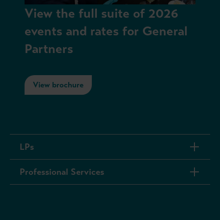
View the full suite of 2026
events and rates for General
Partners
View brochure
LPs
Professional Services