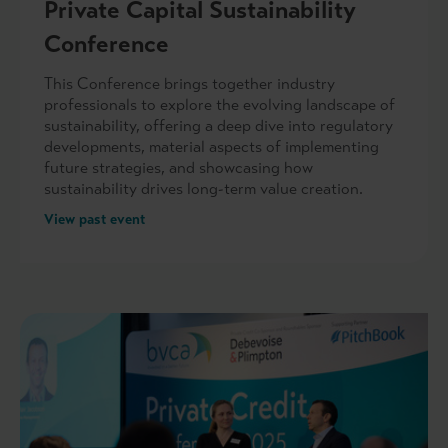
Private Capital Sustainability
Conference
This Conference brings together industry
professionals to explore the evolving landscape of
sustainability, offering a deep dive into regulatory
developments, material aspects of implementing
future strategies, and showcasing how
sustainability drives long-term value creation.
View past event