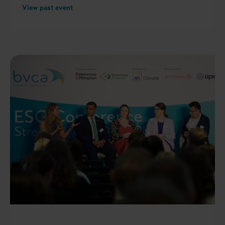
View past event