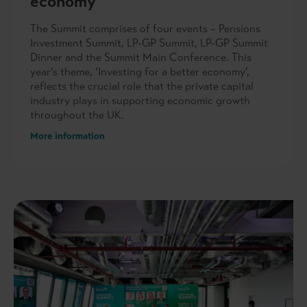
economy
The Summit comprises of four events – Pensions
Investment Summit, LP-GP Summit, LP-GP Summit
Dinner and the Summit Main Conference. This
year’s theme, ‘Investing for a better economy’,
reflects the crucial role that the private capital
industry plays in supporting economic growth
throughout the UK.
More information