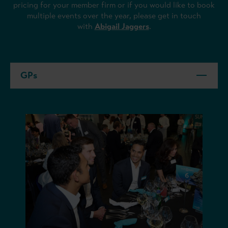
pricing for your member firm or if you would like to book
multiple events over the year, please get in touch
with
Abigail Jaggers
.
GPs