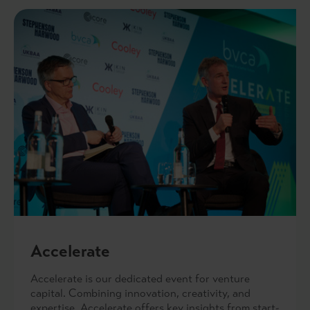
Accelerate
Accelerate is our dedicated event for venture
capital. Combining innovation, creativity, and
expertise, Accelerate offers key insights from start-