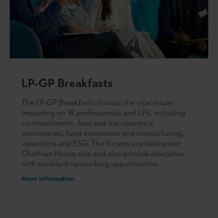
LP-GP Breakfasts
The LP-GP Breakfasts discuss the vital issues
impacting on IR professionals and LPs, including
co-investments, fees and transparency,
secondaries, fund extensions and restructuring,
valuations and ESG. The forums are held under
Chatham House rule and also provide delegates
with excellent networking opportunities.
More information