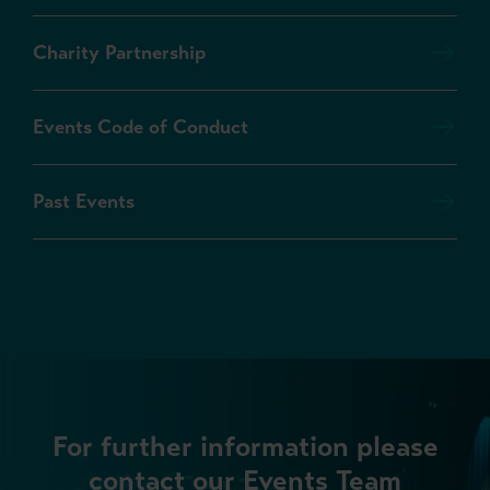
Charity Partnership
Events Code of Conduct
Past Events
For further information please
contact our Events Team