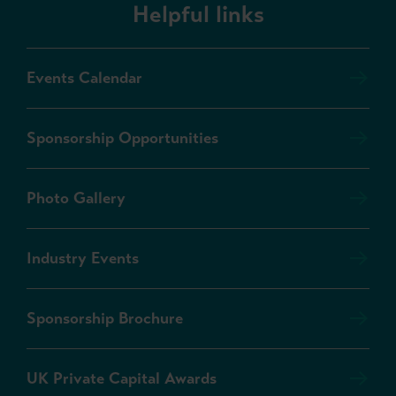
Helpful links
Events Calendar
Sponsorship Opportunities
Photo Gallery
Industry Events
Sponsorship Brochure
UK Private Capital Awards