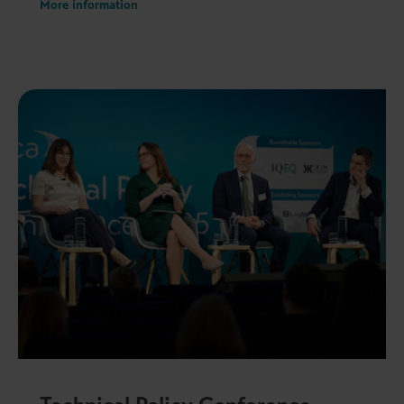
More information