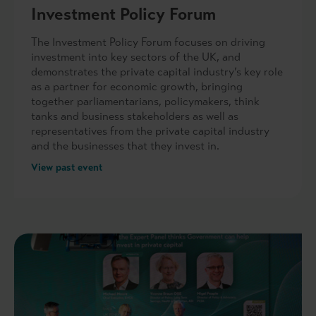
Investment Policy Forum
The Investment Policy Forum focuses on driving
investment into key sectors of the UK, and
demonstrates the private capital industry’s key role
as a partner for economic growth, bringing
together parliamentarians, policymakers, think
tanks and business stakeholders as well as
representatives from the private capital industry
and the businesses that they invest in.
View past event