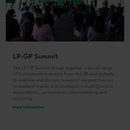
LP-GP Summit
The LP-GP Summit brings together a broad range
of institutional investors from the UK and globally
to examine and discuss investors’ perspectives on
investment trends and strategies including return
expectations, performance, benchmarking and
reporting.
More information