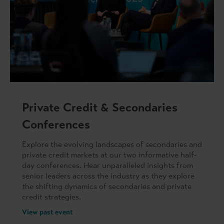
Private Credit & Secondaries
Conferences
Explore the evolving landscapes of secondaries and
private credit markets at our two informative half-
day conferences. Hear unparalleled insights from
senior leaders across the industry as they explore
the shifting dynamics of secondaries and private
credit strategies.
View past event