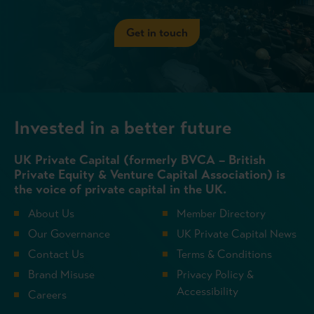
Get in touch
Invested in a better future
UK Private Capital (formerly BVCA – British
Private Equity & Venture Capital Association) is
the voice of private capital in the UK.
About Us
Member Directory
Our Governance
UK Private Capital News
Contact Us
Terms & Conditions
Brand Misuse
Privacy Policy &
Accessibility
Careers