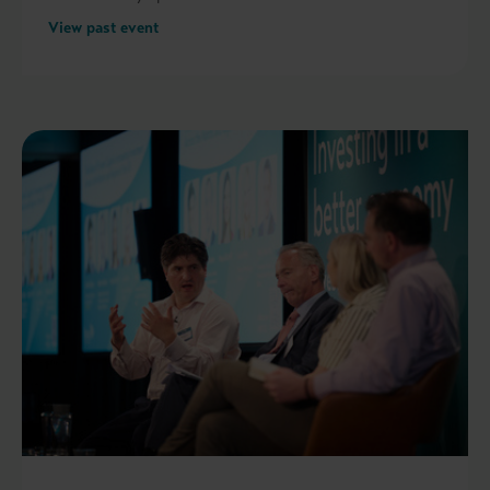
View past event