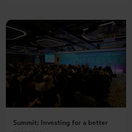
Summit: Investing for a better