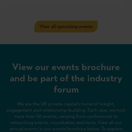
View all upcoming events
View our events brochure
and be part of the industry
forum
We are the UK private capital’s home of insight,
engagement and relationship-building. Each year, we host
more than 50 events, ranging from conferences to
networking events, roundtables and more. View all our
annual events in our events brochure below. To explore