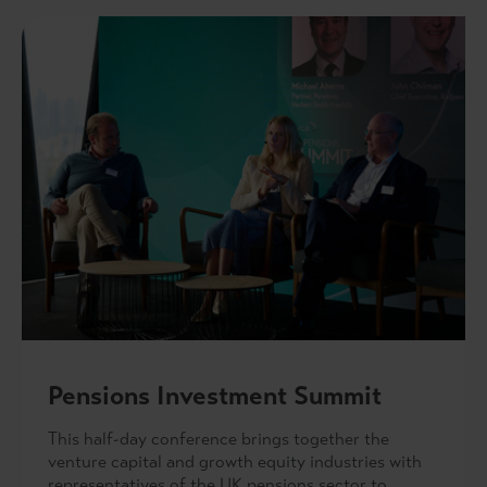
Pensions Investment Summit
This half-day conference brings together the
venture capital and growth equity industries with
representatives of the UK pensions sector to