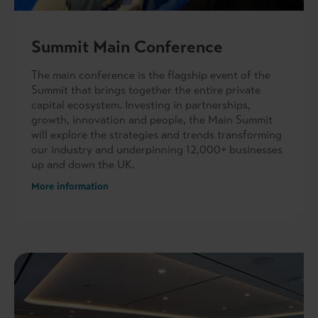
Summit Main Conference
The main conference is the flagship event of the
Summit that brings together the entire private
capital ecosystem. Investing in partnerships,
growth, innovation and people, the Main Summit
will explore the strategies and trends transforming
our industry and underpinning 12,000+ businesses
up and down the UK.
More information