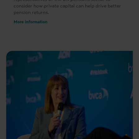
consider how private capital can help drive better
pension returns.
More information