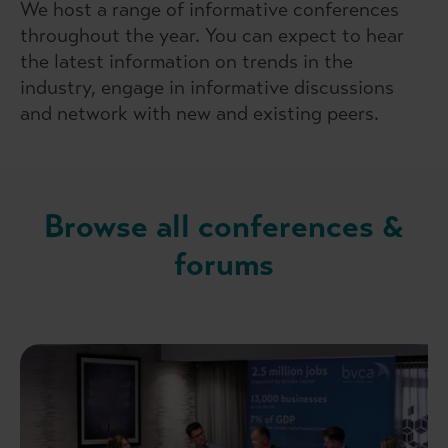
We host a range of informative conferences
throughout the year. You can expect to hear
the latest information on trends in the
industry, engage in informative discussions
and network with new and existing peers.
Browse all conferences &
forums