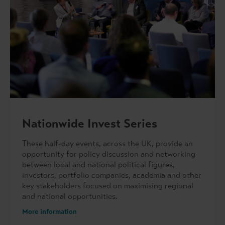
Nationwide Invest Series
These half-day events, across the UK, provide an
opportunity for policy discussion and networking
between local and national political figures,
investors, portfolio companies, academia and other
key stakeholders focused on maximising regional
and national opportunities.
More information