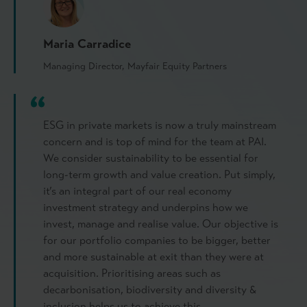
Maria Carradice
Managing Director, Mayfair Equity Partners
ESG in private markets is now a truly mainstream
concern and is top of mind for the team at PAI.
We consider sustainability to be essential for
long-term growth and value creation. Put simply,
it’s an integral part of our real economy
investment strategy and underpins how we
invest, manage and realise value. Our objective is
for our portfolio companies to be bigger, better
and more sustainable at exit than they were at
acquisition. Prioritising areas such as
decarbonisation, biodiversity and diversity &
inclusion helps us to achieve this.