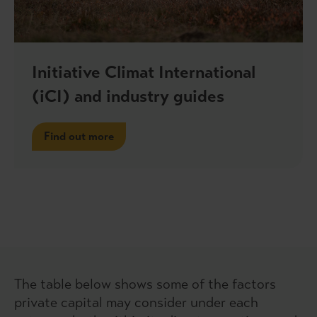
Initiative Climat International
(iCI) and industry guides
Find out more
The table below shows some of the factors
private capital may consider under each