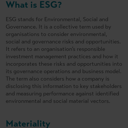
What is ESG?
ESG stands for Environmental, Social and
Governance. It is a collective term used by
organisations to consider environmental,
social and governance risks and opportunities.
It refers to an organisation’s responsible
investment management practices and how it
incorporates these risks and opportunities into
its governance operations and business model.
The term also considers how a company is
disclosing this information to key stakeholders
and measuring performance against identified
environmental and social material vectors.
Materiality