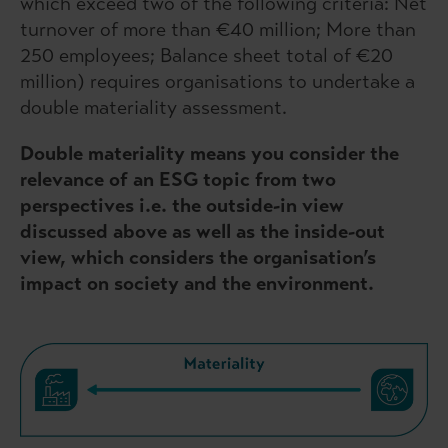
which exceed two of the following criteria: Net
turnover of more than €40 million; More than
250 employees; Balance sheet total of €20
million) requires organisations to undertake a
double materiality assessment.
Double materiality means you consider the
relevance of an ESG topic from two
perspectives i.e. the outside-in view
discussed above as well as the inside-out
view, which considers the organisation’s
impact on society and the environment.