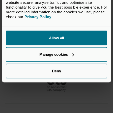
website secure, analyse traffic, and optimise site 
functionality to give you the best possible experience. For 
more detailed information on the cookies we use, please 
check our 
Privacy Policy
.
Allow all
Manage cookies
Deny