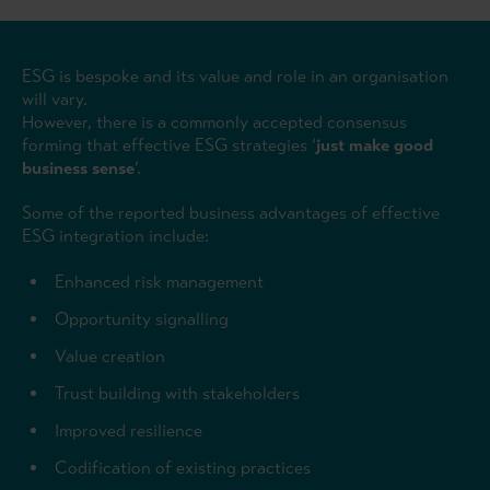
ESG is bespoke and its value and role in an organisation
will vary.
However, there is a commonly accepted consensus
forming that effective ESG strategies ‘
just make good
business sense
’.
Some of the reported business advantages of effective
ESG integration include:
Enhanced risk management
Opportunity signalling
Value creation
Trust building with stakeholders
Improved resilience
Codification of existing practices