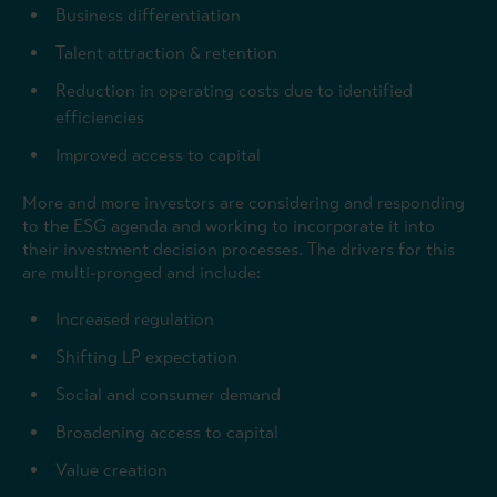
Business differentiation
Talent attraction & retention
Reduction in operating costs due to identified
efficiencies
Improved access to capital
More and more investors are considering and responding
to the ESG agenda and working to incorporate it into
their investment decision processes. The drivers for this
are multi-pronged and include:
Increased regulation
Shifting LP expectation
Social and consumer demand
Broadening access to capital
Value creation