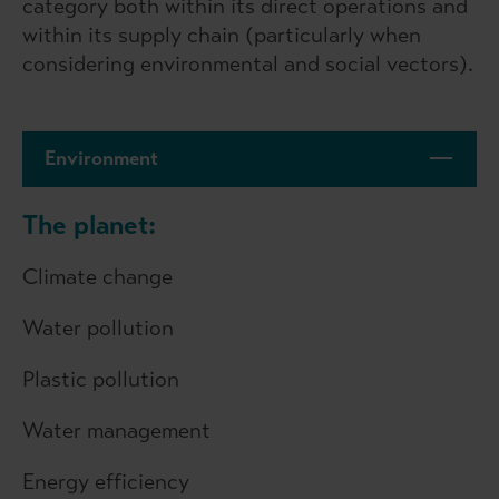
category both within its direct operations and
within its supply chain (particularly when
considering environmental and social vectors).
Environment
The planet:
Climate change
Water pollution
Plastic pollution
Water management
Energy efficiency