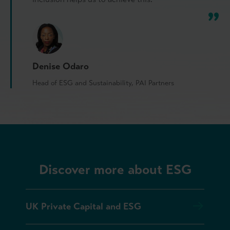
Denise Odaro
Head of ESG and Sustainability, PAI Partners
Discover more about ESG
UK Private Capital and ESG