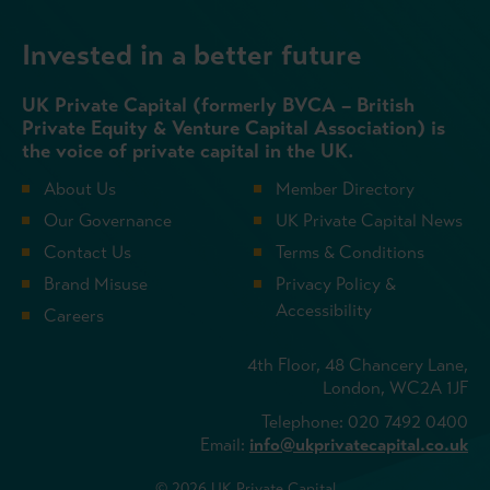
Invested in a better future
UK Private Capital (formerly BVCA – British
Private Equity & Venture Capital Association) is
the voice of private capital in the UK.
About Us
Member Directory
Our Governance
UK Private Capital News
Contact Us
Terms & Conditions
Brand Misuse
Privacy Policy &
Accessibility
Careers
4th Floor, 48 Chancery Lane,
London, WC2A 1JF
Telephone: 020 7492 0400
Email:
info@ukprivatecapital.co.uk
© 2026 UK Private Capital