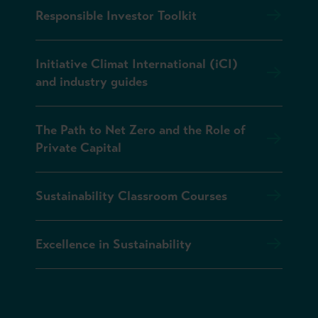
Responsible Investor Toolkit
Initiative Climat International (iCI)
and industry guides
The Path to Net Zero and the Role of
Private Capital
Sustainability Classroom Courses
Excellence in Sustainability