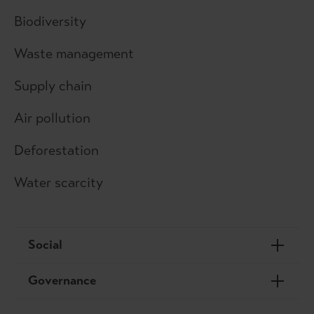
Biodiversity
Waste management
Supply chain
Air pollution
Deforestation
Water scarcity
Social
Governance