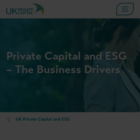
Private Capital and ESG
– The Business Drivers
UK Private Capital and ESG