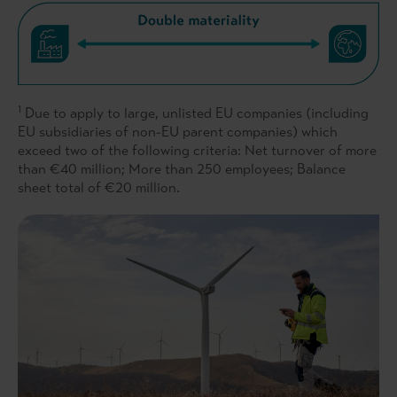
1
Due to apply to large, unlisted EU companies (including
EU subsidiaries of non-EU parent companies) which
exceed two of the following criteria: Net turnover of more
than €40 million; More than 250 employees; Balance
sheet total of €20 million.