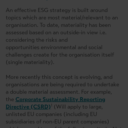
An effective ESG strategy is built around
topics which are most material/relevant to an
organisation. To date, materiality has been
assessed based on an outside-in view i.e.
considering the risks and
opportunities environmental and social
challenges create for the organisation itself
(single materiality).
More recently this concept is evolving, and
organisations are being required to undertake
a double material assessment. For example,
the
Corporate Sustainability Reporting
1
Directive (CSRD)
(Will apply to large,
unlisted EU companies (including EU
subsidiaries of non-EU parent companies)