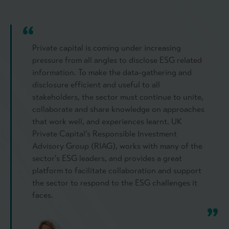
Private capital is coming under increasing
pressure from all angles to disclose ESG related
information. To make the data-gathering and
disclosure efficient and useful to all
stakeholders, the sector must continue to unite,
collaborate and share knowledge on approaches
that work well, and experiences learnt. UK
Private Capital’s Responsible Investment
Advisory Group (RIAG), works with many of the
sector's ESG leaders, and provides a great
platform to facilitate collaboration and support
the sector to respond to the ESG challenges it
faces.