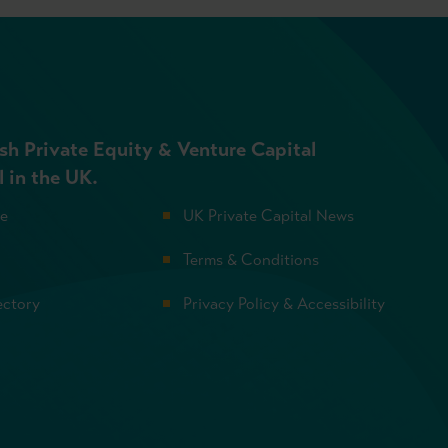
sh Private Equity & Venture Capital
l in the UK.
se
UK Private Capital News
Terms & Conditions
ectory
Privacy Policy & Accessibility