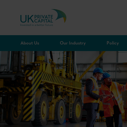
Skip to content
About Us
Our Industry
Policy