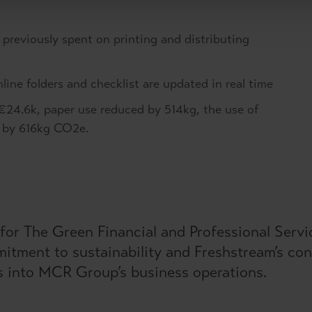
 previously spent on printing and distributing
ne folders and checklist are updated in real time
€24.6k, paper use reduced by 514kg, the use of
s by 616kg CO2e.
for The Green Financial and Professional Serv
itment to sustainability and Freshstream’s cont
s into MCR Group’s business operations.