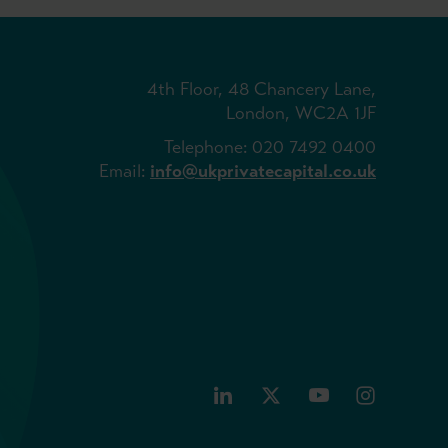
4th Floor, 48 Chancery Lane,
London, WC2A 1JF
Telephone: 020 7492 0400
Email:
info@ukprivatecapital.co.uk