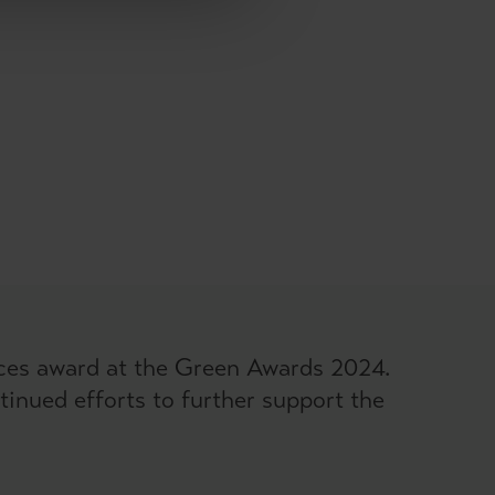
ices award at the Green Awards 2024.
inued efforts to further support the