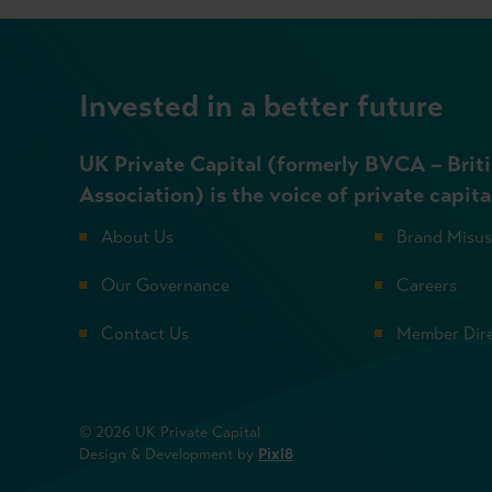
Invested in a better future
UK Private Capital (formerly BVCA – Briti
Association) is the voice of private capita
About Us
Brand Misu
Our Governance
Careers
Contact Us
Member Dir
© 2026 UK Private Capital
Design & Development by
Pixl8