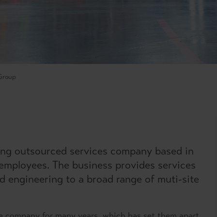
Group
ing outsourced services company based in
 employees. The business provides services
nd engineering to a broad range of muti-site
e company for many years, which has set them apart