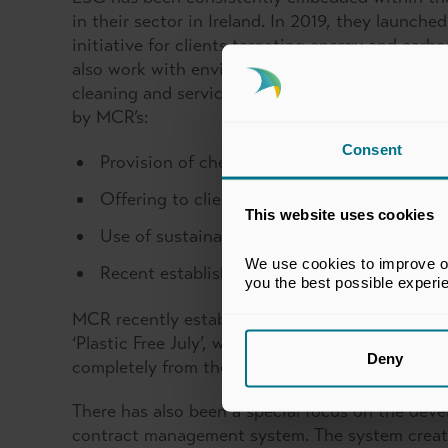
in their sector in Ireland. In 2019, they launch
initiative for clients targeting energy and carb
also work with environmentally conscious clien
cleaning and servicing Ireland’s premium comm
by MCR’s:
Consent
Provision of chemical free and plant-based c
Offering to clients water and energy saving
This website uses cookies
Use of sustainable and reusable products wh
We use cookies to improve our
Recent establishment of an electric fleet of 
you the best possible experi
MCR recently established a ‘Green Team’ to help 
‘Plastic Free July’, which helped MCR Group reac
Deny
completely from their operations.
There has also been a special focus on the deve
contract management system. The system creat