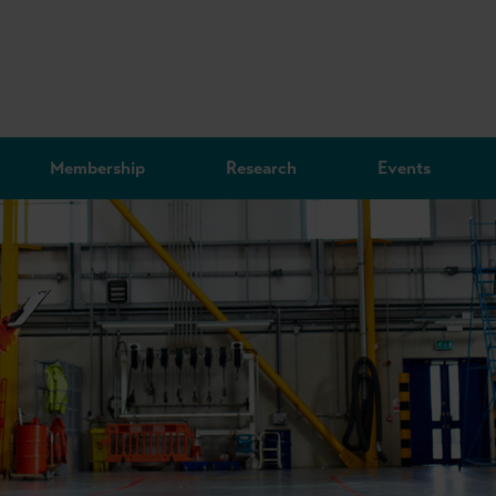
Membership
Research
Events