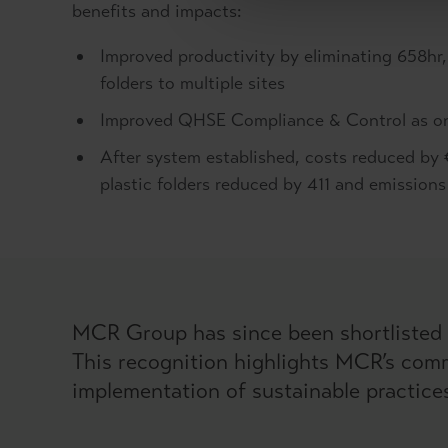
benefits and impacts:
Improved productivity by eliminating 658hr,
folders to multiple sites
Improved QHSE Compliance & Control as onli
After system established, costs reduced by 
plastic folders reduced by 411 and emission
MCR Group has since been shortlisted 
This recognition highlights MCR’s comm
implementation of sustainable practice