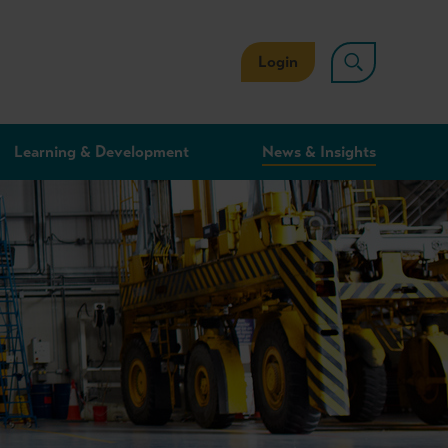
Login
Learning & Development
News & Insights