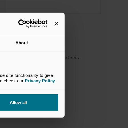
Sector
Business Services
About
Supported by
Freshstream Investment Partners -
Deactivated
site functionality to give 
Location
se check our 
Privacy Policy
.
Dublin, Ireland
Website
Allow all
Visit their website