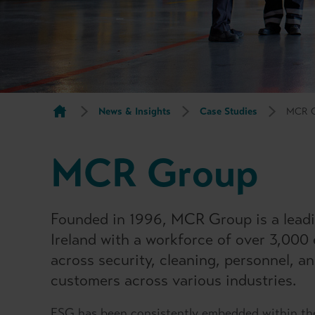
News & Insights
Case Studies
MCR 
MCR Group
Founded in 1996, MCR Group is a lead
Ireland with a workforce of over 3,000
across security, cleaning, personnel, a
customers across various industries.
ESG has been consistently embedded within th