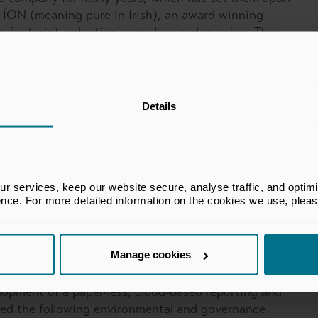
ed ÍON (meaning pure in Irish), an award winning
on footprint reduction, recycling and re-using. They
ts, and have developed an eco-friendly approach to
ercial and corporate spaces which are demonstrated
Details
leaning practices
 technology
ere possible
 services, keep our website secure, analyse traffic, and optimise 
vehicles (6 new electric vehicles in 2023)
ence. For more detailed information on the cookies we use, plea
run its ESG initiatives, including a recent event,
h their goal of eliminating single-use plastics
Manage cookies
lopment of a paper-less, cloud-based reporting and
ed the following environmental and governance