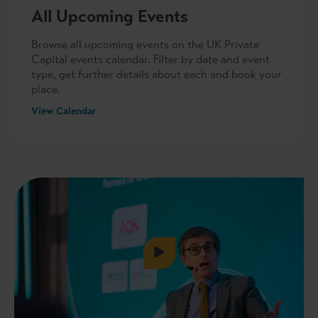
All Upcoming Events
Browse all upcoming events on the UK Private
Capital events calendar. Filter by date and event
type, get further details about each and book your
place.
View Calendar