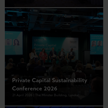
Private Capital Sustainability
Conference 2026
21 April 2026 | The Minster Building, London