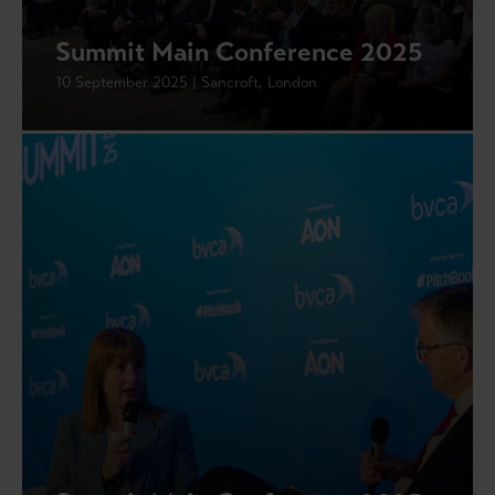
Summit Main Conference 2025
10 September 2025 | Sancroft, London