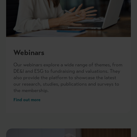
Webinars
Our webinars explore a wide range of themes, from
DE&I and ESG to fundraising and valuations. They
also provide the platform to showcase the latest
our research, studies, publications and surveys to
the membership.
Find out more