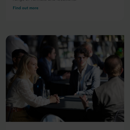
Find out more