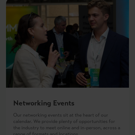
Networking Events
Our networking events sit at the heart of our
calendar. We provide plenty of opportunities for
the industry to meet online and in-person, across a
range of formats and locations.