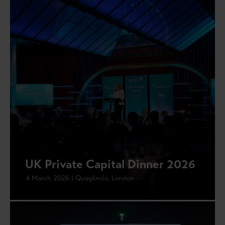
UK Private Capital Dinner 2026
4 March 2026 | Quaglino's, London