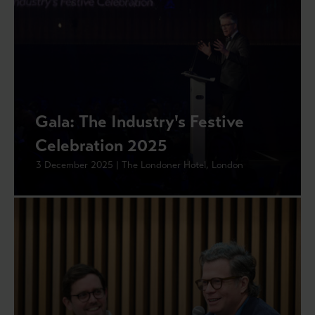
Gala: The Industry's Festive
Celebration 2025
3 December 2025 | The Londoner Hotel, London