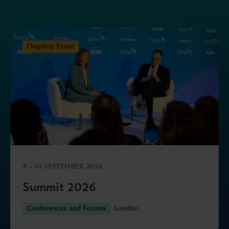
Flagship Event
9 – 10 SEPTEMBER 2026
Summit 2026
Conferences and Forums
London