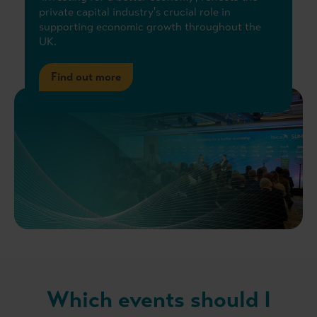
private capital industry's crucial role in
supporting economic growth throughout the
UK.
Find out more
Which events should I