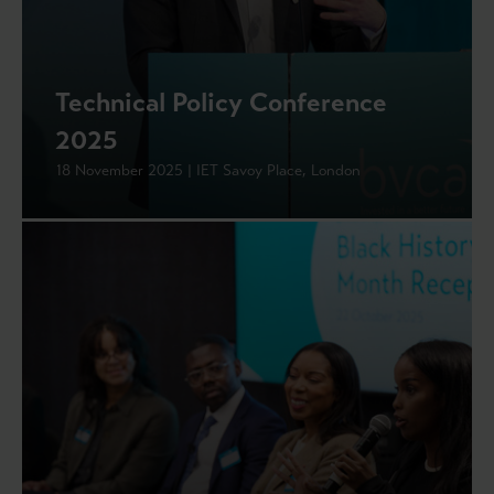
Technical Policy Conference
2025
18 November 2025 | IET Savoy Place, London