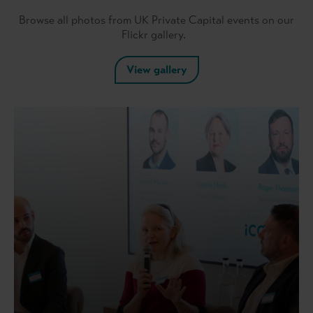
Browse all photos from UK Private Capital events on our
Flickr gallery.
View gallery