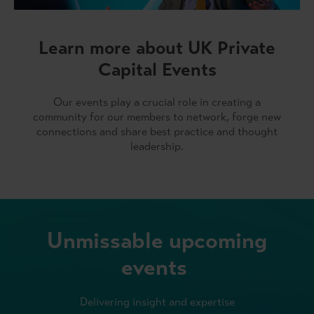
Learn more about UK Private
Capital Events
Our events play a crucial role in creating a
community for our members to network, forge new
connections and share best practice and thought
leadership.
Unmissable upcoming
events
Delivering insight and expertise