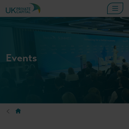
Events