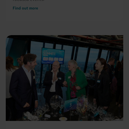
Find out more