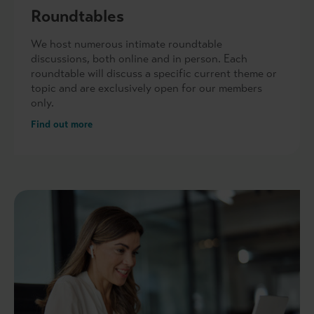
Roundtables
We host numerous intimate roundtable
discussions, both online and in person. Each
roundtable will discuss a specific current theme or
topic and are exclusively open for our members
only.
Find out more