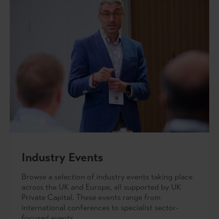
Industry Events
Browse a selection of industry events taking place
across the UK and Europe, all supported by UK
Private Capital. These events range from
international conferences to specialist sector-
focused events.