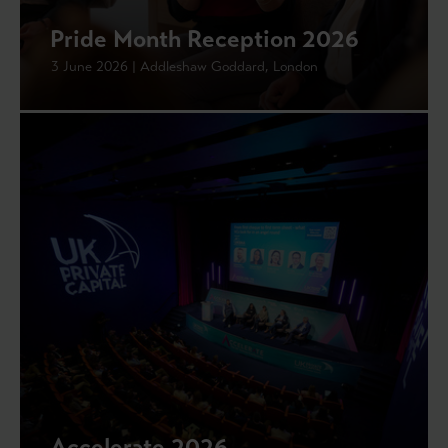
Pride Month Reception 2026
3 June 2026 | Addleshaw Goddard, London
Accelerate 2026