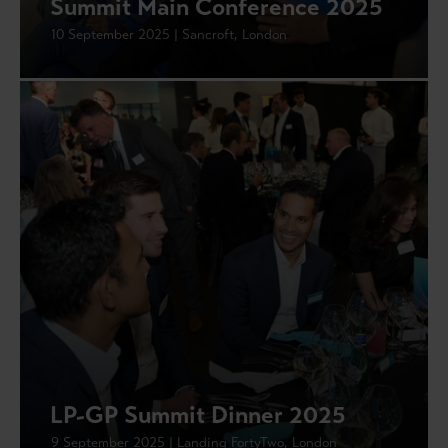
Summit Main Conference 2025
10 September 2025 | Sancroft, London
LP-GP Summit Dinner 2025
9 September 2025 | Landing FortyTwo, London