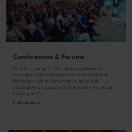
Conferences & Forums
We host a range of informative conferences
throughout the year. Expect to hear the latest
information on industry trends, engage in
informative discussions and network with new and
existing peers.
Find out more