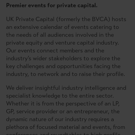
Premier events for private capital.
UK Private Capital (formerly the BVCA) hosts
an extensive calendar of events catering to
the needs of all audiences involved in the
private equity and venture capital industry.
Our events connect members and the
industry’s wider stakeholders to explore the
key challenges and opportunities facing the
industry, to network and to raise their profile.
We deliver insightful industry intelligence and
specialist knowledge to the entire sector.
Whether it is from the perspective of an LP,
GP, service provider or an entrepreneur, the
dynamic nature of our industry requires a
plethora of focused material and events, from
conferences and roundtables to high profile