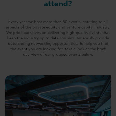
attend?
Every year we host more than 50 events, catering to all
aspects of the private equity and venture capital industry.
We pride ourselves on delivering high-quality events that
keep the industry up to date and simultaneously provide
outstanding networking opportunities. To help you find
the event you are looking for, take a look at the brief
overview of our grouped events below.