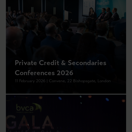
Private Credit & Secondaries
Conferences 2026
11 February 2026 | Convene, 22 Bishopsgate, London