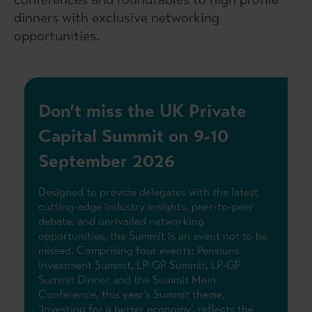
dinners with exclusive networking
opportunities.
Don’t miss the UK Private
Capital Summit on 9-10
September 2026
Designed to provide delegates with the latest
cutting-edge industry insights, peer-to-peer
debate, and unrivalled networking
opportunities, the Summit is an event not to be
missed. Comprising four events: Pensions
Investment Summit, LP-GP Summit, LP-GP
Summit Dinner and the Summit Main
Conference, this year’s Summit theme,
‘Investing for a better economy’, reflects the