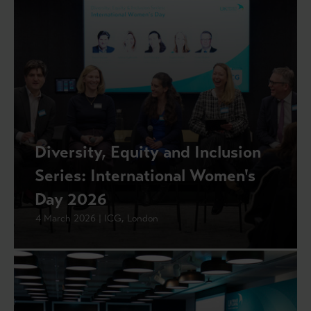
Diversity, Equity and Inclusion
Series: International Women's
Day 2026
4 March 2026 | ICG, London