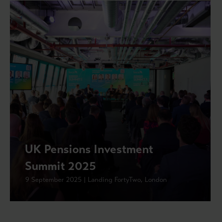
UK Pensions Investment
Summit 2025
9 September 2025 | Landing FortyTwo, London