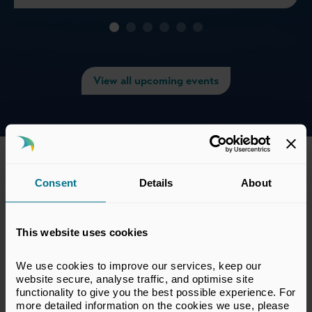
View all upcoming events
Consent
Details
About
This website uses cookies
We use cookies to improve our services, keep our 
website secure, analyse traffic, and optimise site 
functionality to give you the best possible experience. For 
more detailed information on the cookies we use, please 