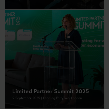
Limited Partner Summit 2025
9 September 2025 | Landing FortyTwo, London