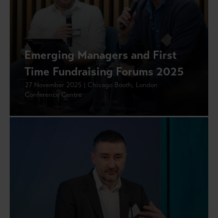
Emerging Managers and First
Time Fundraising Forums 2025
27 November 2025 | Chicago Booth, London
Conference Centre