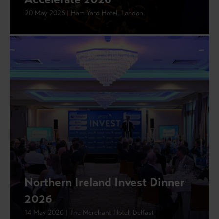
20 May 2026 | Ham Yard Hotel, London
Northern Ireland Invest Dinner
2026
14 May 2026 | The Merchant Hotel, Belfast