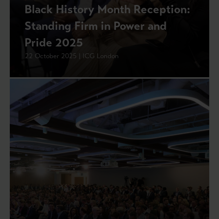
Black History Month Reception:
Standing Firm in Power and
Pride 2025
22 October 2025 | ICG London