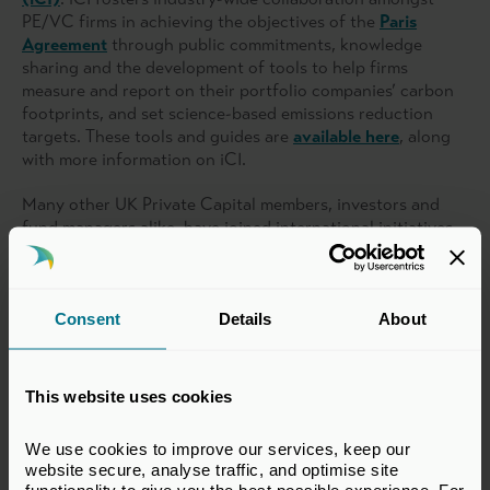
PE/VC firms in achieving the objectives of the
Paris
Agreement
through public commitments, knowledge
sharing and the development of tools to help firms
measure and report on their portfolio companies’ carbon
footprints, and set science-based emissions reduction
targets. These tools and guides are
available here
, along
with more information on iCI.
Many other UK Private Capital members, investors and
fund managers alike, have joined international initiatives
with similar aims, such as the
Institutional Investors
Group on Climate Change
or
Ceres
.
Our team and members also continue to engage heavily
Consent
Details
About
on the development of sustainability regulation in the UK
and EU.
Read more about our work
.
This website uses cookies
We use cookies to improve our services, keep our 
website secure, analyse traffic, and optimise site 