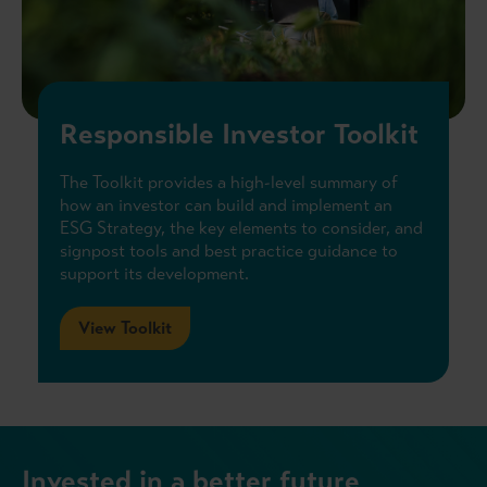
Responsible Investor Toolkit
The Toolkit provides a high-level summary of
how an investor can build and implement an
ESG Strategy, the key elements to consider, and
signpost tools and best practice guidance to
support its development.
View Toolkit
Invested in a better future