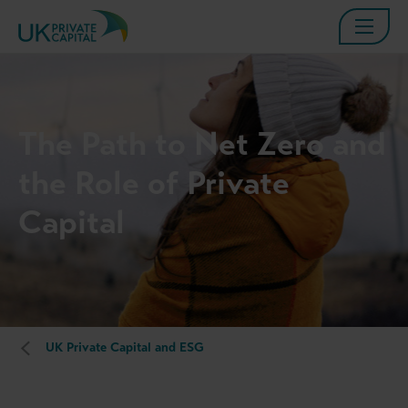
The Path to Net Zero and
the Role of Private
Capital
UK Private Capital and ESG