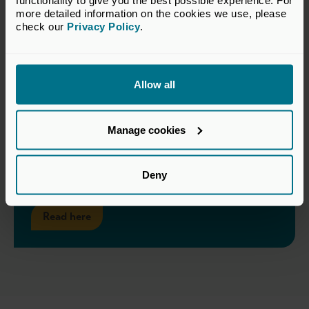
functionality to give you the best possible experience. For 
more detailed information on the cookies we use, please 
check our 
Privacy Policy
.
Allow all
Manage cookies
TCFD Implementation
Considerations for Private Equity
Deny
Read here