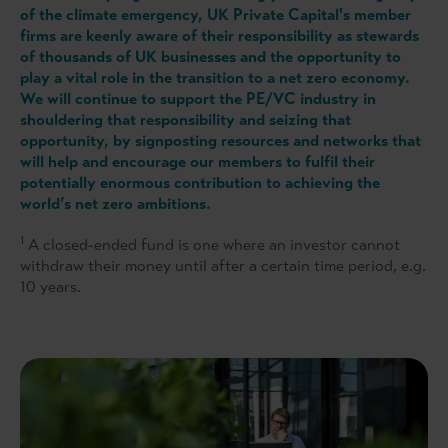
of the climate emergency, UK Private Capital's member
firms are keenly aware of their responsibility as stewards
of thousands of UK businesses and the opportunity to
play a vital role in the transition to a net zero economy.
We will continue to support the PE/VC industry in
shouldering that responsibility and seizing that
opportunity, by signposting resources and networks that
will help and encourage our members to fulfil their
potentially enormous contribution to achieving the
world’s net zero ambitions.
1
A closed-ended fund is one where an investor cannot
withdraw their money until after a certain time period, e.g.
10 years.