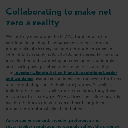
Collaborating to make net
zero a reality
We actively encourage the PE/VC fund industry to
continue deepening its engagement on net zero and
broader climate issues, including through engagement
with initiatives such as iCI, IIGCC and Ceres. These focus
on collecting data, agreeing on common methodologies
and sharing best practice to make net zero a reality.
The
Investor Climate Action Plans Expectations Ladder
and Guidance
also offers an inclusive framework for firms
at different stages of their climate journey. As well as
building the necessary climate-related know-how, these
networks offer pathways PE/VC firms can follow towards
making their own net zero commitments or joining
broader international climate initiatives.
As consumer demand, investor preference and
sustainability regulation increasingly reflect the urgency