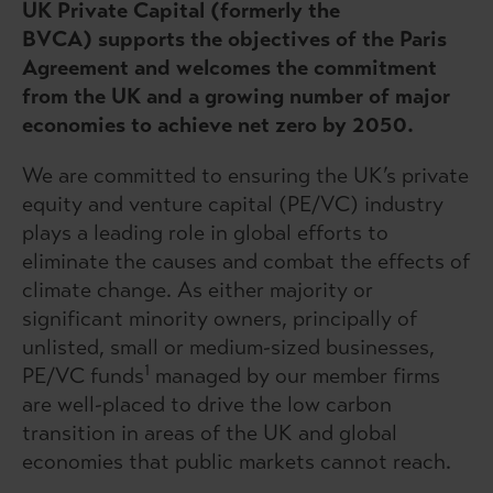
UK Private Capital (formerly the
BVCA) supports the objectives of the Paris
Agreement and welcomes the commitment
from the UK and a growing number of major
economies to achieve net zero by 2050.
We are committed to ensuring the UK’s private
equity and venture capital (PE/VC) industry
plays a leading role in global efforts to
eliminate the causes and combat the effects of
climate change. As either majority or
significant minority owners, principally of
unlisted, small or medium-sized businesses,
1
PE/VC funds
managed by our member firms
are well-placed to drive the low carbon
transition in areas of the UK and global
economies that public markets cannot reach.