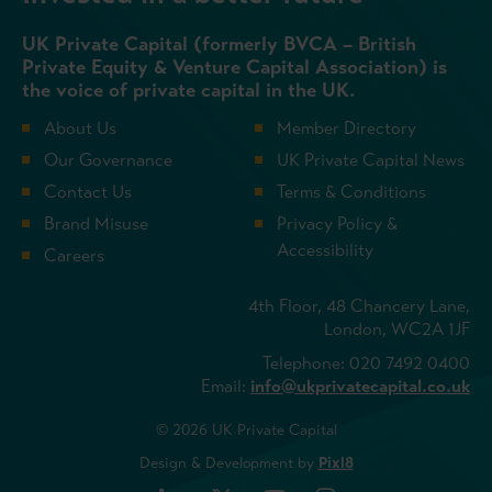
UK Private Capital (formerly BVCA – British
Private Equity & Venture Capital Association) is
the voice of private capital in the UK.
About Us
Member Directory
Our Governance
UK Private Capital News
Contact Us
Terms & Conditions
Brand Misuse
Privacy Policy &
Accessibility
Careers
4th Floor, 48 Chancery Lane,
London, WC2A 1JF
Telephone: 020 7492 0400
Email:
info@ukprivatecapital.co.uk
© 2026 UK Private Capital
Design & Development by
Pixl8