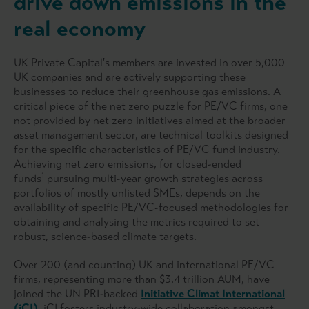
drive down emissions in the
real economy
UK Private Capital's members are invested in over 5,000
UK companies and are actively supporting these
businesses to reduce their greenhouse gas emissions. A
critical piece of the net zero puzzle for PE/VC firms, one
not provided by net zero initiatives aimed at the broader
asset management sector, are technical toolkits designed
for the specific characteristics of PE/VC fund industry.
Achieving net zero emissions, for closed-ended
1
funds
pursuing multi-year growth strategies across
portfolios of mostly unlisted SMEs, depends on the
availability of specific PE/VC-focused methodologies for
obtaining and analysing the metrics required to set
robust, science-based climate targets.
Over 200 (and counting) UK and international PE/VC
firms, representing more than $3.4 trillion AUM, have
joined the UN PRI-backed
Initiative Climat International
(iCI)
. iCI fosters industry-wide collaboration amongst