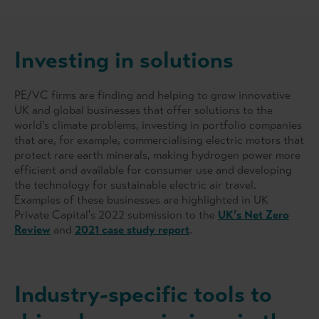
Investing in solutions
PE/VC firms are finding and helping to grow innovative
UK and global businesses that offer solutions to the
world’s climate problems, investing in portfolio companies
that are, for example, commercialising electric motors that
protect rare earth minerals, making hydrogen power more
efficient and available for consumer use and developing
the technology for sustainable electric air travel.
Examples of these businesses are highlighted in UK
Private Capital's 2022 submission to the
UK’s Net Zero
Review
and
2021 case study report
.
Industry-specific tools to