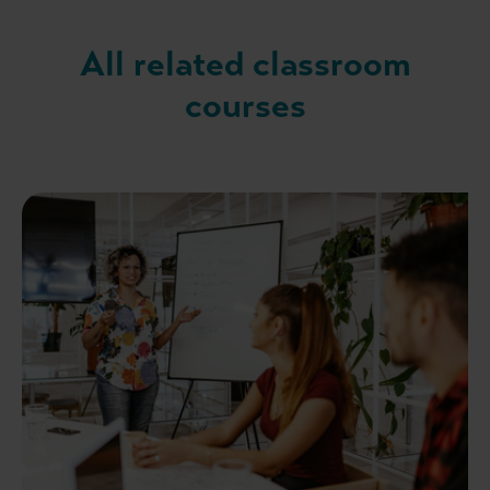
All related classroom
courses