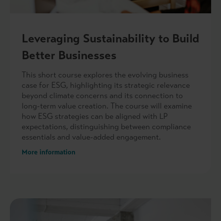
Leveraging Sustainability to Build
Better Businesses
This short course explores the evolving business
case for ESG, highlighting its strategic relevance
beyond climate concerns and its connection to
long-term value creation. The course will examine
how ESG strategies can be aligned with LP
expectations, distinguishing between compliance
essentials and value-added engagement.
More information