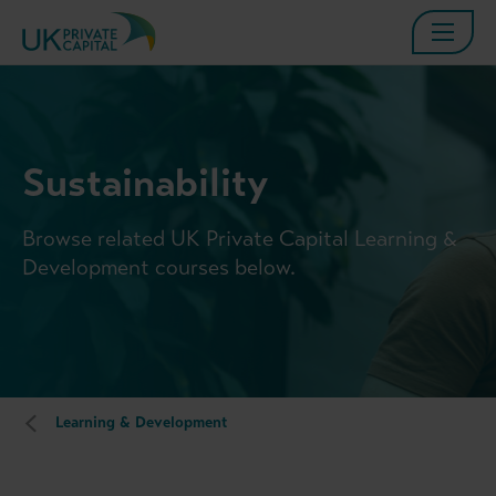
Sustainability
Browse related UK Private Capital Learning &
Development courses below.
Learning & Development