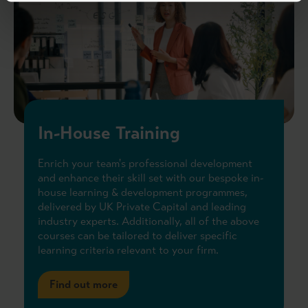
In-House Training
Enrich your team's professional development
and enhance their skill set with our bespoke in-
house learning & development programmes,
delivered by UK Private Capital and leading
industry experts. Additionally, all of the above
courses can be tailored to deliver specific
learning criteria relevant to your firm.
Find out more