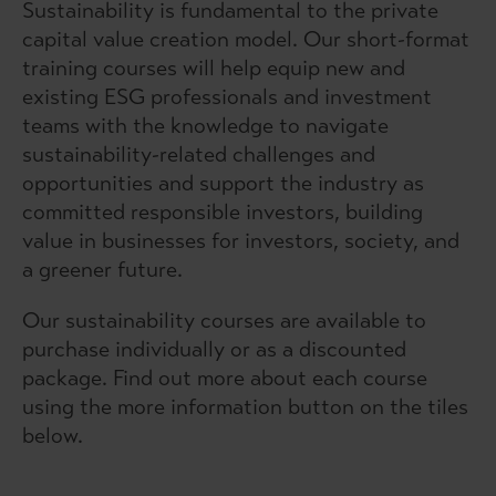
Sustainability is fundamental to the private
capital value creation model. Our short-format
training courses will help equip new and
existing ESG professionals and investment
teams with the knowledge to navigate
sustainability-related challenges and
opportunities and support the industry as
committed responsible investors, building
value in businesses for investors, society, and
a greener future.
Our sustainability courses are available to
purchase individually or as a discounted
package. Find out more about each course
using the more information button on the tiles
below.