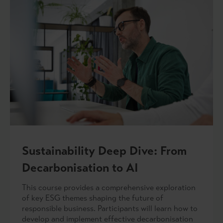
Sustainability Deep Dive: From
Decarbonisation to AI
This course provides a comprehensive exploration
of key ESG themes shaping the future of
responsible business. Participants will learn how to
develop and implement effective decarbonisation