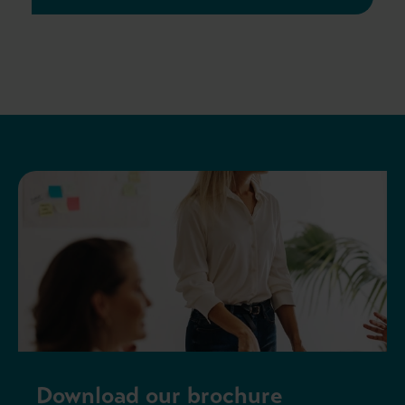
Download our brochure