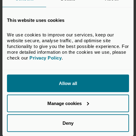
This website uses cookies
All Upcoming Classroom Courses
We use cookies to improve our services, keep our 
Browse all upcoming classroom learning &
website secure, analyse traffic, and optimise site 
development courses on our calendar. Filter by date
functionality to give you the best possible experience. For 
and course subject area, get further details about
more detailed information on the cookies we use, please 
each, and book your place.
check our 
Privacy Policy
.
View all courses
Allow all
View all upcoming courses
Manage cookies
Deny