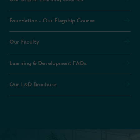
Foundation - Our Flagship Course
Our Faculty
Learning & Development FAQs
Our L&D Brochure