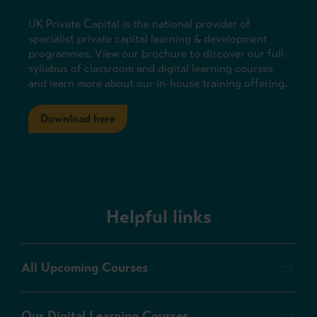
UK Private Capital is the national provider of
specialist private capital learning & development
programmes. View our brochure to discover our full
syllabus of classroom and digital learning courses
and learn more about our in-house training offering.
Download here
Helpful links
All Upcoming Courses
Our Digital Learning Courses