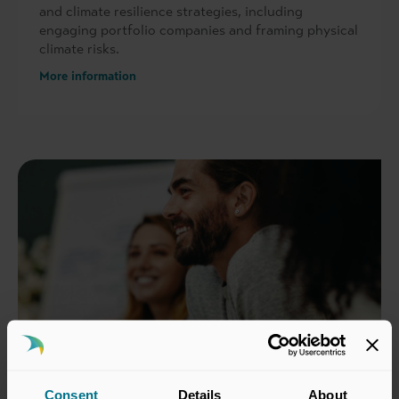
and climate resilience strategies, including
engaging portfolio companies and framing physical
climate risks.
More information
Consent
Details
About