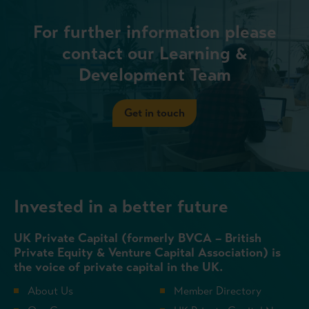
For further information please
contact our Learning &
Development Team
Get in touch
Invested in a better future
UK Private Capital (formerly BVCA – British
Private Equity & Venture Capital Association) is
the voice of private capital in the UK.
About Us
Member Directory