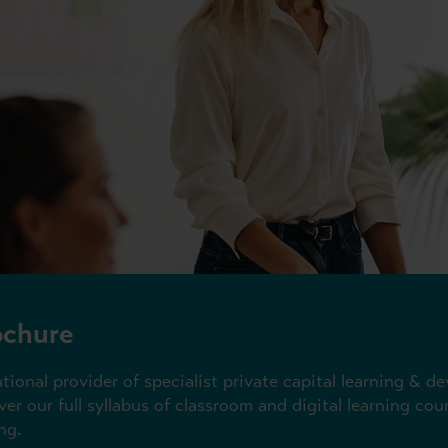
ochure
ational provider of specialist private capital learning &
er our full syllabus of classroom and digital learning co
ng.