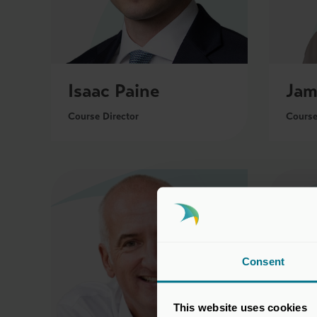
Isaac Paine
Jam
Course Director
Course
Consent
This website uses cookies