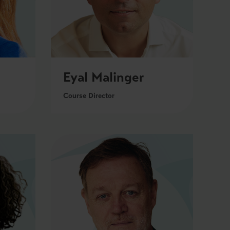
Eyal Malinger
Course Director