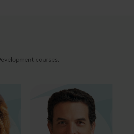
 Development courses.