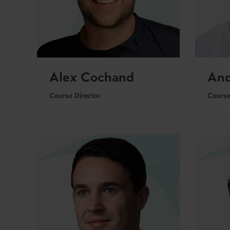
Alex Cochand
And
Course Director
Course