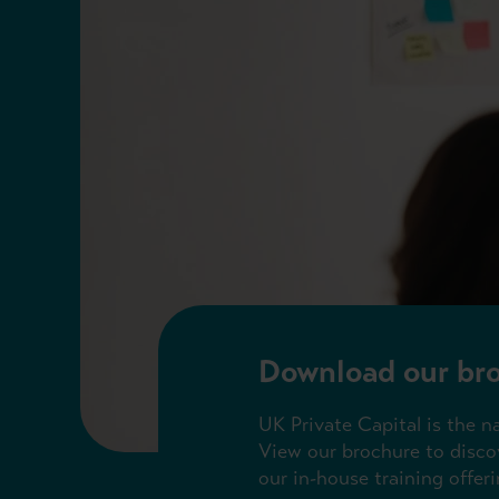
Download our br
UK Private Capital is the n
View our brochure to discov
our in-house training offeri