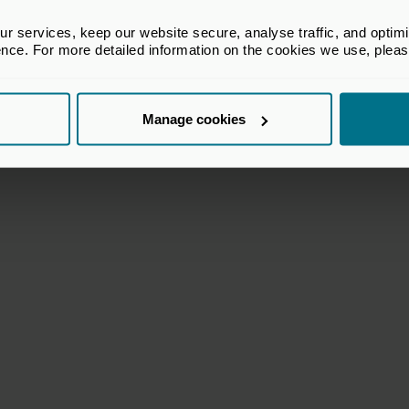
 services, keep our website secure, analyse traffic, and optimise 
ence. For more detailed information on the cookies we use, plea
k Freer
Murray Steele
Manage cookies
 Director
Course Director