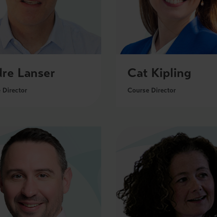
re Lanser
Cat Kipling
 Director
Course Director