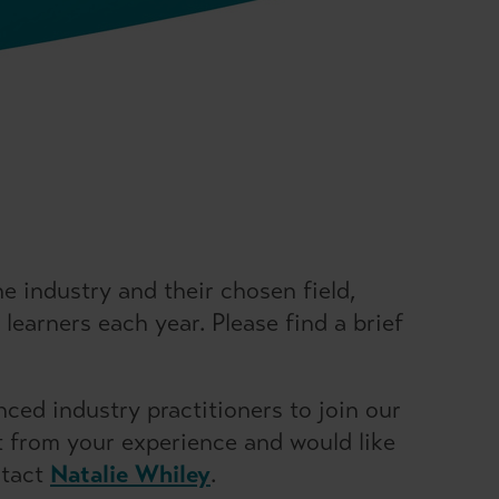
 industry and their chosen field,
learners each year. Please find a brief
ced industry practitioners to join our
it from your experience and would like
ntact
Natalie Whiley
.