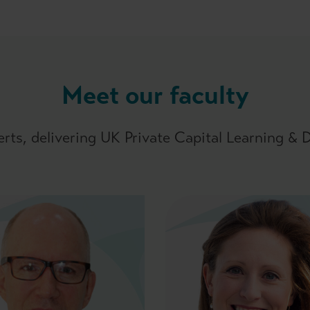
Meet our faculty
erts, delivering UK Private Capital Learning &