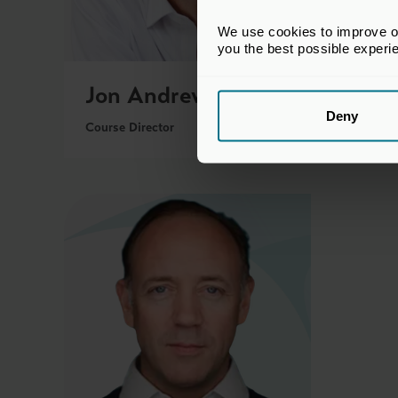
We use cookies to improve our
you the best possible experi
Jon Andrew
Mar
Deny
Course Director
Course