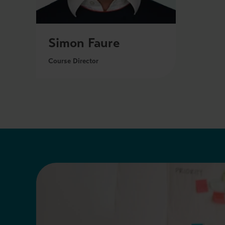
Simon Faure
Course Director