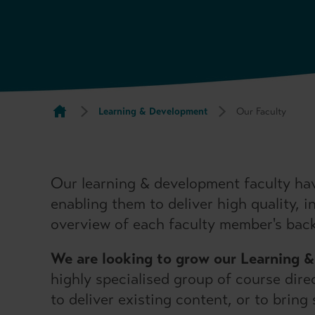
Learning & Development
Our Faculty
Our learning & development faculty hav
enabling them to deliver high quality, 
overview of each faculty member's bac
We are looking to grow our Learning 
highly specialised group of course dire
to deliver existing content, or to brin