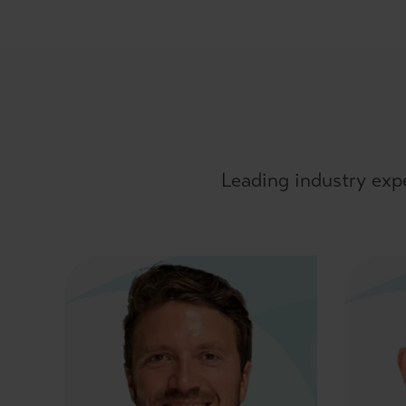
Leading industry exp