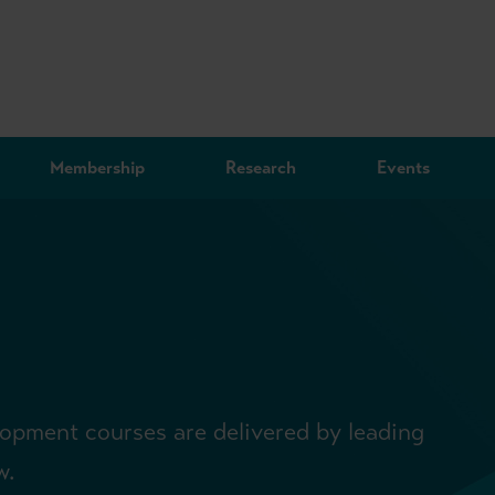
Membership
Research
Events
lopment courses are delivered by leading
w.