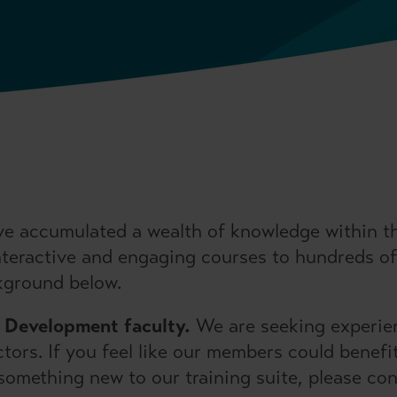
e accumulated a wealth of knowledge within the
interactive and engaging courses to hundreds of 
kground below.
& Development faculty.
We are seeking experien
ctors. If you feel like our members could benef
g something new to our training suite, please co