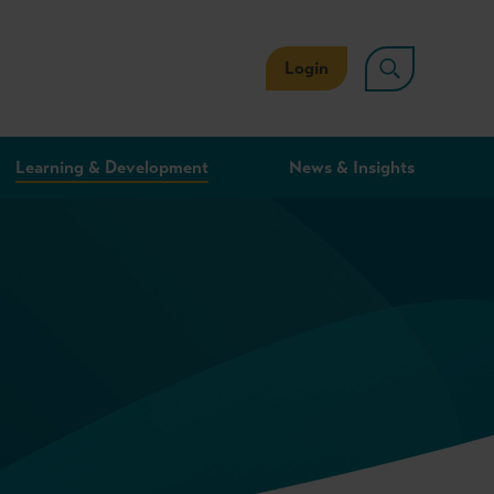
Login
Learning & Development
News & Insights