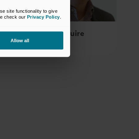
site functionality to give 
se check our 
Privacy Policy
.
Rob Maguire
Allow all
Course Director