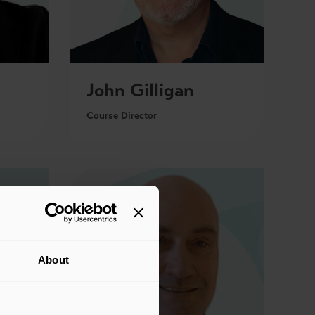
John Gilligan
Course Director
About