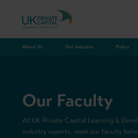
Skip to content
About Us
Our Industry
Policy
Our Faculty
All UK Private Capital Learning & Deve
industry experts, meet our faculty belo