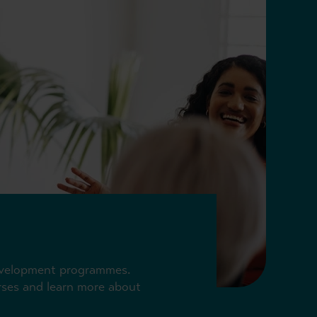
 development programmes.
urses and learn more about