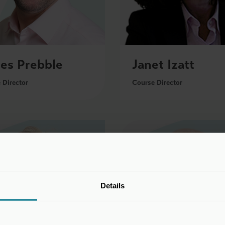
es Prebble
Janet Izatt
 Director
Course Director
Details