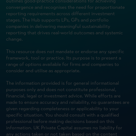
outlines good‑practice considerations for achieving
convergence and recognises the need for proportionate
reporting requirements across different investment
stages. The Hub supports LPs, GPs and portfolio
companies in delivering meaningful sustainability
reporting that drives real‑world outcomes and systemic
change.
This resource does not mandate or endorse any specific
framework, tool or practice. Its purpose is to present a
range of options available for firms and companies to
consider and utilise as appropriate.
The information provided is for general informational
purposes only and does not constitute professional,
financial, legal or investment advice. While efforts are
made to ensure accuracy and reliability, no guarantees are
given regarding completeness or applicability to your
specific situation. You should consult with a qualified
professional before making decisions based on this
information. UK Private Capital assumes no liability for
any actions taken or not taken based on the content