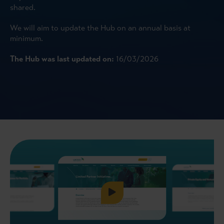
shared.
We will aim to update the Hub on an annual basis at
minimum.
The Hub was last updated on:
16/03/2026