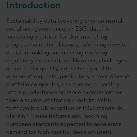
Introduction
Sustainability data (covering environmental,
social and governance, or ESG, data) is
increasingly critical for demonstrating
progress on material issues, informing investor
decision‑making and meeting evolving
regulatory expectations. However, challenges
around data quality, consistency and the
volume of requests, particularly across diverse
portfolio companies, risk turning reporting
into a purely-for-compliance exercise rather
than a source of strategic insight. With
forthcoming UK adoption of ISSB standards,
Mansion House Reforms and incoming
European standards expected to accelerate
demand for high‑quality, decision‑useful