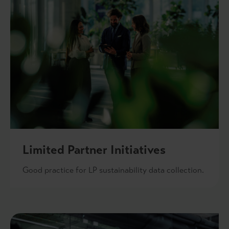
Limited Partner Initiatives
Good practice for LP sustainability data collection.