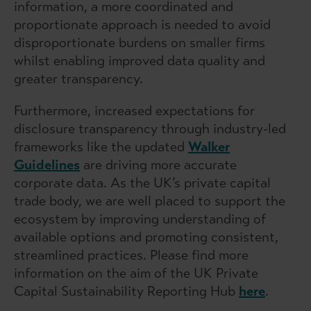
information, a more coordinated and
proportionate approach is needed to avoid
disproportionate burdens on smaller firms
whilst enabling improved data quality and
greater transparency.
Furthermore, increased expectations for
disclosure transparency through industry-led
frameworks like the updated
Walker
Guidelines
are driving more accurate
corporate data. As the UK’s private capital
trade body, we are well placed to support the
ecosystem by improving understanding of
available options and promoting consistent,
streamlined practices. Please find more
information on the aim of the UK Private
Capital Sustainability Reporting Hub
here
.