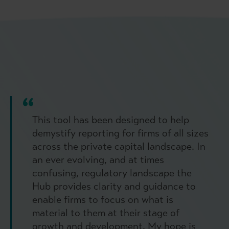
This tool has been designed to help
demystify reporting for firms of all sizes
across the private capital landscape. In
an ever evolving, and at times
confusing, regulatory landscape the
Hub provides clarity and guidance to
enable firms to focus on what is
material to them at their stage of
growth and development. My hope is