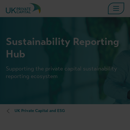
Sustainability Reporting
Hub
Supporting the private capital sustainability
reporting ecosystem
UK Private Capital and ESG