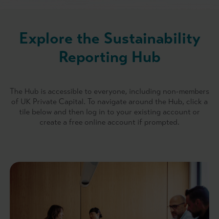
Explore the Sustainability
Reporting Hub
The Hub is accessible to everyone, including non-members
of UK Private Capital. To navigate around the Hub, click a
tile below and then log in to your existing account or
create a free online account if prompted.