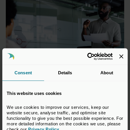
Consent
Details
About
Mapping Common Templates for
This website uses cookies
Portfolio Companies
We use cookies to improve our services, keep our 
Common sustainability metrics that widely adopted
website secure, analyse traffic, and optimise site 
templates require portfolio companies to disclose.
functionality to give you the best possible experience. For 
more detailed information on the cookies we use, please 
check our 
Privacy Policy
.