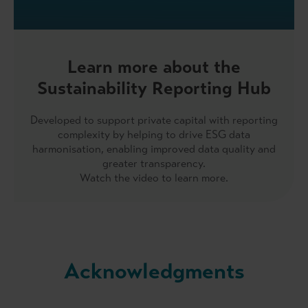
Learn more about the
Sustainability Reporting Hub
Developed to support private capital with reporting
complexity by helping to drive ESG data
harmonisation, enabling improved data quality and
greater transparency.
Watch the video to learn more.
Acknowledgments