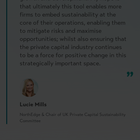
that ultimately this tool enables more
firms to embed sustainability at the
core of their operations, enabling them
to mitigate risks and maximise
opportunities; whilst also ensuring that
the private capital industry continues
to be a force for positive change in this
strategically important space.
Lucie Mills
NorthEdge & Chair of UK Private Capital Sustainability
Committee