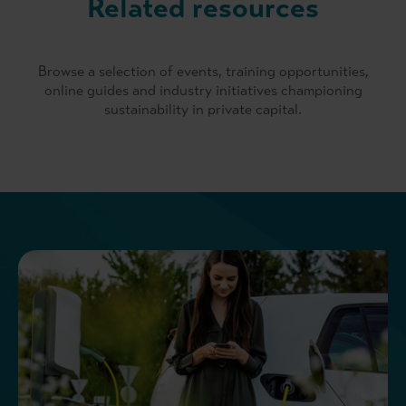
Related resources
Browse a selection of events, training opportunities,
online guides and industry initiatives championing
sustainability in private capital.