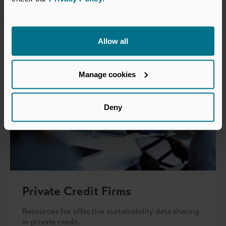
Allow all
Manage cookies
Deny
Private Credit Firms
Resources for effective sustainability data sharing
in private credit.