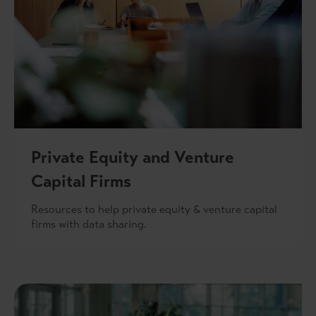
Private Equity and Venture
Capital Firms
Resources to help private equity & venture capital
firms with data sharing.