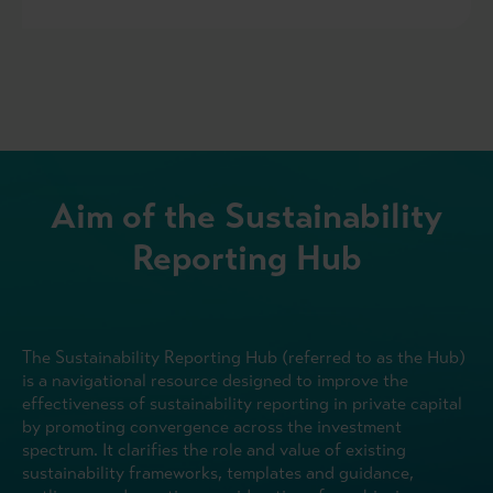
Aim of the Sustainability
Reporting Hub
The Sustainability Reporting Hub (referred to as the Hub)
is a navigational resource designed to improve the
effectiveness of sustainability reporting in private capital
by promoting convergence across the investment
spectrum. It clarifies the role and value of existing
sustainability frameworks, templates and guidance,