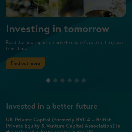
Investing in tomorrow
Read the new report on private capital’s role in the green
transition.
Find out more
Invested in a better future
UK Private Capital (formerly BVCA – British
Private Equity & Venture Capital Association) is