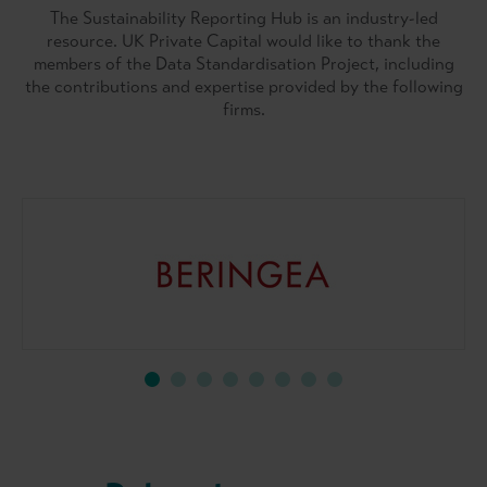
The Sustainability Reporting Hub is an industry-led
resource. UK Private Capital would like to thank the
members of the Data Standardisation Project, including
the contributions and expertise provided by the following
firms.