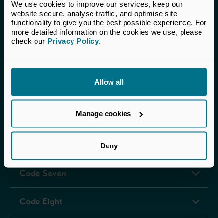
Code One
We use cookies to improve our services, keep our 
website secure, analyse traffic, and optimise site 
functionality to give you the best possible experience. For 
Code Two
more detailed information on the cookies we use, please 
check our 
Privacy Policy
.
Code Three
Allow all
Code Four
Manage cookies
Code Five
Code Six
Deny
Code Seven
Code Eight