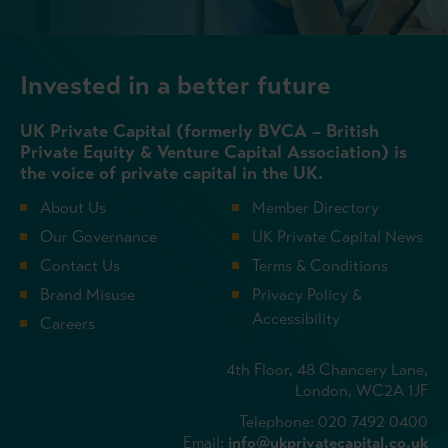
Invested in a better future
UK Private Capital (formerly BVCA – British
Private Equity & Venture Capital Association) is
the voice of private capital in the UK.
About Us
Member Directory
Our Governance
UK Private Capital News
Contact Us
Terms & Conditions
Brand Misuse
Privacy Policy &
Accessibility
Careers
4th Floor, 48 Chancery Lane,
London, WC2A 1JF
Telephone: 020 7492 0400
Email:
info@ukprivatecapital.co.uk