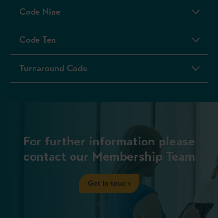
Code Nine
Code Ten
Turnaround Code
For further information please
contact our Membership Team
Get in touch