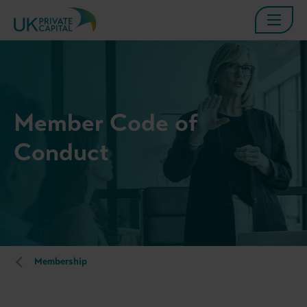
Member Code of
Conduct
Membership