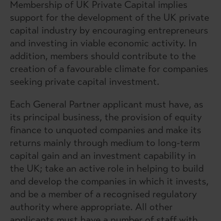
Membership of UK Private Capital implies
support for the development of the UK private
capital industry by encouraging entrepreneurs
and investing in viable economic activity. In
addition, members should contribute to the
creation of a favourable climate for companies
seeking private capital investment.
Each General Partner applicant must have, as
its principal business, the provision of equity
finance to unquoted companies and make its
returns mainly through medium to long-term
capital gain and an investment capability in
the UK; take an active role in helping to build
and develop the companies in which it invests,
and be a member of a recognised regulatory
authority where appropriate. All other
applicants must have a number of staff with