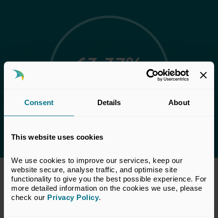
63:37%
Representation: 63%
Female and 37% Male
Consent
Details
About
This website uses cookies
We use cookies to improve our services, keep our 
website secure, analyse traffic, and optimise site 
functionality to give you the best possible experience. For 
Our vacancies
more detailed information on the cookies we use, please 
check our 
Privacy Policy
.
UK Private Capital seeks to recruit talented