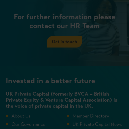
For further information please
contact our HR Team
Get in touch
Invested in a better future
UK Private Capital (formerly BVCA – British
Private Equity & Venture Capital Association) is
the voice of private capital in the UK.
About Us
Member Directory
Our Governance
UK Private Capital News