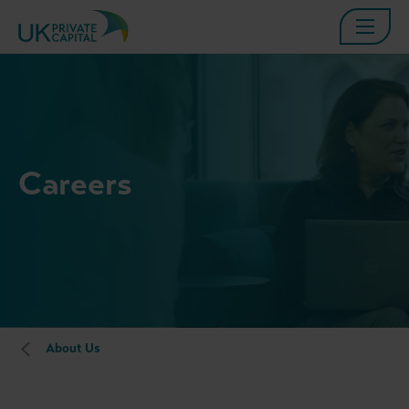
Careers
About Us