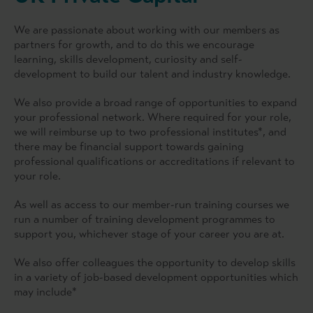
We are passionate about working with our members as
partners for growth, and to do this we encourage
learning, skills development, curiosity and self-
development to build our talent and industry knowledge.
We also provide a broad range of opportunities to expand
your professional network. Where required for your role,
we will reimburse up to two professional institutes*, and
there may be financial support towards gaining
professional qualifications or accreditations if relevant to
your role.
As well as access to our member-run training courses we
run a number of training development programmes to
support you, whichever stage of your career you are at.
We also offer colleagues the opportunity to develop skills
in a variety of job-based development opportunities which
may include*