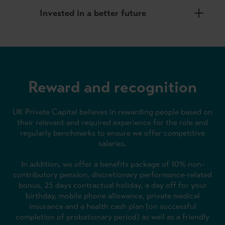
Invested in a better future
Reward and recognition
UK Private Capital believes in rewarding people based on
their relevant and required experience for the role and
regularly benchmarks to ensure we offer competitive
salaries.
In addition, we offer a benefits package of 10% non-
contributory pension, discretionary performance-related
bonus, 25 days contractual holiday, a day off for your
birthday, mobile phone allowance, private medical
insurance and a health cash plan (on successful
completion of probationary period) as well as a friendly