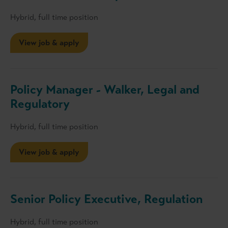
Hybrid, full time position
View job & apply
Policy Manager - Walker, Legal and
Regulatory
Hybrid, full time position
View job & apply
Senior Policy Executive, Regulation
Hybrid, full time position