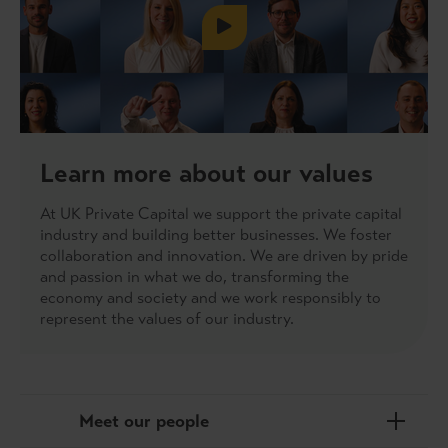
Learn more about our values
At UK Private Capital we support the private capital
industry and building better businesses. We foster
collaboration and innovation. We are driven by pride
and passion in what we do, transforming the
economy and society and we work responsibly to
represent the values of our industry.
Meet our people