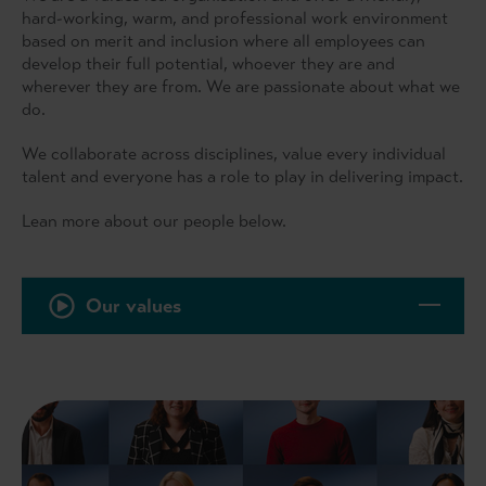
hard-working, warm, and professional work environment
based on merit and inclusion where all employees can
develop their full potential, whoever they are and
wherever they are from. We are passionate about what we
do.
We collaborate across disciplines, value every individual
talent and everyone has a role to play in delivering impact.
Lean more about our people below.
Our values