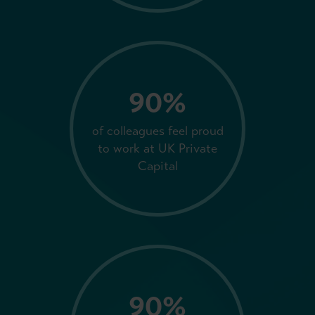
90%
of colleagues feel proud
to work at UK Private
Capital
90%