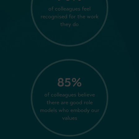
of colleagues feel
recognised for the work
they do
85%
of colleagues believe
there are good role
models who embody our
values