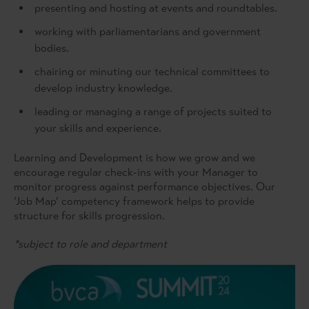
presenting and hosting at events and roundtables.
working with parliamentarians and government
bodies.
chairing or minuting our technical committees to
develop industry knowledge.
leading or managing a range of projects suited to
your skills and experience.
Learning and Development is how we grow and we
encourage regular check-ins with your Manager to
monitor progress against performance objectives. Our
‘Job Map’ competency framework helps to provide
structure for skills progression.
*subject to role and department