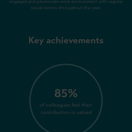
engaged and passionate work environment with regular
social events throughout the year.
Key achievements
85%
of colleagues feel their
contribution is valued