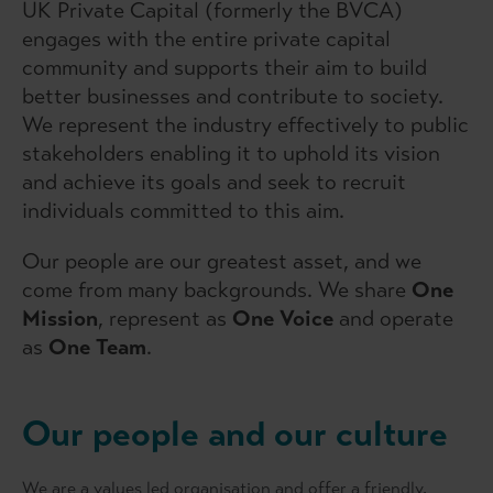
UK Private Capital (formerly the BVCA)
engages with the entire private capital
community and supports their aim to build
better businesses and contribute to society.
We represent the industry effectively to public
stakeholders enabling it to uphold its vision
and achieve its goals and seek to recruit
individuals committed to this aim.
Our people are our greatest asset, and we
come from many backgrounds. We share
One
Mission
, represent as
One Voice
and operate
as
One Team
.
Our people and our culture
We are a values led organisation and offer a friendly,