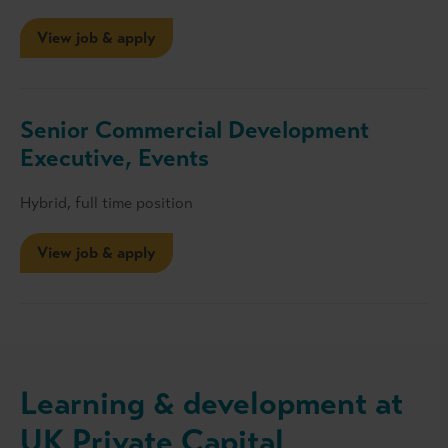
View job & apply
Senior Commercial Development
Executive, Events
Hybrid, full time position
View job & apply
Learning & development at
UK Private Capital