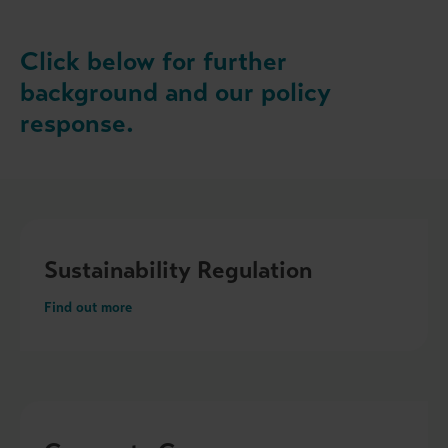
Click below for further
background and our policy
response.
Sustainability Regulation
Find out more