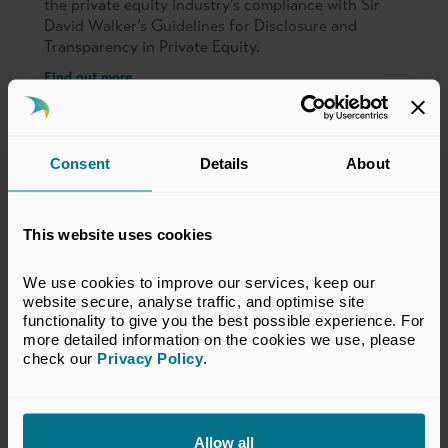
the private equity industry’s compliance with Sir
David Walker’s Guidelines for Disclosure and
Transparency in Private Equity.
Find out more
Consent
Details
About
SECR and the Former Carbon
This website uses cookies
Reduction Commitment Energy
We use cookies to improve our services, keep our 
Efficiency Scheme
website secure, analyse traffic, and optimise site 
functionality to give you the best possible experience. For 
Guidance, publications and practical resources on
more detailed information on the cookies we use, please 
SECR, ESOS and the former CRC scheme, helping
check our 
Privacy Policy
.
private capital firms understand energy reporting,
compliance requirements and portfolio company
considerations.
Allow all
Find out more