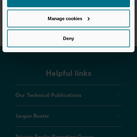
Manage cookies
Deny
Helpful links
Our Technical Publications
Jargon Buster
Private Equity Reporting Group