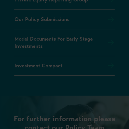
Our Policy Submissions
Model Documents For Early Stage
Investments
Investment Compact
For further information please
contact our Policy Team