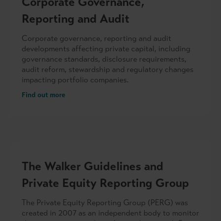
Corporate Governance,
Reporting and Audit
Corporate governance, reporting and audit
developments affecting private capital, including
governance standards, disclosure requirements,
audit reform, stewardship and regulatory changes
impacting portfolio companies.
Find out more
The Walker Guidelines and
Private Equity Reporting Group
The Private Equity Reporting Group (PERG) was
created in 2007 as an independent body to monitor