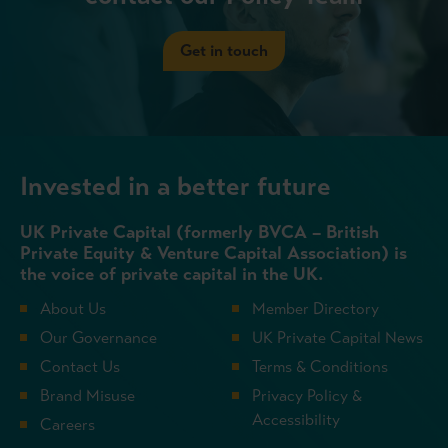
Get in touch
Invested in a better future
UK Private Capital (formerly BVCA – British
Private Equity & Venture Capital Association) is
the voice of private capital in the UK.
About Us
Member Directory
Our Governance
UK Private Capital News
Contact Us
Terms & Conditions
Brand Misuse
Privacy Policy &
Accessibility
Careers