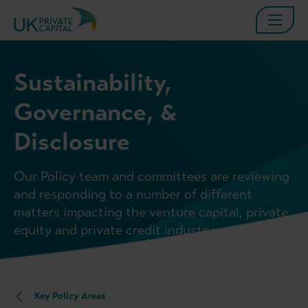
Sustainability,
Governance, &
Disclosure
Our Policy team and committees are reviewing
and responding to a number of different
matters impacting the venture capital, private
equity and private credit industry.
Key Policy Areas