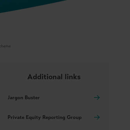
Scheme
Additional links
Jargon Buster
Private Equity Reporting Group