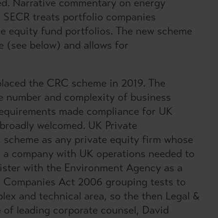
ded. Narrative commentary on energy
d. SECR treats portfolio companies
te equity fund portfolios. The new scheme
e (see below) and allows for
laced the CRC scheme in 2019. The
 number and complexity of business
 requirements made compliance for UK
 broadly welcomed. UK Private
 scheme as any private equity firm whose
 in a company with UK operations needed to
gister with the Environment Agency as a
he Companies Act 2006 grouping tests to
plex and technical area, so the then Legal &
 of leading corporate counsel, David