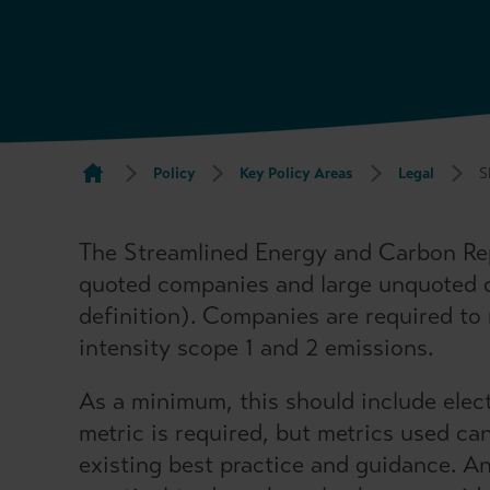
Policy
Key Policy Areas
Legal
S
The Streamlined Energy and Carbon Rep
quoted companies and large unquoted
definition). Companies are required to
intensity scope 1 and 2 emissions.
As a minimum, this should include elect
metric is required, but metrics used ca
existing best practice and guidance. An