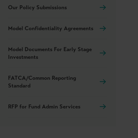
Our Policy Submissions
Model Confidentiality Agreements
Model Documents For Early Stage
Investments
FATCA/Common Reporting
Standard
RFP for Fund Admin Services