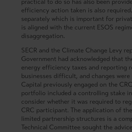
practical to do so has also been provi
efficiency action taken is also require
separately which is important for priva
is aligned with the current ESOS regim
disaggregation.
SECR and the Climate Change Levy rep
Government had acknowledged that the
energy efficiency taxes and reporting
businesses difficult, and changes were
Capital previously engaged on the CRC
portfolio included a controlling stake
consider whether it was required to re
CRC participant. The application of t
limited partnership structures is a com
Technical Committee sought the advice