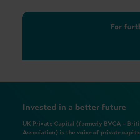
For furt
Invested in a better future
UK Private Capital (formerly BVCA – Briti
Association) is the voice of private capita