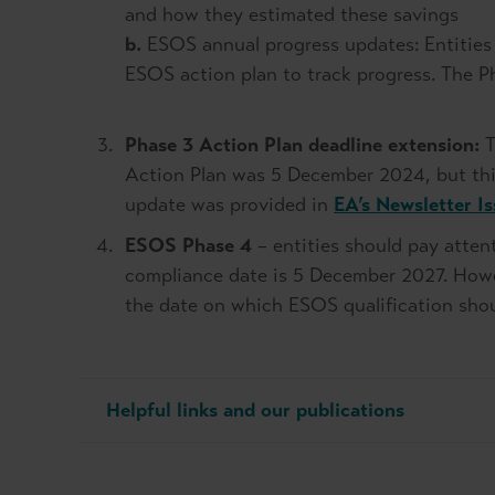
and how they estimated these savings
b.
ESOS annual progress updates: Entities 
ESOS action plan to track progress. The 
Phase 3 Action Plan deadline extension:
T
Action Plan was 5 December 2024, but th
update was provided in
EA’s Newsletter I
ESOS Phase 4
– entities should pay atten
compliance date is 5 December 2027. Howev
the date on which ESOS qualification sho
Helpful links and our publications