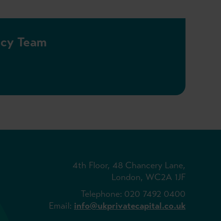
licy Team
4th Floor, 48 Chancery Lane,
London, WC2A 1JF
Telephone: 020 7492 0400
Email:
info@ukprivatecapital.co.uk