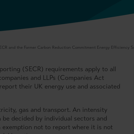
ECR and the Former Carbon Reduction Commitment Energy Efficiency 
orting (SECR) requirements apply to all
 companies and LLPs (Companies Act
 report their UK energy use and associated
ricity, gas and transport. An intensity
n be decided by individual sectors and
 exemption not to report where it is not