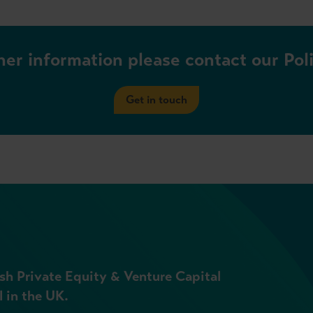
her information please contact our Po
Get in touch
sh Private Equity & Venture Capital
l in the UK.