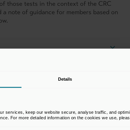
of those tests in the context of the CRC
ed a note of guidance for members based on
ow.
Details
tunity Scheme
) is a mandatory energy assessment scheme for
 and venture capital firms should have reviewed the
 services, keep our website secure, analyse traffic, and optimise 
ence. For more detailed information on the cookies we use, plea
 must carry out ESOS assessments every 4 years.