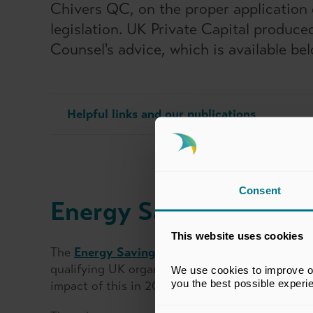
Chivers QC, on the proper application 
legislation. UK Private Capital produc
Counsel's advice, which is available bel
Helpful links and our publications
Consent
Energy Savings Oppor
This website uses cookies
The
Energy Savings Opportunity Scheme
(ESOS
qualifying UK organisations, and private equity
We use cookies to improve our
you the best possible experi
impact of this in 2015. Companies that qualify