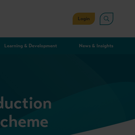
Login
Learning & Development
News & Insights
duction
Scheme