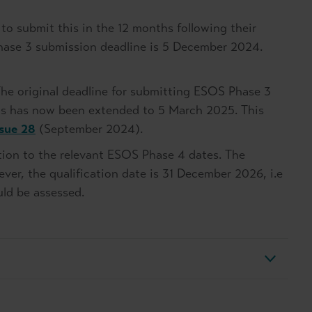
to submit this in the 12 months following their
Phase 3 submission deadline is 5 December 2024.
he original deadline for submitting ESOS Phase 3
is has now been extended to 5 March 2025. This
ssue 28
(September 2024).
tion to the relevant ESOS Phase 4 dates. The
er, the qualification date is 31 December 2026, i.e
uld be assessed.