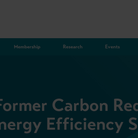
Membership
Research
Events
Former Carbon Re
ergy Efficiency 