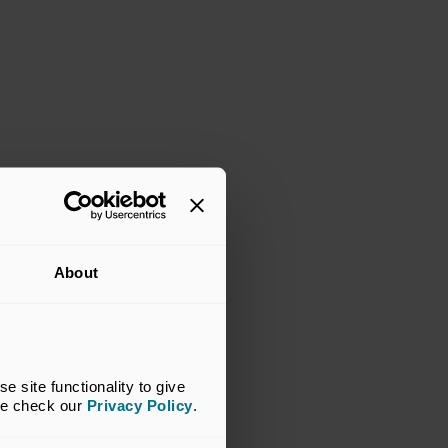
About
site functionality to give 
se check our 
Privacy Policy
.