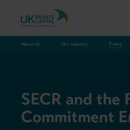
Skip to content
About Us
Our Industry
Policy
SECR and the 
Commitment En