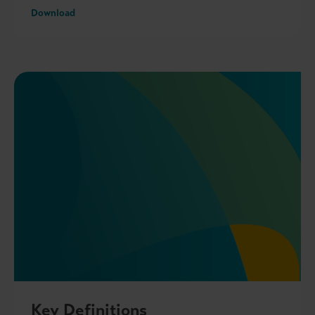
Download
Key Definitions