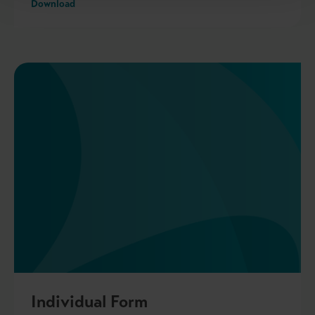
Download
Individual Form