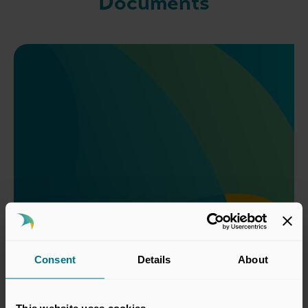
Documents
Consent
Details
About
Controlling Person Form
Download