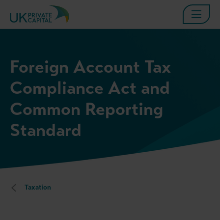
Foreign Account Tax
Compliance Act and
Common Reporting
Standard
Taxation