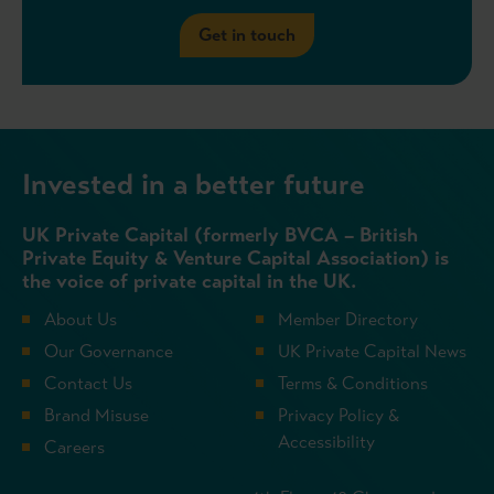
Get in touch
Invested in a better future
UK Private Capital (formerly BVCA – British
Private Equity & Venture Capital Association) is
the voice of private capital in the UK.
About Us
Member Directory
Our Governance
UK Private Capital News
Contact Us
Terms & Conditions
Brand Misuse
Privacy Policy &
Accessibility
Careers