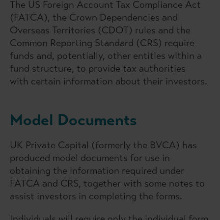
The US Foreign Account Tax Compliance Act
(FATCA), the Crown Dependencies and
Overseas Territories (CDOT) rules and the
Common Reporting Standard (CRS) require
funds and, potentially, other entities within a
fund structure, to provide tax authorities
with certain information about their investors.
Model Documents
UK Private Capital (formerly the BVCA) has
produced model documents for use in
obtaining the information required under
FATCA and CRS, together with some notes to
assist investors in completing the forms.
Individuals will require only the individual form