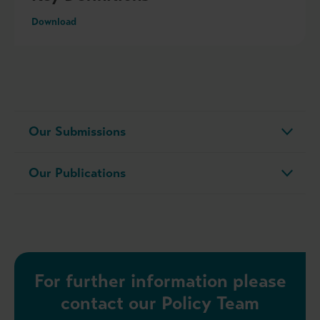
Download
Our Submissions
Our Publications
For further information please
contact our Policy Team