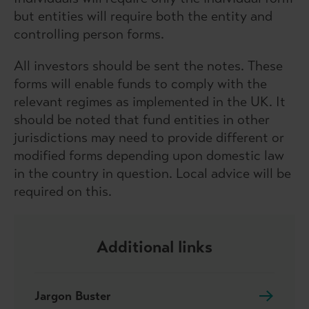
but entities will require both the entity and
controlling person forms.
All investors should be sent the notes. These
forms will enable funds to comply with the
relevant regimes as implemented in the UK. It
should be noted that fund entities in other
jurisdictions may need to provide different or
modified forms depending upon domestic law
in the country in question. Local advice will be
required on this.
Additional links
Jargon Buster