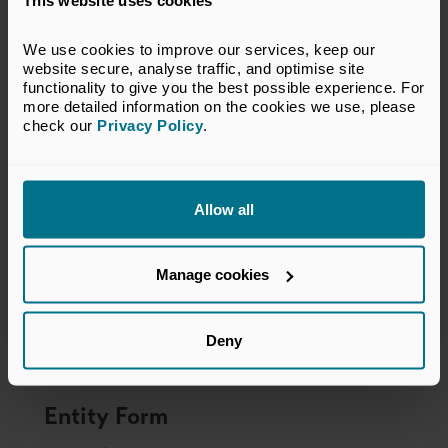
This website uses cookies
We use cookies to improve our services, keep our 
website secure, analyse traffic, and optimise site 
functionality to give you the best possible experience. For 
more detailed information on the cookies we use, please 
check our 
Privacy Policy
.
Allow all
Manage cookies
Deny
Entity Form