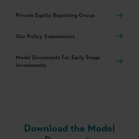
Private Equity Reporting Group
Our Policy Submissions
Model Documents For Early Stage
Investments
Download the Model