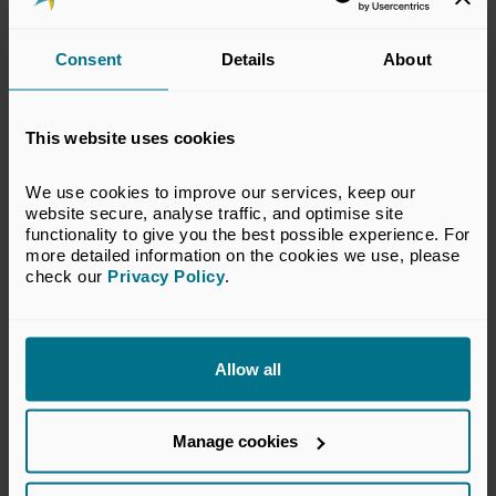
19 NOVEMBER 2026
Consent
Details
About
Invest Scotland Forum
Conferences and Forums
Edinburgh
This website uses cookies
We use cookies to improve our services, keep our 
website secure, analyse traffic, and optimise site 
functionality to give you the best possible experience. For 
more detailed information on the cookies we use, please 
check our 
Privacy Policy
.
Allow all
Manage cookies