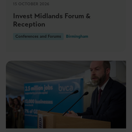
15 OCTOBER 2026
Invest Midlands Forum &
Reception
Conferences and Forums
Birmingham