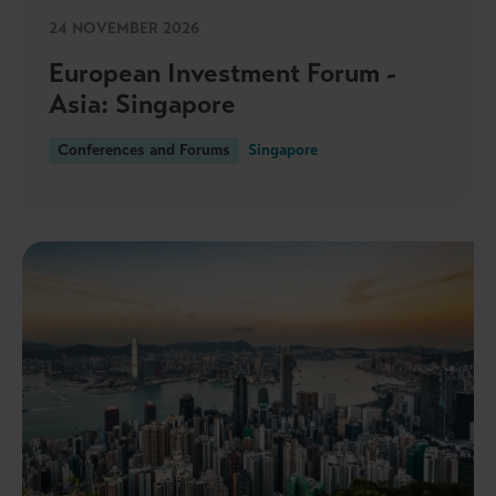
24 NOVEMBER 2026
European Investment Forum -
Asia: Singapore
Conferences and Forums
Singapore