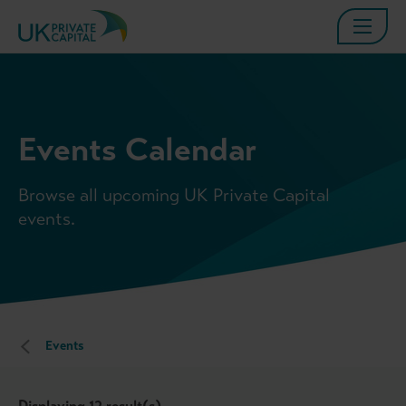
Events Calendar
Browse all upcoming UK Private Capital
events.
Events
Displaying
12
result(s)