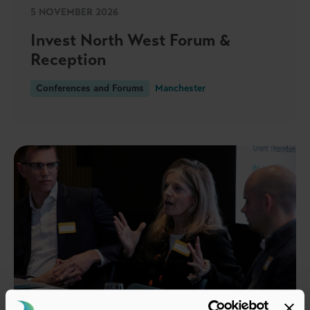
5 NOVEMBER 2026
Invest North West Forum &
Reception
Conferences and Forums
Manchester