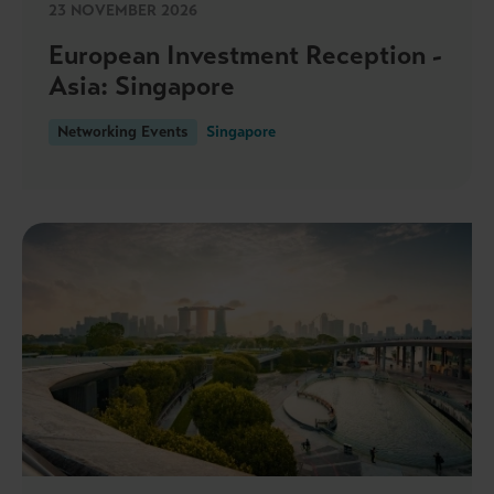
23 NOVEMBER 2026
European Investment Reception -
Asia: Singapore
Networking Events
Singapore