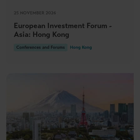
25 NOVEMBER 2026
European Investment Forum -
Asia: Hong Kong
Conferences and Forums
Hong Kong