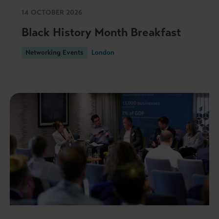
14 OCTOBER 2026
Black History Month Breakfast
Networking Events
London