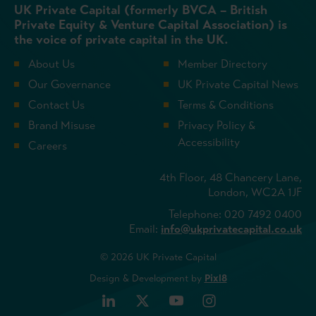
UK Private Capital (formerly BVCA – British
Private Equity & Venture Capital Association) is
the voice of private capital in the UK.
About Us
Member Directory
Our Governance
UK Private Capital News
Contact Us
Terms & Conditions
Brand Misuse
Privacy Policy &
Accessibility
Careers
4th Floor, 48 Chancery Lane,
London, WC2A 1JF
Telephone: 020 7492 0400
Email:
info@ukprivatecapital.co.uk
© 2026 UK Private Capital
Design & Development by
Pixl8