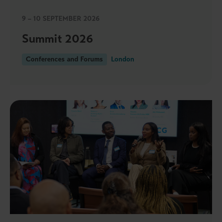
9 – 10 SEPTEMBER 2026
Summit 2026
Conferences and Forums
London