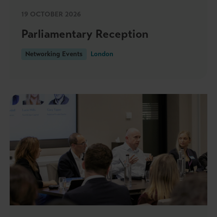
19 OCTOBER 2026
Parliamentary Reception
Networking Events
London