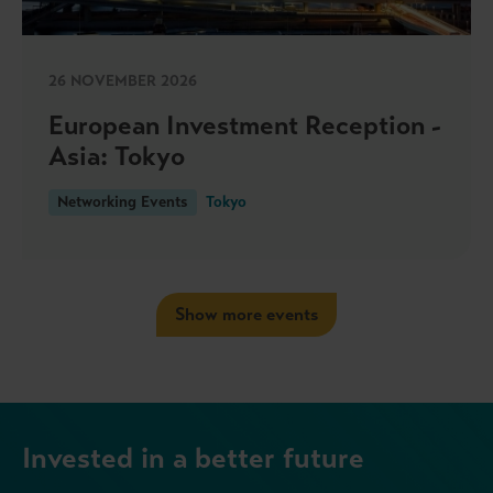
26 NOVEMBER 2026
European Investment Reception -
Asia: Tokyo
Networking Events
Tokyo
Show more events
Invested in a better future