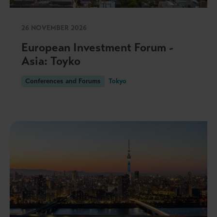
26 NOVEMBER 2026
European Investment Forum -
Asia: Toyko
Conferences and Forums
Tokyo