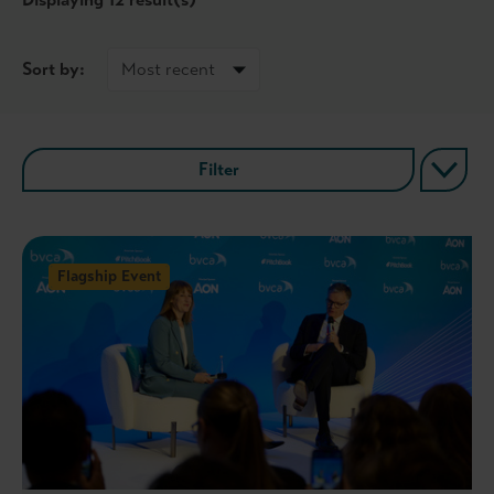
Sort by:
Filter
Flagship Event