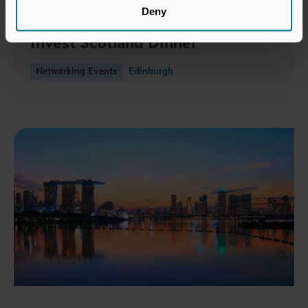
Deny
19 NOVEMBER 2026
Invest Scotland Dinner
Networking Events
Edinburgh