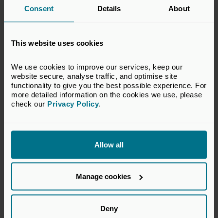
Consent
Details
About
This website uses cookies
We use cookies to improve our services, keep our 
website secure, analyse traffic, and optimise site 
Active Owners Denmark
functionality to give you the best possible experience. For 
Denmark
more detailed information on the cookies we use, please 
check our 
Privacy Policy
.
Honorary
Allow all
Manage cookies
Deny