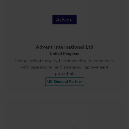
Advent International Ltd
United Kingdom
Global private equity firm investing in companies
with operational and strategic improvement
potential.
UK General Partner