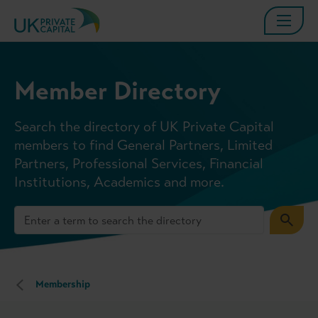
Member Directory
Search the directory of UK Private Capital
members to find General Partners, Limited
Partners, Professional Services, Financial
Institutions, Academics and more.
Membership