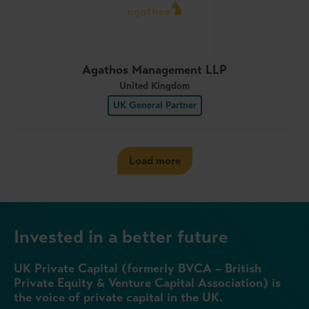
Agathos Management LLP
United Kingdom
UK General Partner
Load more
Invested in a better future
UK Private Capital (formerly BVCA – British
Private Equity & Venture Capital Association) is
the voice of private capital in the UK.