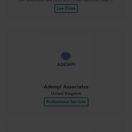
Law Firms
Adempi Associates
United Kingdom
Professional Services