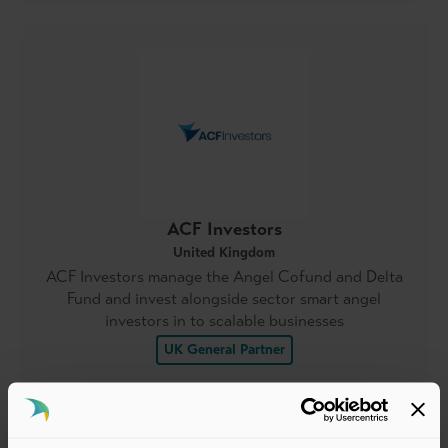
ACF Investors
United Kingdom
ACF Investors manage the Angel Cofund and Delta
Fund and invest alongside sector smart angel
investors in to scalable businesses
UK General Partner