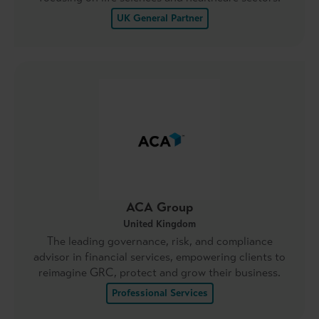
UK General Partner
ACA Group
United Kingdom
The leading governance, risk, and compliance
advisor in financial services, empowering clients to
reimagine GRC, protect and grow their business.
Professional Services