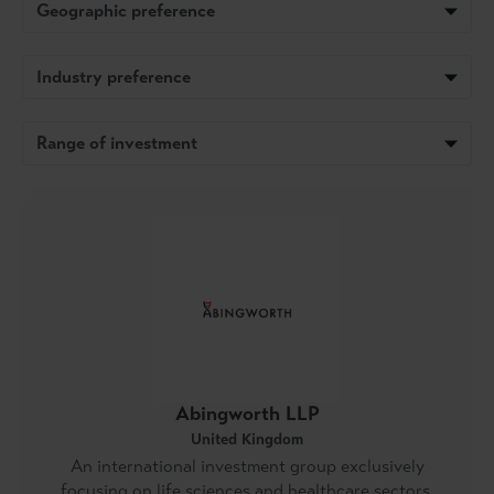
Geographic preference
Industry preference
Range of investment
Abingworth LLP
United Kingdom
An international investment group exclusively
focusing on life sciences and healthcare sectors.