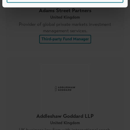
Adams Street Partners
United Kingdom
Provider of global private markets investment
management services.
Third-party Fund Manager
Addleshaw Goddard LLP
United Kingdom
UK business law firm with international reach.