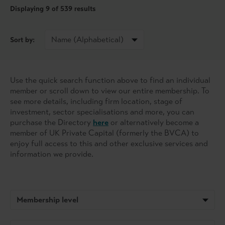
Displaying
9
of 539 results
Sort by:
Use the quick search function above to find an individual
member or scroll down to view our entire membership. To
see more details, including firm location, stage of
investment, sector specialisations and more, you can
purchase the Directory
here
or alternatively become a
member of UK Private Capital (formerly the BVCA) to
enjoy full access to this and other exclusive services and
information we provide.
Membership level