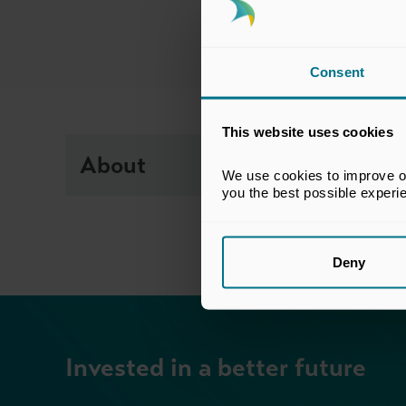
Consent
This website uses cookies
About
We use cookies to improve our
you the best possible experi
Deny
Invested in a better future