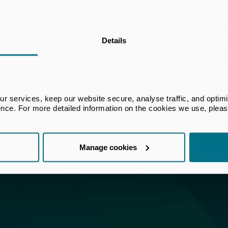
Details
 services, keep our website secure, analyse traffic, and optimise 
ence. For more detailed information on the cookies we use, plea
Manage cookies