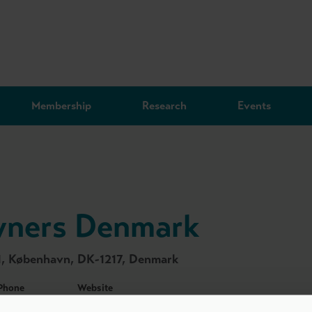
Membership
Research
Events
wners Denmark
1, København, DK-1217, Denmark
Phone
Website
+45 7225 5518
https://dvca.dk/