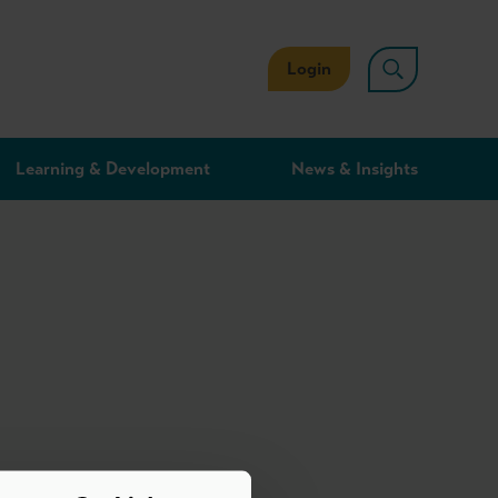
Login
Learning & Development
News & Insights