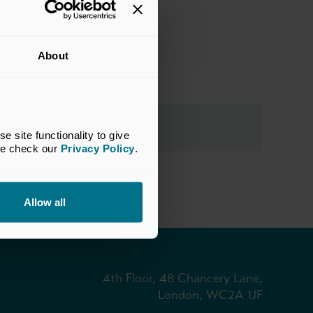
About
site functionality to give 
se check our 
Privacy Policy
.
Allow all
4th Floor, 48 Chancery Lane,
London, WC2A 1JF