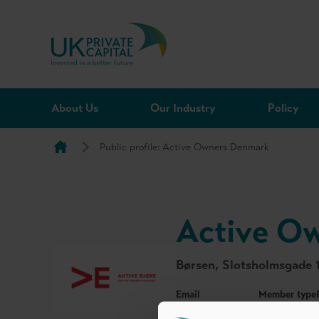
Skip to content
About Us
Our Industry
Policy
Public profile: Active Owners Denmark
Active O
Børsen, Slotsholmsgade 
Email
Member type
dvca@dvca.dk
Honorary