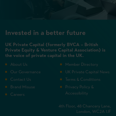
Invested in a better future
UK Private Capital (formerly BVCA – British
Private Equity & Venture Capital Association) is
the voice of private capital in the UK.
About Us
Member Directory
Our Governance
UK Private Capital News
Contact Us
Terms & Conditions
Brand Misuse
Privacy Policy &
Accessibility
Careers
4th Floor, 48 Chancery Lane,
London, WC2A 1JF