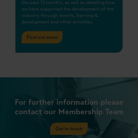
the past 12 months, as well as detailing how
we have supported the development of the
industry through events, learning &
development and other activities.
Find out more
For further information please
contact our Membership Team
Get in touch