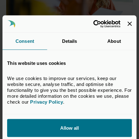
Consent
Details
About
Third-Party Fund Managers
This website uses cookies
Third-party fund managers are defined as fund-of-
funds, secondaries funds and discretionary and
We use cookies to improve our services, keep our 
non-discretionary fund managers.
website secure, analyse traffic, and optimise site 
functionality to give you the best possible experience. For 
Find out more
more detailed information on the cookies we use, please 
check our 
Privacy Policy
.
Allow all