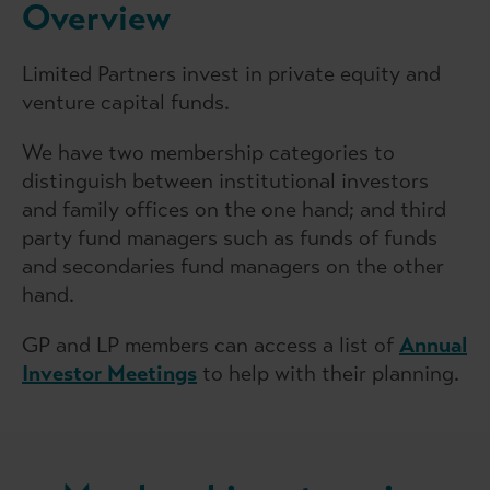
Overview
Limited Partners invest in private equity and
venture capital funds.
We have two membership categories to
distinguish between institutional investors
and family offices on the one hand; and third
party fund managers such as funds of funds
and secondaries fund managers on the other
hand.
GP and LP members can access a list of
Annual
Investor Meetings
to help with their planning.