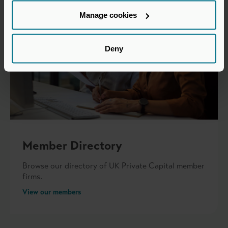
Manage cookies
Deny
Member Directory
Browse our directory of UK Private Capital member
firms.
View our members