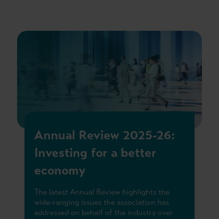
Annual Review 2025-26:
Investing for a better
economy
The latest Annual Review highlights the
wide-ranging issues the association has
addressed on behalf of the industry over