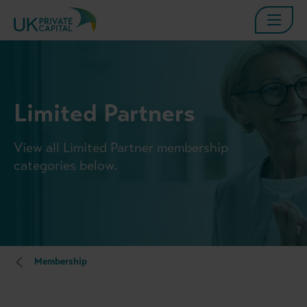
Limited Partners
View all Limited Partner membership
categories below.
Membership