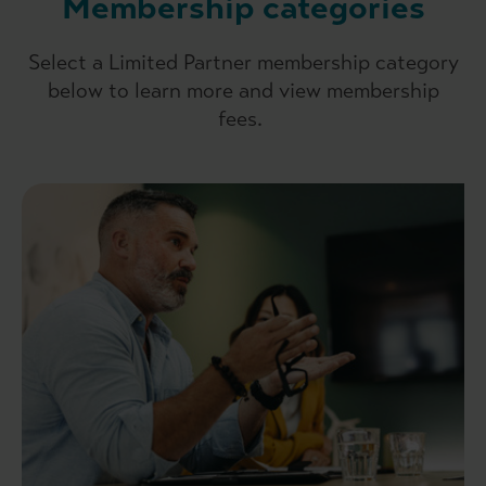
Membership categories
Select a Limited Partner membership category
below to learn more and view membership
fees.