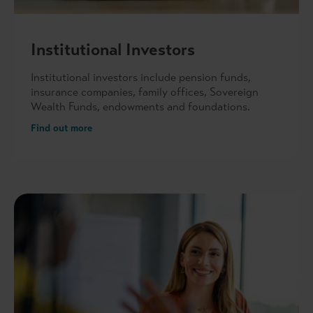
Institutional Investors
Institutional investors include pension funds,
insurance companies, family offices, Sovereign
Wealth Funds, endowments and foundations.
Find out more