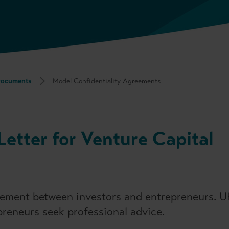
Documents
Model Confidentiality Agreements
Letter for Venture Capital
greement between investors and entrepreneurs. 
reneurs seek professional advice.