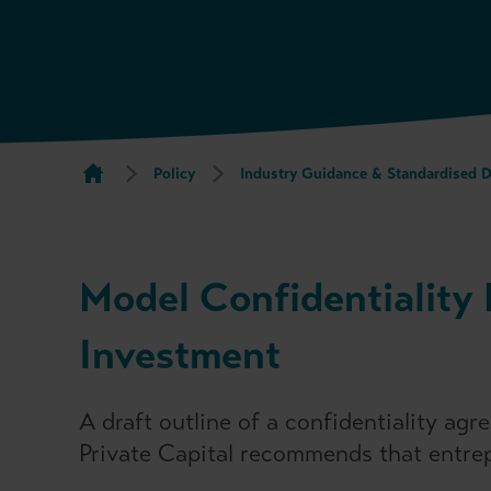
Policy
Industry Guidance & Standardised 
Model Confidentiality 
Investment
A draft outline of a confidentiality a
Private Capital recommends that entrep