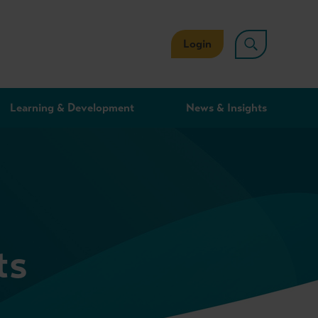
Login
Learning & Development
News & Insights
ts