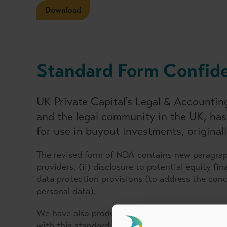
Download
Standard Form Confide
UK Private Capital's Legal & Accounti
and the legal community in the UK, ha
for use in buyout investments, original
The revised form of NDA contains new paragraph
providers, (ii) disclosure to potential equity f
data protection provisions (to address the con
personal data).
We have also produced a 'Back to Back Agreemen
with this standard form confidentiality agreeme