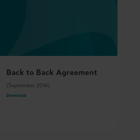
Back to Back Agreement
(September 2016)
Download