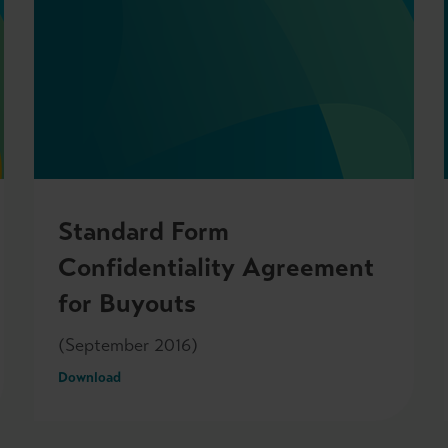
Standard Form
Confidentiality Agreement
for Buyouts
(September 2016)
Download