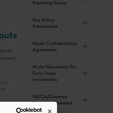
Reporting Group
Our Policy
Submissions
outs
Model Confidentiality
Agreements
 banks
reement
Model Documents For
Early Stage
e
Investments
(iii)
ive
FATCA/Common
Reporting Standard
nction