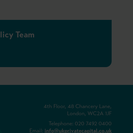
olicy Team
4th Floor, 48 Chancery Lane,
London, WC2A 1JF
Telephone: 020 7492 0400
Email:
info@ukprivatecapital.co.uk