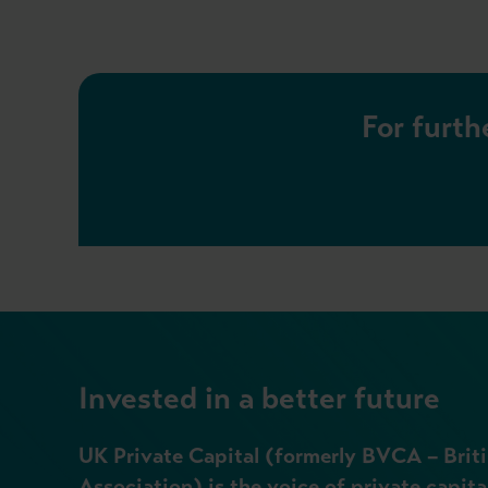
For furth
Invested in a better future
UK Private Capital (formerly BVCA – Briti
Association) is the voice of private capita