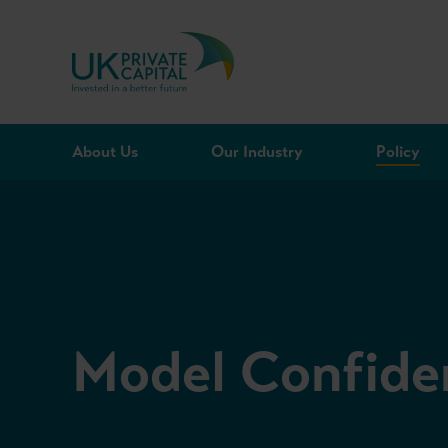
Skip to content
About Us
Our Industry
Policy
Model Confide