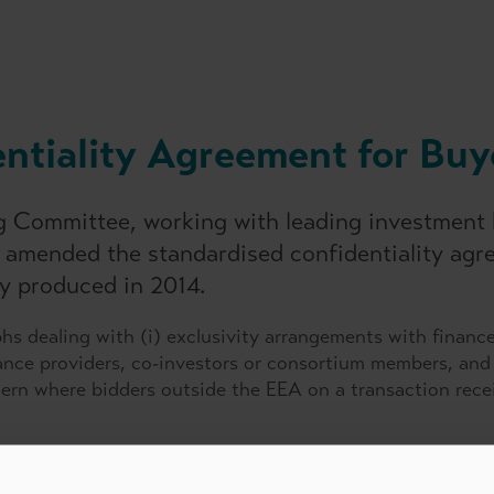
ntiality Agreement for Buy
ng Committee, working with leading investment
s amended the standardised confidentiality ag
ly produced in 2014.
s dealing with (i) exclusivity arrangements with financ
inance providers, co-investors or consortium members, and 
cern where bidders outside the EEA on a transaction rece
t' for lenders and advisers which can be used in conju
nt.