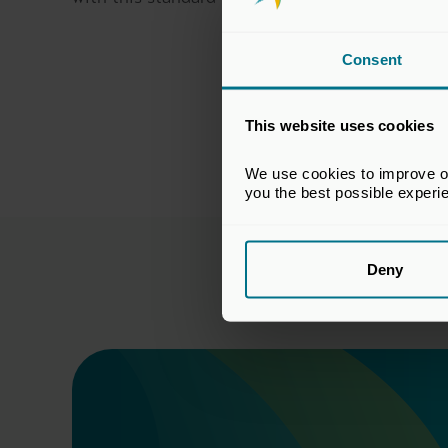
Consent
This website uses cookies
We use cookies to improve our
you the best possible experi
Deny