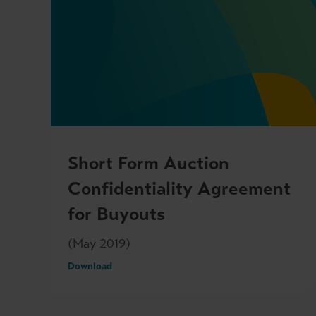
Short Form Auction
Confidentiality Agreement
for Buyouts
(May 2019)
Download