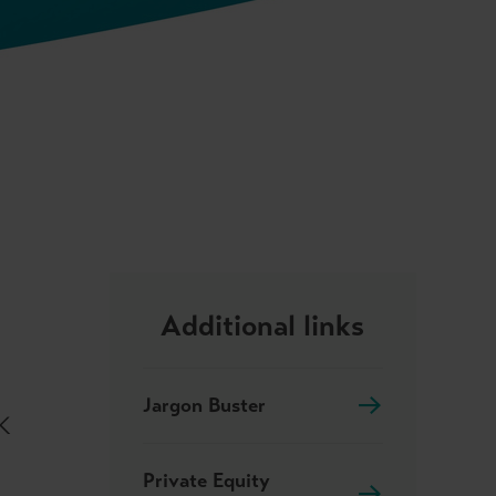
Additional links
Jargon Buster
UK
Private Equity