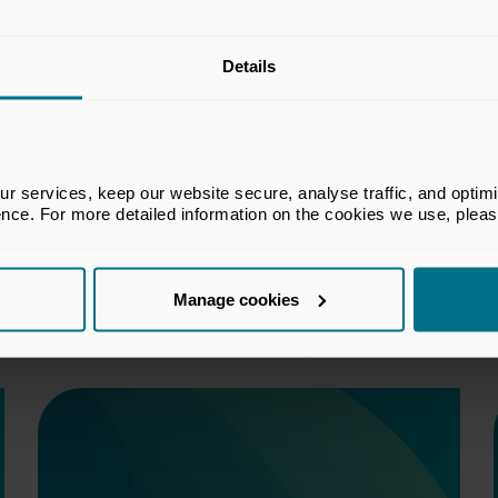
Details
 services, keep our website secure, analyse traffic, and optimise 
ence. For more detailed information on the cookies we use, plea
Manage cookies
Download the Agreements