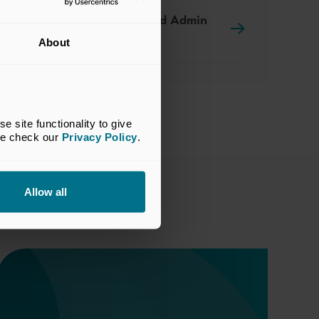
RFP for Fund Admin
Services
About
site functionality to give 
se check our 
Privacy Policy
.
Allow all