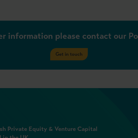
er information please contact our P
Get in touch
sh Private Equity & Venture Capital
l in the UK.