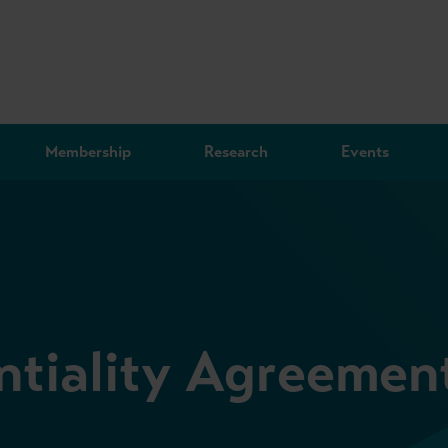
Membership
Research
Events
ntiality Agreemen