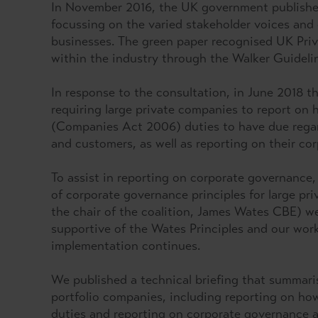
In November 2016, the UK government publishe
focussing on the varied stakeholder voices and 
businesses. The green paper recognised UK Priva
within the industry through the Walker Guideli
In response to the consultation, in June 2018 
requiring large private companies to report on 
(Companies Act 2006) duties to have due regard
and customers, as well as reporting on their c
To assist in reporting on corporate governance,
of corporate governance principles for large pr
the chair of the coalition, James Wates CBE) 
supportive of the Wates Principles and our work
implementation continues.
We published a technical briefing that summaris
portfolio companies, including reporting on how
duties and reporting on corporate governance 