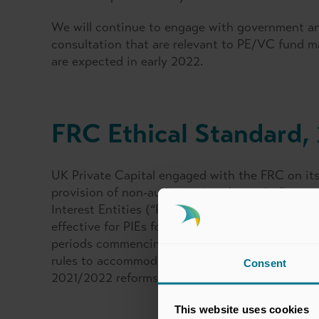
We will continue to engage with government an
consultation that are relevant to PE/VC fund ma
are expected in early 2022.
FRC Ethical Standard,
UK Private Capital engaged with the FRC on its 
provision of non-audit services by audit firms to
Interest Entities (“PIEs”) or Other Entities of 
effective for PIEs for accounting periods comm
periods commencing on or after 15 December 20
rules to accommodate PE/VC fund structures and
Consent
2021/2022 reforms too.
This website uses cookies