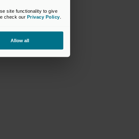
site functionality to give 
se check our 
Privacy Policy
.
Allow all