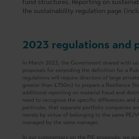
fund structures. Reporting on sustaina
the sustainability regulation page (inc
2023 regulations and 
In March 2023, the Government shared with us p
proposals for extending the definition for a Pub
regulations will require directors of large pri
greater than £750m) to prepare a Resilience St
additional reporting on material fraud and distr
need to recognise the specific differences and c
particular, that separate portfolio companies a
merely by virtue of belonging to the same PE/VC 
managed by the same manager.
In our commentary on the PIE proposals, we que