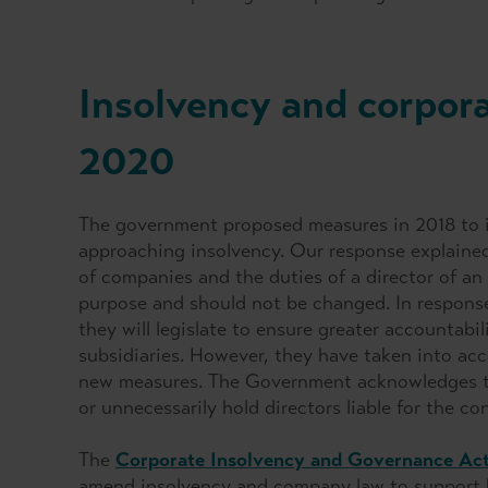
Insolvency and corpor
2020
The government proposed measures in 2018 to i
approaching insolvency. Our response explained w
of companies and the duties of a director of an 
purpose and should not be changed. In respons
they will legislate to ensure greater accountabi
subsidiaries. However, they have taken into acc
new measures. The Government acknowledges th
or unnecessarily hold directors liable for the c
The
Corporate Insolvency and Governance Ac
amend insolvency and company law to support bu