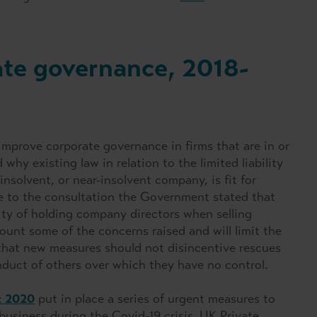
ate governance, 2018-
mprove corporate governance in firms that are in or
hy existing law in relation to the limited liability
insolvent, or near-insolvent company, is fit for
e to the consultation the Government stated that
lity of holding company directors when selling
ount some of the concerns raised and will limit the
at new measures should not disincentive rescues
onduct of others over which they have no control.
t 2020
put in place a series of urgent measures to
siness during the Covid-19 crisis. UK Private