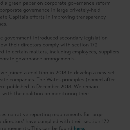
d a green paper on corporate governance reform
corporate governance in large privately-held
te Capital’s efforts in improving transparency
nes.
the government introduced secondary legislation
how their directors comply with section 172
 to certain matters, including employees, suppliers
orporate governance arrangements.
 we joined a coalition in 2018 to develop a new set
ivate companies. The Wates principles (named after
were published in December 2018. We remain
 with the coalition on monitoring their
es narrative reporting requirements for large
 directors’ have complied with their section 172
arrangements. This can be found
here
.