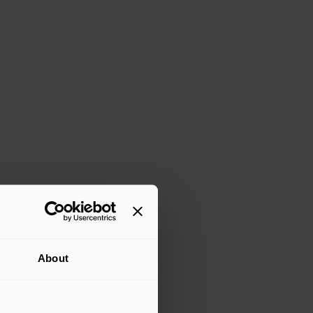
About