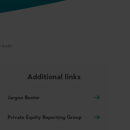
d Audit
Additional links
Jargon Buster
Private Equity Reporting Group