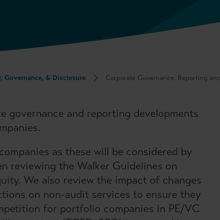
y, Governance, & Disclosure
Corporate Governance, Reporting an
te governance and reporting developments
ompanies.
 companies as these will be considered by
en reviewing the Walker Guidelines on
quity. We also review the impact of changes
ictions on non-audit services to ensure they
mpetition for portfolio companies in PE/VC