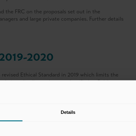
d the FRC on the proposals set out in the
nagers and large private companies. Further details
 2019-2020
revised Ethical Standard in 2019 which limits the
 their audit clients that are classified as Public
Public Interest (“OEPIs”). The standard became
encing on or after 15 March 2020, and for OEPIs for
20. We were able to secure an adaptation to the
 we have advocated for this to be carried into the
Details