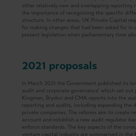
other relatively new and overlapping reporting 
the importance of recognising the specific diff
structure. In other areas, UK Private Capital r
for making changes that had been asked for in
present legislation when parliamentary time all
2021 proposals
In March 2021 the Government published its long
audit and corporate governance’ which set out
Kingman, Brydon and CMA reports into the audit 
reporting and audits, including expanding the def
private companies. The reforms aim to create n
account and establish a new audit regulator ba
enforce standards. The key aspects of the consu
venture capital industry are summarised in the 