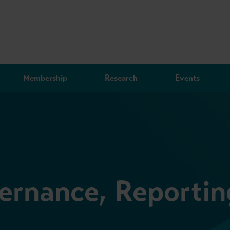
Membership
Research
Events
ernance, Reportin