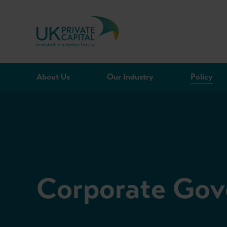
Skip to content
About Us
Our Industry
Policy
Corporate Gov