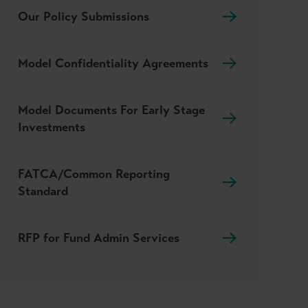
Our Policy Submissions
Model Confidentiality Agreements
Model Documents For Early Stage
Investments
FATCA/Common Reporting
Standard
RFP for Fund Admin Services