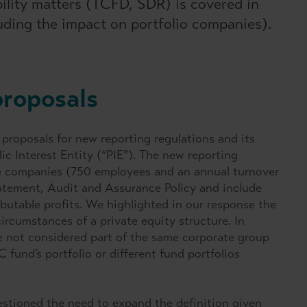
bility matters (TCFD, SDR) is covered in
luding the impact on portfolio companies).
proposals
roposals for new reporting regulations and its
lic Interest Entity (“PIE”). The new reporting
vate companies (750 employees and an annual turnover
atement, Audit and Assurance Policy and include
ibutable profits. We highlighted in our response the
ircumstances of a private equity structure. In
re not considered part of the same corporate group
fund’s portfolio or different fund portfolios
stioned the need to expand the definition given