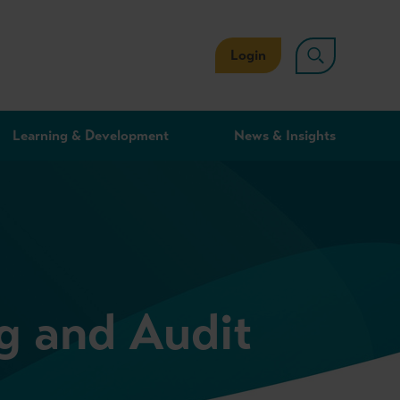
Login
Learning & Development
News & Insights
g and Audit