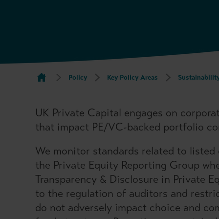
Policy
Key Policy Areas
Sustainabilit
UK Private Capital engages on corpora
that impact PE/VC-backed portfolio c
We monitor standards related to listed
the Private Equity Reporting Group wh
Transparency & Disclosure in Private E
to the regulation of auditors and restr
do not adversely impact choice and co