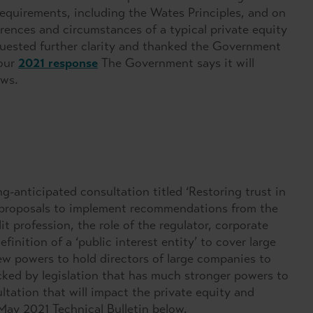
requirements, including the Wates Principles, and on
erences and circumstances of a typical private equity
equested further clarity and thanked the Government
 our
2021 response
The Government says it will
ows.
-anticipated consultation titled ‘Restoring trust in
 proposals to implement recommendations from the
profession, the role of the regulator, corporate
inition of a ‘public interest entity’ to cover large
ew powers to hold directors of large companies to
cked by legislation that has much stronger powers to
ltation that will impact the private equity and
May 2021 Technical Bulletin below.