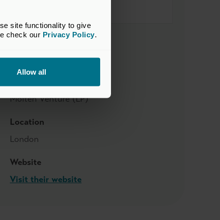
site functionality to give 
se check our 
Privacy Policy
.
Sector
Business Services
Allow all
Supported by
Molten Venture (LP)
Location
London
Website
Visit their website