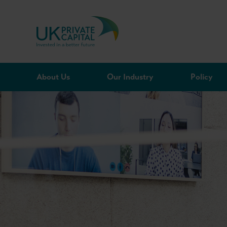
Skip to content
About Us
Our Industry
Policy