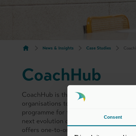
News & Insights
Case Studies
Coach
CoachHub
CoachHub is the leading global talent 
organisations to create a personalised
programme for the entire workforce. C
Consent
next evolution of Digital Coaching, do
offers one-to-one coaching as well as a