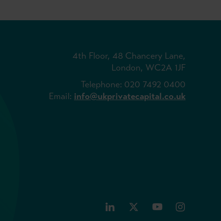
4th Floor, 48 Chancery Lane,
London, WC2A 1JF
Telephone: 020 7492 0400
Email:
info@ukprivatecapital.co.uk