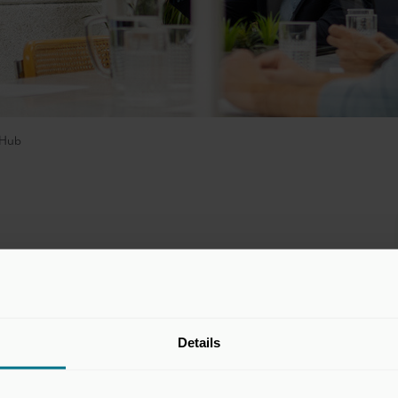
Hub
development platform that enables
, measurable, and scalable coaching
oachHub strives towards developing the
Details
ne so via their app and platform which
n extensive library of micro-learnings to