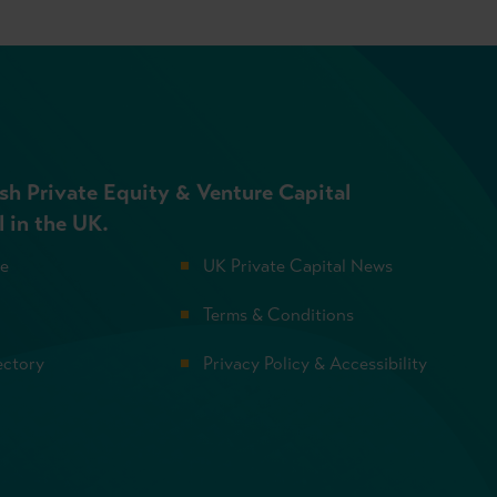
sh Private Equity & Venture Capital
l in the UK.
se
UK Private Capital News
Terms & Conditions
ectory
Privacy Policy & Accessibility