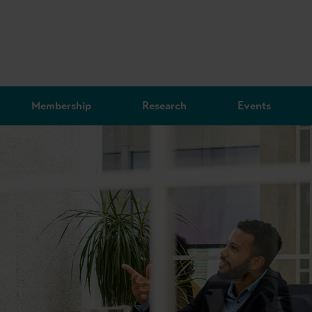
Membership
Research
Events