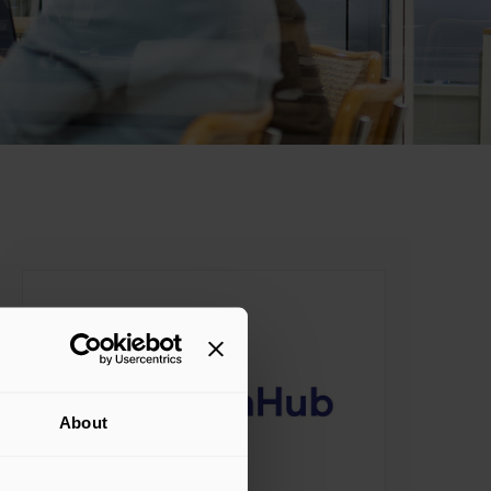
About