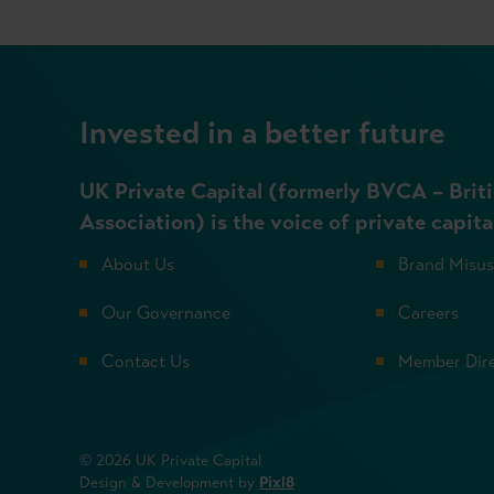
Invested in a better future
UK Private Capital (formerly BVCA – Briti
Association) is the voice of private capita
About Us
Brand Misu
Our Governance
Careers
Contact Us
Member Dir
© 2026 UK Private Capital
Design & Development by
Pixl8