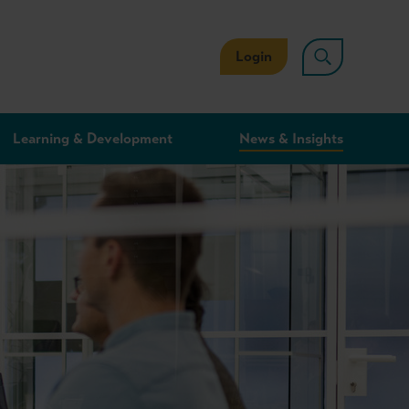
Login
Learning & Development
News & Insights