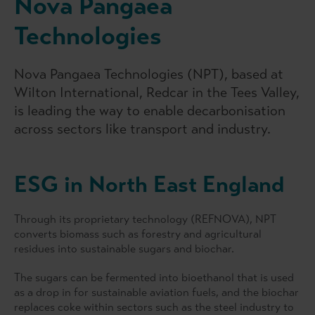
Nova Pangaea
Technologies
Nova Pangaea Technologies (NPT), based at
Wilton International, Redcar in the Tees Valley,
is leading the way to enable decarbonisation
across sectors like transport and industry.
ESG in North East England
Through its proprietary technology (REFNOVA), NPT
converts biomass such as forestry and agricultural
residues into sustainable sugars and biochar.
The sugars can be fermented into bioethanol that is used
as a drop in for sustainable aviation fuels, and the biochar
replaces coke within sectors such as the steel industry to