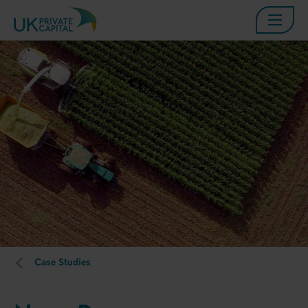
Case Studies