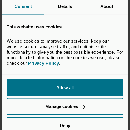
halfway through the feasibility study, which began in
Consent
Details
About
October 2021, will conclude in 2022.
This website uses cookies
We use cookies to improve our services, keep our 
website secure, analyse traffic, and optimise site 
functionality to give you the best possible experience. For 
more detailed information on the cookies we use, please 
check our 
Privacy Policy
.
Allow all
Sector
Manage cookies
Cleantech
Supported by
Deny