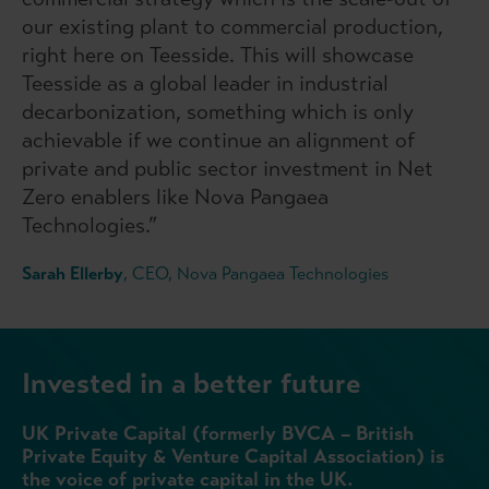
our existing plant to commercial production,
right here on Teesside. This will showcase
Teesside as a global leader in industrial
decarbonization, something which is only
achievable if we continue an alignment of
private and public sector investment in Net
Zero enablers like Nova Pangaea
Technologies.”
Sarah Ellerby
, CEO, Nova Pangaea Technologies
Invested in a better future
UK Private Capital (formerly BVCA – British
Private Equity & Venture Capital Association) is
the voice of private capital in the UK.