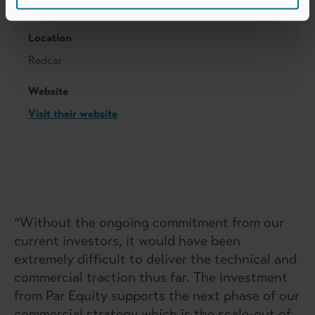
PXN Group
Location
Redcar
Website
Visit their website
“Without the ongoing commitment from our
current investors, it would have been
extremely difficult to deliver the technical and
commercial traction thus far. The investment
from Par Equity supports the next phase of our
commercial strategy which is the scale-out of