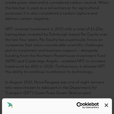
create green steel and is considered carbon neutral. When
the biochar is used as a soil enhancer for agricultural
purposes, it is also considered a carbon capture and
delivers carbon negative.
NPT received investment in 2017, with a total of £1.25m
having been invested by Edinburgh-based Par Equity over
the last four years. Par Equity has a particular focus on
companies that solve considerable scientific challenges
and its investment and business support – alongside
funding from the Northern Powerhouse Investment Fund
(NPIF) and Cambridge Angels – enabled NPT to increase
headcount by 45% in 2020. Furthermore, it allowed NPT
the ability to continue to enhance its technology.
In August 2021, Nova Pangaea was one of eight winners
who were chosen to take part in the Department for
Transport (DfT) Green Fuels Green Skies project.
NPT has partnered with British Airways and LanzaJet
(Project Speedbird) to deliver 113 million litres of
sustainable aviation fuels in the UK. Project Speedbird is