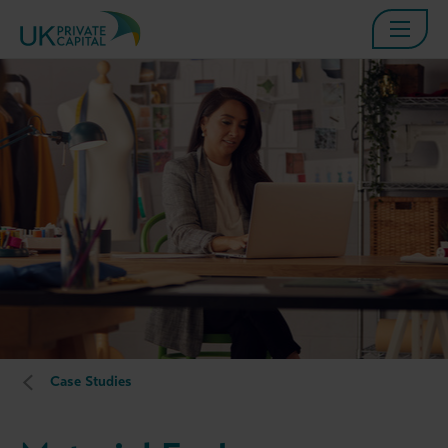
Case Studies