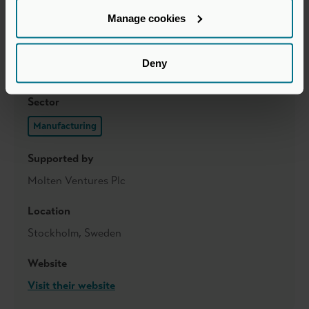
Manage cookies
Deny
Sector
Manufacturing
Supported by
Molten Ventures Plc
Location
Stockholm, Sweden
Website
Visit their website