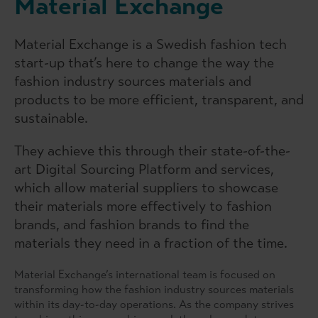
Material Exchange
Material Exchange is a Swedish fashion tech
start-up that’s here to change the way the
fashion industry sources materials and
products to be more efficient, transparent, and
sustainable.
They achieve this through their state-of-the-
art Digital Sourcing Platform and services,
which allow material suppliers to showcase
their materials more effectively to fashion
brands, and fashion brands to find the
materials they need in a fraction of the time.
Material Exchange’s international team is focused on
transforming how the fashion industry sources materials
within its day-to-day operations. As the company strives