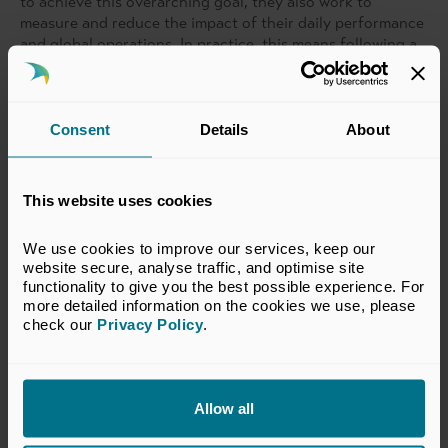
to achieve this overarching goal, they also work to
measure and reduce the impact of their daily performance
and global operations. In practice, this means following a
social commitment to inspire sustainability mindsets; an
environmental commitment to reduce planetary impacts;
and an economic commitment to drive sustainable growth.
Consent
Details
About
With Molten’s direct support Material Exchange has
launched several ESG-related policies including a
Whistleblowing Policy, an Anti-corruption and Bribery
This website uses cookies
Policy, and a Health, Stress, and Wellbeing Policy.
We use cookies to improve our services, keep our 
They are working on fully integrating these – and several
website secure, analyse traffic, and optimise site 
others – across the company, which Molten continues to
functionality to give you the best possible experience. For 
assist with as their business grows.
more detailed information on the cookies we use, please 
check our 
Privacy Policy
.
Allow all