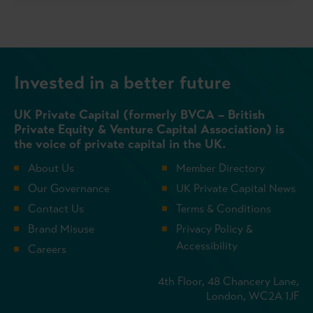
Invested in a better future
UK Private Capital (formerly BVCA – British
Private Equity & Venture Capital Association) is
the voice of private capital in the UK.
About Us
Member Directory
Our Governance
UK Private Capital News
Contact Us
Terms & Conditions
Brand Misuse
Privacy Policy &
Accessibility
Careers
4th Floor, 48 Chancery Lane,
London, WC2A 1JF