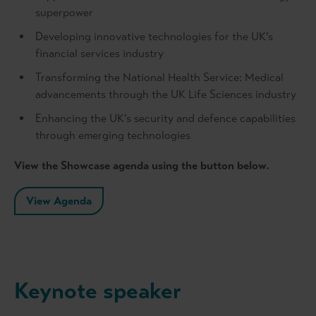
superpower
Developing innovative technologies for the UK’s
financial services industry
Transforming the National Health Service: Medical
advancements through the UK Life Sciences industry
Enhancing the UK’s security and defence capabilities
through emerging technologies
View the Showcase agenda using the button below.
View Agenda
Keynote speaker