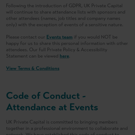
Following the introduction of GDPR, UK Private Capital
will continue to share attendance lists with sponsors and
other attendees (names, job titles and company names
only) with the exception of events of a sensitive nature.
Please contact our
Events team
if you would NOT be
happy for us to share this personal information with other
attendees. Our full Private Policy & Accessibility
Statement can be viewed
here
.
View Terms & Conditions
Code of Conduct -
Attendance at Events
UK Private Capital is committed to bringing members
together in a professional environment to collaborate and
network. We have established this code of conduct to