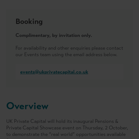
Booking
Complimentary, by invitation only.
For availability and other enquiries please contact
our Events team using the email address below.
events@ukprivatecapital.co.uk
Overview
UK Private Capital will hold its inaugural Pensions &
Private Capital Showcase event on Thursday, 2 October,
to demonstrate the “real world” opportunities available