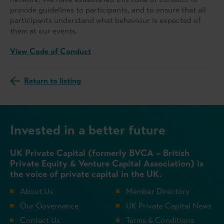
provide guidelines to participants, and to ensure that all
participants understand what behaviour is expected of
them at our events.
View Code of Conduct
Return to listing
Invested in a better future
UK Private Capital (formerly BVCA – British
Private Equity & Venture Capital Association) is
the voice of private capital in the UK.
About Us
Member Directory
Our Governance
UK Private Capital News
Contact Us
Terms & Conditions