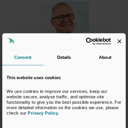
Consent
Details
About
Lord Vallance
Minister of State (Minister for Science, Innovation, Research
and Nuclear)
This website uses cookies
Lord Vallance KCB
FRS
FMedSci
FRCP
HonFREng was
We use cookies to improve our services, keep our 
appointed Minister for Science, Innovation, Research and
website secure, analyse traffic, and optimise site 
Nuclear in the Department for Science, Innovation and
functionality to give you the best possible experience. For 
Technology (
DSIT
) and the Department for Energy
more detailed information on the cookies we use, please 
Security and Net Zero (
DESNZ
) on 6 September 2025.
Show more
check our 
Privacy Policy
.
He was previously Minister for Science in
DSIT
from 5 July
2024 to 6 September 2025.