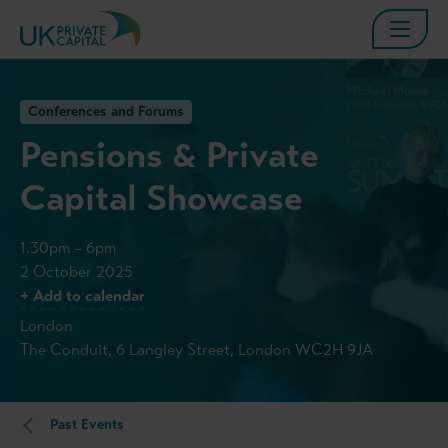
Conferences and Forums
Pensions & Private
Capital Showcase
1.30pm – 6pm
2 October 2025
+ Add to calendar
London
The Conduit, 6 Langley Street, London WC2H 9JA
Past Events