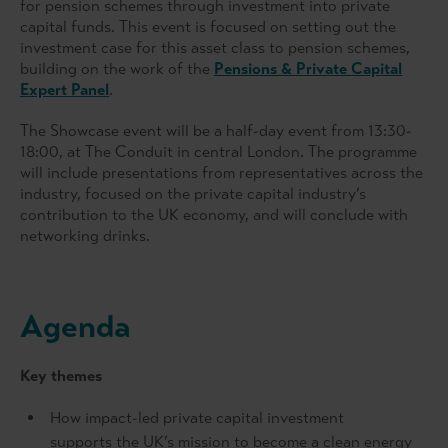
for pension schemes through investment into private
capital funds. This event is focused on setting out the
investment case for this asset class to pension schemes,
building on the work of the
Pensions & Private Capital
Expert Panel
.
The Showcase event will be a half-day event from 13:30-
18:00, at The Conduit in central London. The programme
will include presentations from representatives across the
industry, focused on the private capital industry’s
contribution to the UK economy, and will conclude with
networking drinks.
Agenda
Key themes
How impact-led private capital investment
supports the UK’s mission to become a clean energy