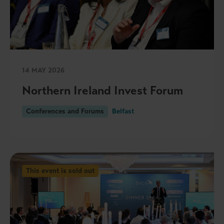
14 MAY 2026
Northern Ireland Invest Forum
Conferences and Forums
Belfast
This event is sold out