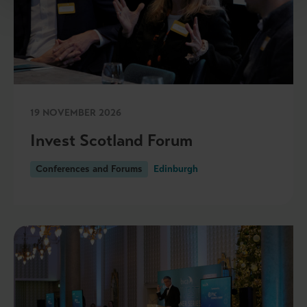
19 NOVEMBER 2026
Invest Scotland Forum
Conferences and Forums
Edinburgh