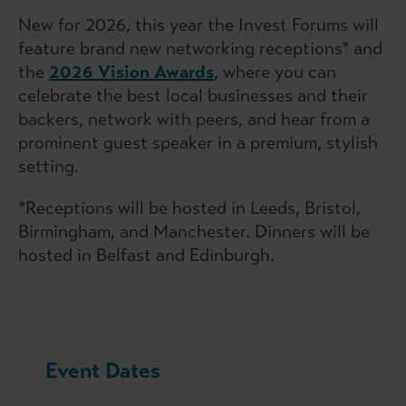
New for 2026, this year the Invest Forums will
feature brand new networking receptions* and
the
2026 Vision Awards
, where you can
celebrate the best local businesses and their
backers, network with peers, and hear from a
prominent guest speaker in a premium, stylish
setting.
*Receptions will be hosted in Leeds, Bristol,
Birmingham, and Manchester. Dinners will be
hosted in Belfast and Edinburgh.
Event Dates