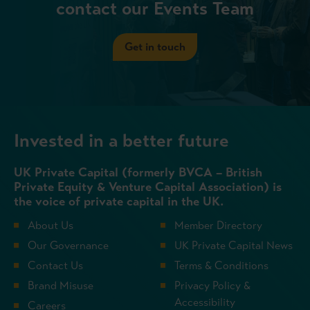
contact our Events Team
Get in touch
Invested in a better future
UK Private Capital (formerly BVCA – British
Private Equity & Venture Capital Association) is
the voice of private capital in the UK.
About Us
Member Directory
Our Governance
UK Private Capital News
Contact Us
Terms & Conditions
Brand Misuse
Privacy Policy &
Accessibility
Careers