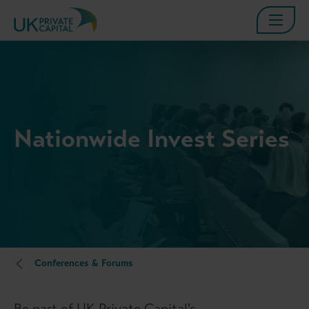
Nationwide Invest Series
Conferences & Forums
Be part of UK Private Capital's