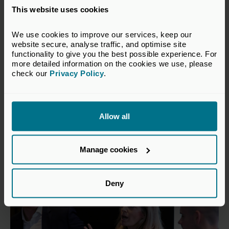
This website uses cookies
We use cookies to improve our services, keep our 
website secure, analyse traffic, and optimise site 
functionality to give you the best possible experience. For 
more detailed information on the cookies we use, please 
check our 
Privacy Policy
.
5 NOVEMBER 2026
Invest North West Forum &
Reception
Allow all
Conferences and Forums
Manchester
Manage cookies
Deny