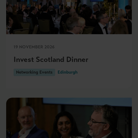
19 NOVEMBER 2026
Invest Scotland Dinner
Networking Events
Edinburgh