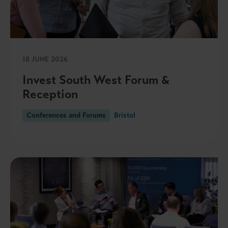
18 JUNE 2026
Invest South West Forum &
Reception
Conferences and Forums
Bristol