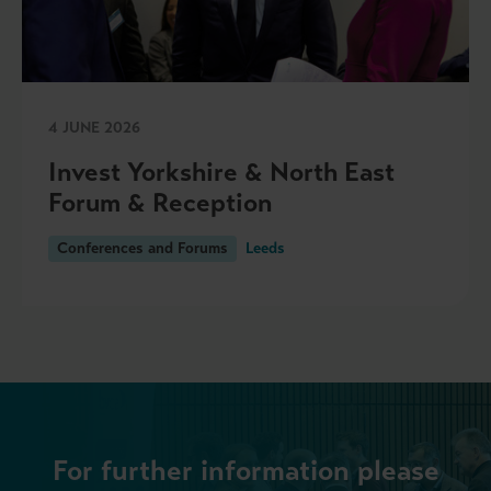
4 JUNE 2026
Invest Yorkshire & North East
Forum & Reception
Conferences and Forums
Leeds
For further information please