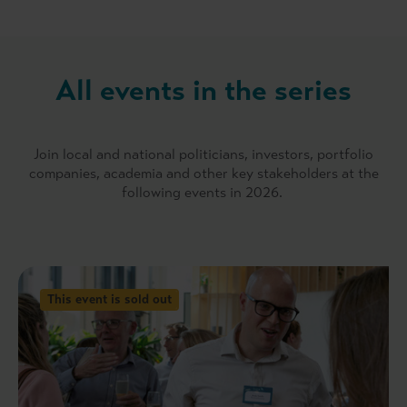
All events in the series
Join local and national politicians, investors, portfolio
companies, academia and other key stakeholders at the
following events in 2026.
This event is sold out