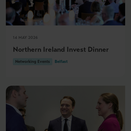
14 MAY 2026
Northern Ireland Invest Dinner
Networking Events
Belfast