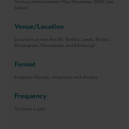
Various dates between May-November 2026 (see
below)
Venue/Location
Locations across the UK: Belfast, Leeds, Bristol,
Birmingham, Manchester and Edinburgh
Format
In-person forums, receptions and dinners
Frequency
Six times a year