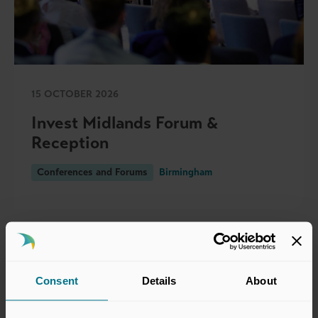
15 OCTOBER 2026
Invest Midlands Forum &
Reception
Conferences and Forums
Birmingham
Consent
Details
About