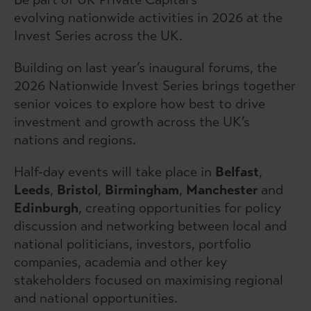
evolving nationwide activities in 2026 at the
Invest Series across the UK.
Building on last year’s inaugural forums, the
2026 Nationwide Invest Series brings together
senior voices to explore how best to drive
investment and growth across the UK’s
nations and regions.
Half-day events will take place in
Belfast
,
Leeds
,
Bristol
,
Birmingham
,
Manchester
and
Edinburgh
, creating opportunities for policy
discussion and networking between local and
national politicians, investors, portfolio
companies, academia and other key
stakeholders focused on maximising regional
and national opportunities.