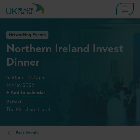
Networking Events
Northern Ireland Invest
Dinner
6.30pm – 11.30pm
14 May 2026
+ Add to calendar
Belfast
The Merchant Hotel
Past Events