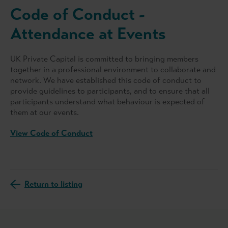
Code of Conduct -
Attendance at Events
UK Private Capital is committed to bringing members
together in a professional environment to collaborate and
network. We have established this code of conduct to
provide guidelines to participants, and to ensure that all
participants understand what behaviour is expected of
them at our events.
View Code of Conduct
Return to listing