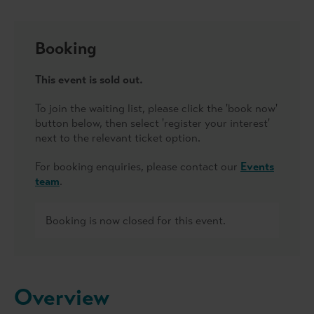
Booking
This event is sold out.
To join the waiting list, please click the 'book now'
button below, then select 'register your interest'
next to the relevant ticket option.
For booking enquiries, please contact our
Events
team
.
Booking is now closed for this event.
Overview