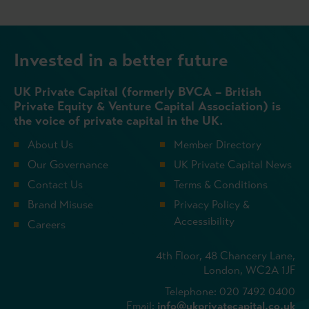
Invested in a better future
UK Private Capital (formerly BVCA – British
Private Equity & Venture Capital Association) is
the voice of private capital in the UK.
About Us
Member Directory
Our Governance
UK Private Capital News
Contact Us
Terms & Conditions
Brand Misuse
Privacy Policy &
Accessibility
Careers
4th Floor, 48 Chancery Lane,
London, WC2A 1JF
Telephone: 020 7492 0400
Email:
info@ukprivatecapital.co.uk