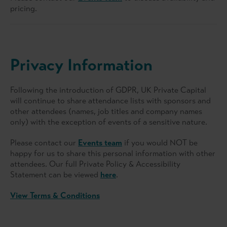
pricing.
Privacy Information
Following the introduction of GDPR, UK Private Capital
will continue to share attendance lists with sponsors and
other attendees (names, job titles and company names
only) with the exception of events of a sensitive nature.
Please contact our
Events team
if you would NOT be
happy for us to share this personal information with other
attendees. Our full Private Policy & Accessibility
Statement can be viewed
here
.
View Terms & Conditions