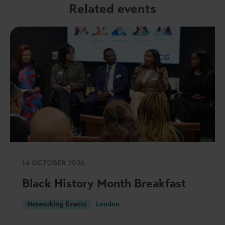
Related events
14 OCTOBER 2026
Black History Month Breakfast
Networking Events
London