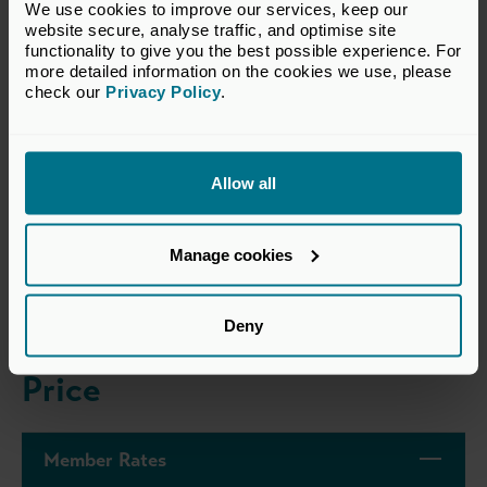
We use cookies to improve our services, keep our 
These annual awards consider growth, competitiveness,
website secure, analyse traffic, and optimise site 
innovation, sustainability, and the challenges of the year,
functionality to give you the best possible experience. For 
with a focus on the future, business sustainability as well
more detailed information on the cookies we use, please 
check our 
Privacy Policy
.
as past performance.
Find out more about the awards
here
.
Allow all
Dress Code
Manage cookies
Business Attire
Deny
Price
Member Rates