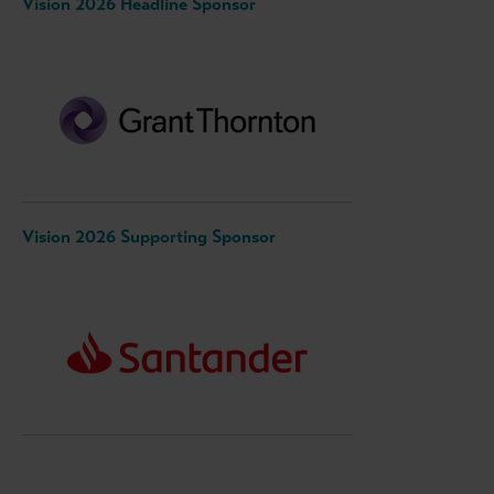
Vision 2026 Headline Sponsor
Vision 2026 Supporting Sponsor