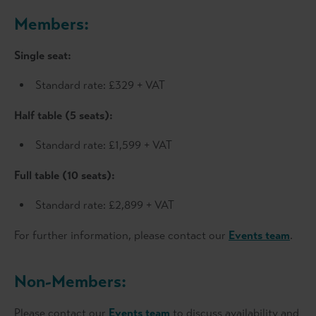
Members:
Single seat:
Standard rate: £329 + VAT
Half table (5 seats):
Standard rate: £1,599 + VAT
Full table (10 seats):
Standard rate: £2,899 + VAT
For further information, please contact our
Events team
.
Non-Members:
Please contact our
Events team
to discuss availability and