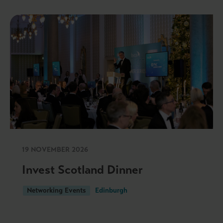
19 NOVEMBER 2026
Invest Scotland Dinner
Networking Events
Edinburgh