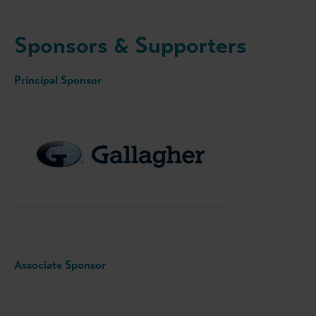
Sponsors & Supporters
Principal Sponsor
Associate Sponsor