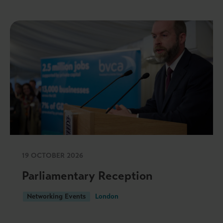
19 OCTOBER 2026
Parliamentary Reception
Networking Events
London