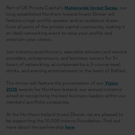
Part of UK Private Capital's
Nationwide Invest Series
, our
long-established Northern Ireland Invest Dinner will
feature a high-profile speaker and an audience drawn
from all parts of the private capital community, making it
an ideal networking event to raise your profile and
entertain your clients.
Join industry practitioners, specialist advisers and service
providers, entrepreneurs, and business owners for 5+
hours of networking, accompanied by a 3-course meal,
drinks, and evening entertainment in the heart of Belfast.
The dinner will feature the presentation of our
Vision
2026
awards for Northern Ireland, our annual initiative
aimed at recognising the best business leaders within our
members' portfolio companies.
At the Northern Ireland Invest Dinner, we are pleased to
be supporting the 10,000 Interns Foundation. Find out
more about the partnership
here
.