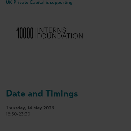
UK Private Capital is supporting
Date and Timings
Thursday, 14 May 2026
18:30-23:30