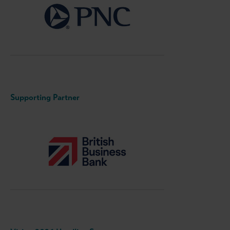
Supporting Partner