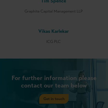
Tim Spence
Graphite Capital Management LLP
Vikas Karlekar
ICG PLC
For further information please
contact our team below
Get in touch