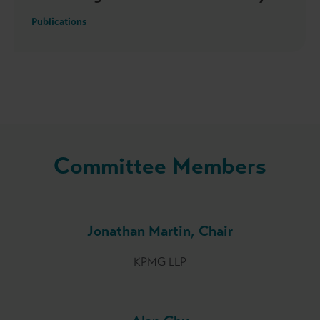
Publications
Committee Members
Jonathan Martin, Chair
KPMG LLP