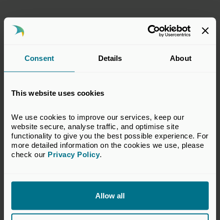
Sam Pointon
Grant Thornton UK Advisory & Tax LLP
Consent
Details
About
Stephen Kempen
This website uses cookies
Apax Partners UK Ltd
We use cookies to improve our services, keep our 
website secure, analyse traffic, and optimise site 
functionality to give you the best possible experience. For 
more detailed information on the cookies we use, please 
Tushar Pabari
check our 
Privacy Policy
.
Mayfair Equity Partners
Allow all
Yasir Aziz