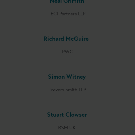
Neal Griffith
ECI Partners LLP
Richard McGuire
PWC
Simon Witney
Travers Smith LLP
Stuart Clowser
RSM UK