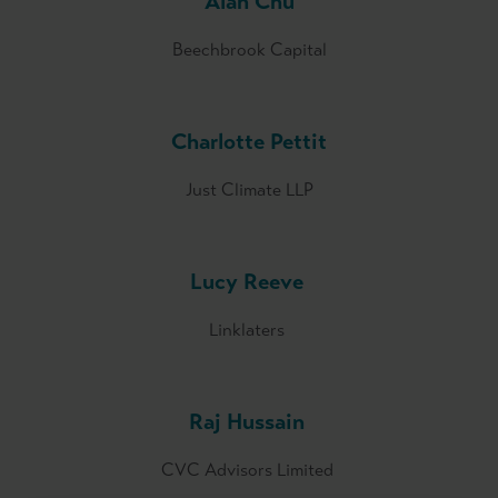
Alan Chu
Beechbrook Capital
Charlotte Pettit
Just Climate LLP
Lucy Reeve
Linklaters
Raj Hussain
CVC Advisors Limited