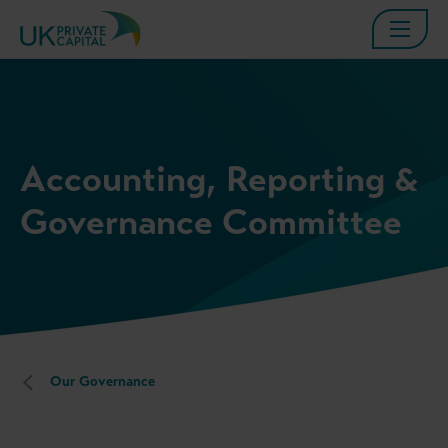
Accounting, Reporting &
Governance Committee
Our Governance