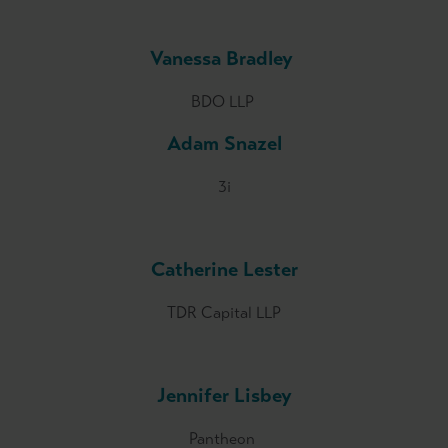
Vanessa Bradley
BDO LLP
Adam Snazel
3i
Catherine Lester
TDR Capital LLP
Jennifer Lisbey
Pantheon