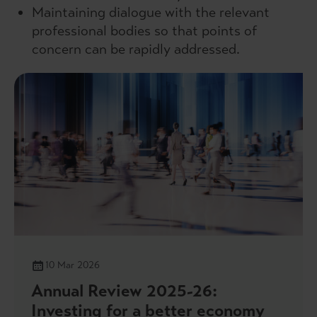
Maintaining dialogue with the relevant
professional bodies so that points of
concern can be rapidly addressed.
10 Mar 2026
Annual Review 2025-26:
Investing for a better economy