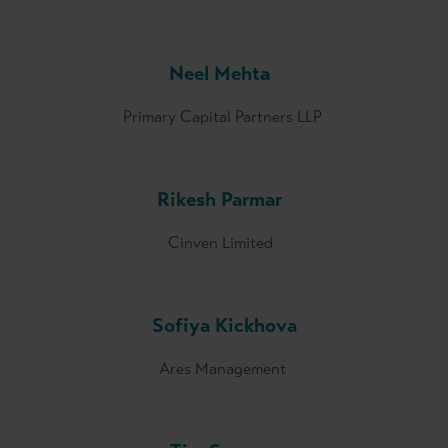
Neel Mehta
Primary Capital Partners LLP
Rikesh Parmar
Cinven Limited
Sofiya Kickhova
Ares Management