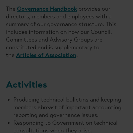
The
Governance Handbook
provides our
directors, members and employees with a
summary of our governance structure. This
includes information on how our Council,
Committees and Advisory Groups are
constituted and is supplementary to
the
Articles of Association
.
Activities
Producing technical bulletins and keeping
members abreast of important accounting,
reporting and governance issues.
Responding to Government on technical
consultations when they arise.