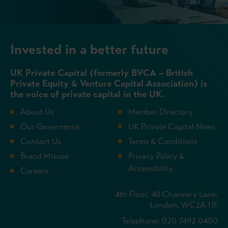
Invested in a better future
UK Private Capital (formerly BVCA – British
Private Equity & Venture Capital Association) is
the voice of private capital in the UK.
About Us
Member Directory
Our Governance
UK Private Capital News
Contact Us
Terms & Conditions
Brand Misuse
Privacy Policy &
Accessibility
Careers
4th Floor, 48 Chancery Lane,
London, WC2A 1JF
Telephone: 020 7492 0400