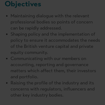
Objectives
Maintaining dialogue with the relevant
professional bodies so points of concern
can be rapidly addressed.
Shaping policy and the implementation of
policy to ensure it accommodates the needs
of the British venture capital and private
equity community.
Communicating with our members on
accounting, reporting and governance
matters which affect them, their investors
and portfolio.
Raising the profile of the industry and its
concerns with regulators, influencers and
other key industry bodies.