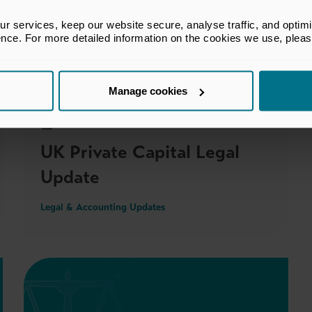
 services, keep our website secure, analyse traffic, and optimise 
ence. For more detailed information on the cookies we use, plea
Members only
Manage cookies
05 Mar 2026
UK Private Capital Legal
Update
Legal & Accounting Updates