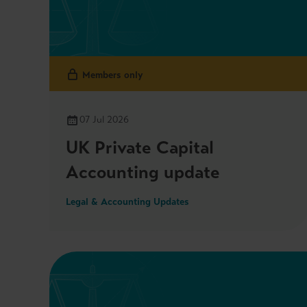
Members only
07 Jul 2026
UK Private Capital
Accounting update
Legal & Accounting Updates