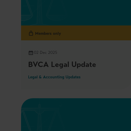
Members only
02 Dec 2025
BVCA Legal Update
Legal & Accounting Updates