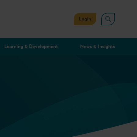
Login
Learning & Development
News & Insights