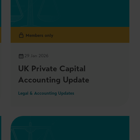
Members only
29 Jan 2026
UK Private Capital
Accounting Update
Legal & Accounting Updates