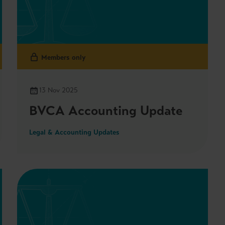
Members only
13 Nov 2025
BVCA Accounting Update
Legal & Accounting Updates