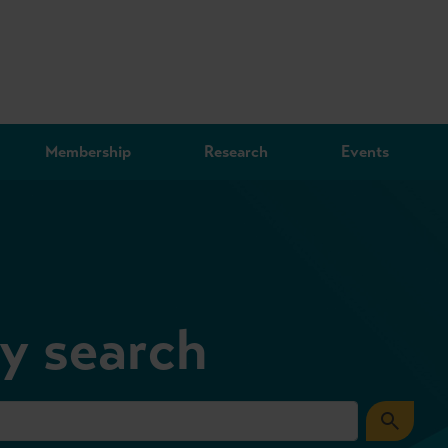
Membership
Research
Events
ry search