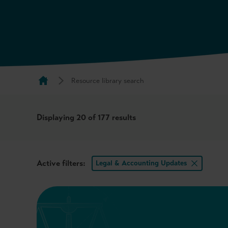
Resource library search
Displaying
20
of 177 results
Active filters:
Legal & Accounting Updates