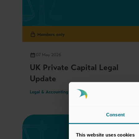
Members only
07 May 2026
UK Private Capital Legal
Update
Legal & Accounting Updates
Consent
This website uses cookies