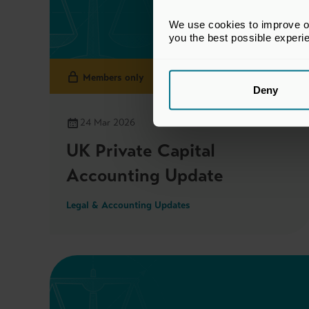
We use cookies to improve our
you the best possible experi
Members only
Deny
24 Mar 2026
UK Private Capital
Accounting Update
Legal & Accounting Updates