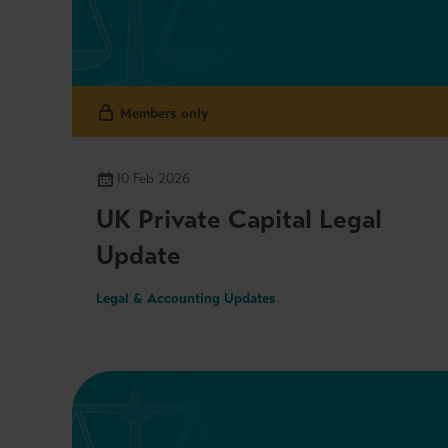
Members only
10 Feb 2026
UK Private Capital Legal
Update
Legal & Accounting Updates