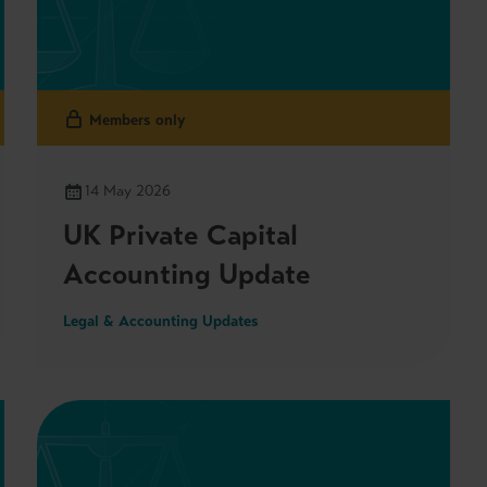
Members only
14 May 2026
UK Private Capital
Accounting Update
Legal & Accounting Updates