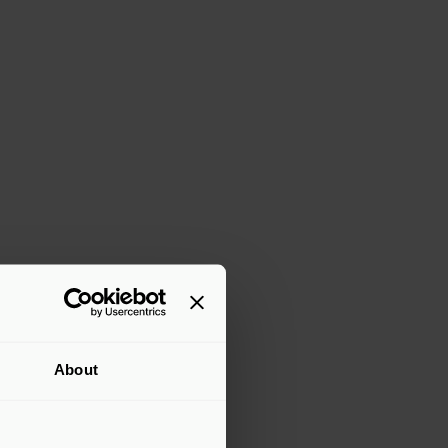
About