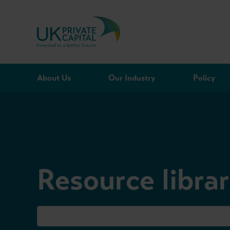
Skip to content
About Us
Our Industry
Policy
Resource libra