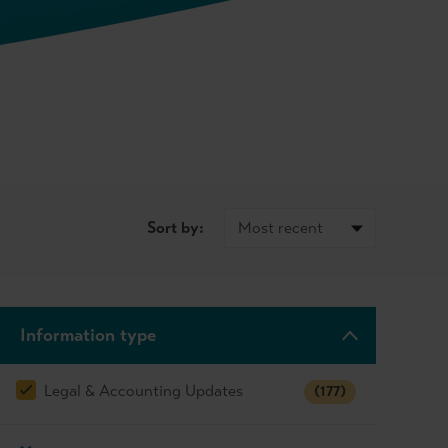
Sort by:
Information type
Legal & Accounting Updates
(177)