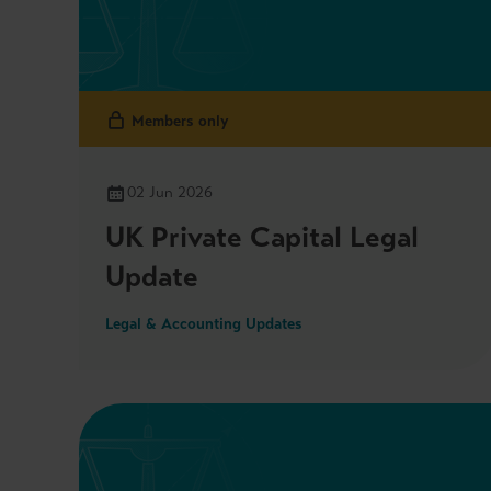
Members only
02 Jun 2026
UK Private Capital Legal
Update
Legal & Accounting Updates