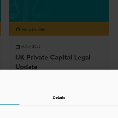
Members only
14 Apr 2026
UK Private Capital Legal
Update
Legal & Accounting Updates
Details