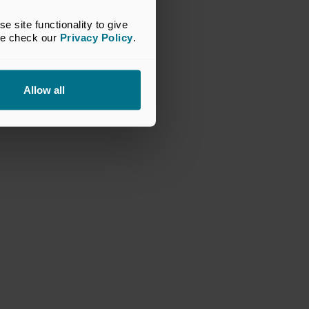
site functionality to give 
se check our 
Privacy Policy
.
Allow all