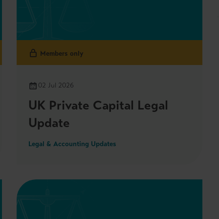
Members only
02 Jul 2026
UK Private Capital Legal
Update
Legal & Accounting Updates