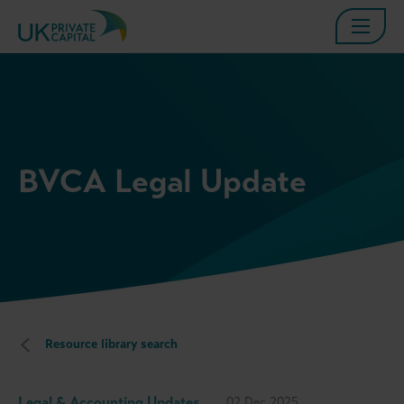
BVCA Legal Update
Resource library search
Legal & Accounting Updates
02 Dec 2025