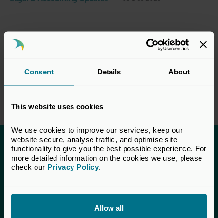
Consent
Details
About
This website uses cookies
We use cookies to improve our services, keep our 
website secure, analyse traffic, and optimise site 
functionality to give you the best possible experience. For 
This content is only available to UK Private
more detailed information on the cookies we use, please 
Capital members.
check our 
Privacy Policy
.
Learn more about membership
here
. If you are a UK
Private Capital member and cannot access this content,
please
get in touch
with our Membership team for
Allow all
assistance.