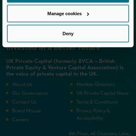
Login
Manage cookies
Deny
Invested in a better future
UK Private Capital (formerly BVCA – British
Private Equity & Venture Capital Association) is
the voice of private capital in the UK.
About Us
Member Directory
Our Governance
UK Private Capital News
Contact Us
Terms & Conditions
Brand Misuse
Privacy Policy &
Accessibility
Careers
4th Floor, 48 Chancery Lane,