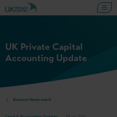
UK Private Capital
Accounting Update
Resource library search
Legal & Accounting Updates
29 Jan 2026