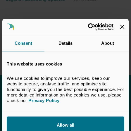
Consent
Details
About
This website uses cookies
We use cookies to improve our services, keep our 
website secure, analyse traffic, and optimise site 
functionality to give you the best possible experience. For 
This content is only available to UK Private
more detailed information on the cookies we use, please 
Capital members.
check our 
Privacy Policy
.
Learn more about membership
here
. If you are a UK
Private Capital member and cannot access this content,
please
get in touch
with our Membership team for
Allow all
assistance.