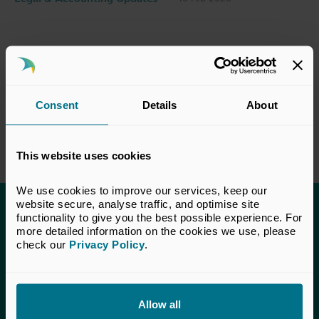
Consent
Details
About
This website uses cookies
We use cookies to improve our services, keep our 
website secure, analyse traffic, and optimise site 
functionality to give you the best possible experience. For 
This content is only available to UK Private
more detailed information on the cookies we use, please 
Capital members.
check our 
Privacy Policy
.
Learn more about membership
here
. If you are a UK
Private Capital member and cannot access this content,
please
get in touch
with our Membership team for
Allow all
assistance.