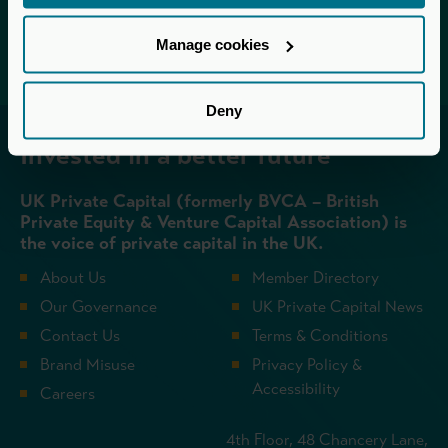
Login
Manage cookies
Deny
Invested in a better future
UK Private Capital (formerly BVCA – British
Private Equity & Venture Capital Association) is
the voice of private capital in the UK.
About Us
Member Directory
Our Governance
UK Private Capital News
Contact Us
Terms & Conditions
Brand Misuse
Privacy Policy &
Accessibility
Careers
4th Floor, 48 Chancery Lane,