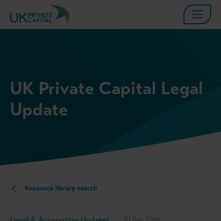
UK Private Capital Legal
Update
Resource library search
Legal & Accounting Updates
10 Feb 2026