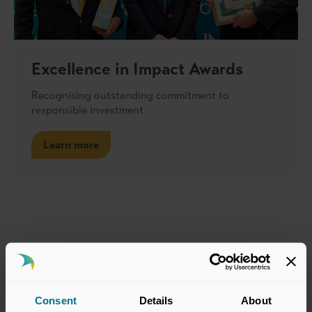
Excellence in Impact Awards
Recognising outstanding commitment to
responsible investment
Learn more
Advisory Group Members
Consent
Details
About