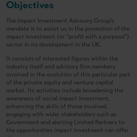
Objectives
The Impact Investment Advisory Group’s
mandate is to assist us in the promotion of the
impact investment (or “profit with a purpose”)
sector in its development in the UK.
It consists of interested figures within the
industry itself and advisory firm members
involved in the evolution of this particular part
of the private equity and venture capital
market. Its activities include broadening the
awareness of social impact investment,
enhancing the skills of those involved,
engaging with wider stakeholders such as
Government and alerting Limited Partners to
the opportunities impact investment can offer