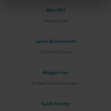
Alex Pitt
Mustard Seed
Jamie Butterworth
Circularity Capital
Maggie Loo
Bridges Fund Management
Sarah Forster