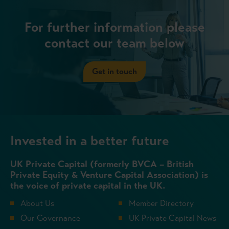
For further information please
contact our team below
Get in touch
Invested in a better future
UK Private Capital (formerly BVCA – British
Private Equity & Venture Capital Association) is
the voice of private capital in the UK.
About Us
Member Directory
Our Governance
UK Private Capital News