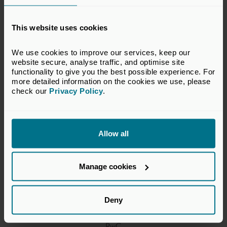
Alistair Brew, Chair
This website uses cookies
BGF
We use cookies to improve our services, keep our 
website secure, analyse traffic, and optimise site 
functionality to give you the best possible experience. For 
Douglas Sloan
more detailed information on the cookies we use, please 
check our 
Privacy Policy
.
Better Society Capital
Allow all
Lindsay Smart
Triple Point Ventures
Manage cookies
Deny
Ollie Willmott
PwC