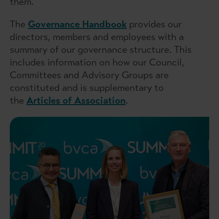
them.
The
Governance Handbook
provides our
directors, members and employees with a
summary of our governance structure. This
includes information on how our Council,
Committees and Advisory Groups are
constituted and is supplementary to
the
Articles of Association
.