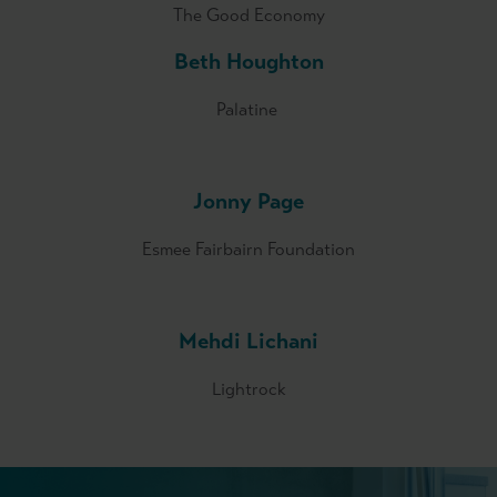
The Good Economy
Beth Houghton
Palatine
Jonny Page
Esmee Fairbairn Foundation
Mehdi Lichani
Lightrock