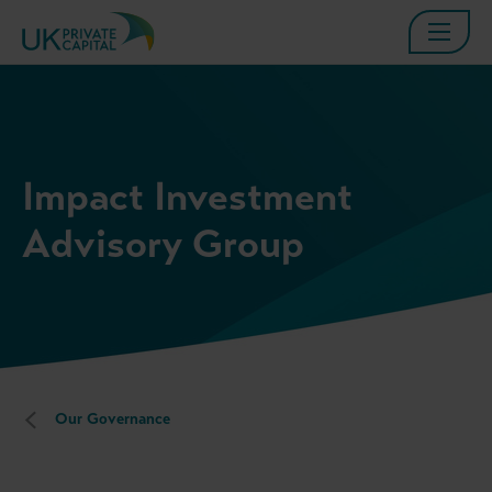
Impact Investment
Advisory Group
Our Governance