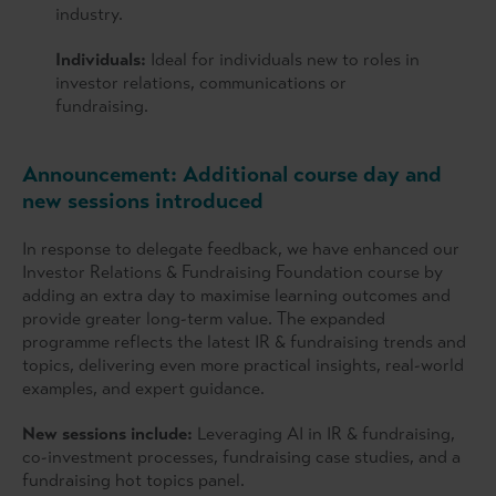
industry.
Individuals:
Ideal for individuals new to roles in
investor relations, communications or
fundraising.
Announcement: Additional course day and
new sessions introduced
In response to delegate feedback, we have enhanced our
Investor Relations & Fundraising Foundation course by
adding an extra day to maximise learning outcomes and
provide greater long-term value. The expanded
programme reflects the latest IR & fundraising trends and
topics, delivering even more practical insights, real-world
examples, and expert guidance.
New sessions include:
Leveraging AI in IR & fundraising,
co-investment processes, fundraising case studies, and a
fundraising hot topics panel.