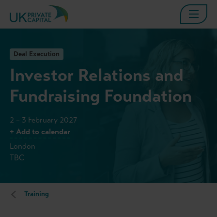
Deal Execution
Investor Relations and
Fundraising Foundation
2 – 3 February 2027
+ Add to calendar
London
TBC
Training