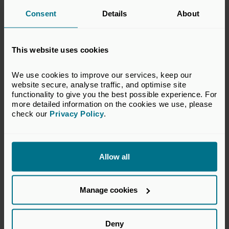
our Foundation courses (Flagship, VC, LP, Private
Consent
Details
About
Credit or Investor Relations and Fundraising) are
automatically a part of the Foundation Alumni
Community.
This website uses cookies
Find out more
We use cookies to improve our services, keep our 
website secure, analyse traffic, and optimise site 
functionality to give you the best possible experience. For 
more detailed information on the cookies we use, please 
check our 
Privacy Policy
.
Benefits to employers
Enhanced capability within teams
to manage investor
Allow all
relationships and execute fundraising strategies
effectively.
Manage cookies
Improved consistency and professionalism in LP
communications
, strengthening the firm’s reputation.
Greater efficiency in fundraising processes
, reducing
Deny