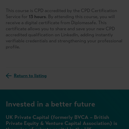
This course is CPD accredited by the CPD Certification
Service for
13 hours
. By attending this course, you will
receive a digital certificate from Diplomasafe. This
certificate allows you to share and save your new CPD
accredited qualification on LinkedIn, adding instantly
verifiable credentials and strengthening your professional
profile.
Return to listing
Invested in a better future
UK Private Capital (formerly BVCA – British
Private Equity & Venture Capital Association) is