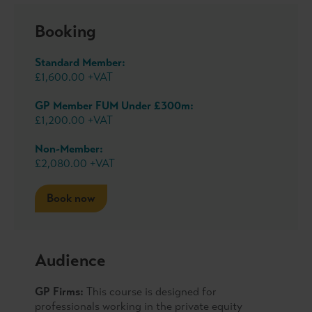
Booking
Standard Member:
£1,600.00 +VAT
GP Member FUM Under £300m:
£1,200.00 +VAT
Non-Member:
£2,080.00 +VAT
Book now
Audience
GP Firms:
This course is designed for
professionals working in the private equity