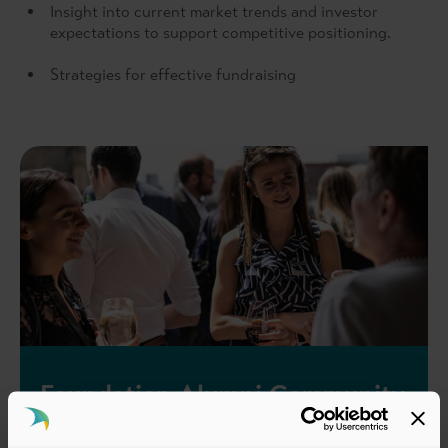
Insight into current market trends and investor
expectations to support competitive positioning.
Strategies for effective fundraising
Foundation Alumni Community
All delegates that have completed or are enrolled in