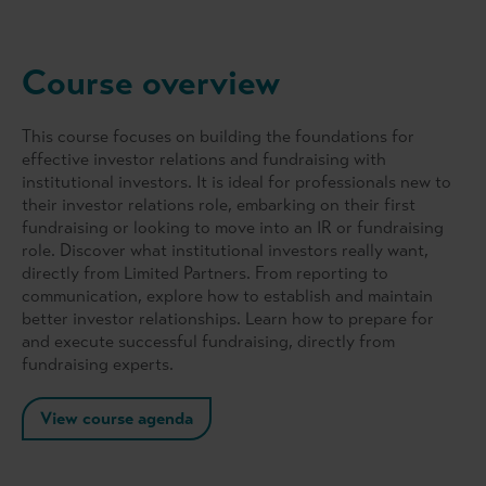
Course overview
This course focuses on building the foundations for
effective investor relations and fundraising with
institutional investors. It is ideal for professionals new to
their investor relations role, embarking on their first
fundraising or looking to move into an IR or fundraising
role. Discover what institutional investors really want,
directly from Limited Partners. From reporting to
communication, explore how to establish and maintain
better investor relationships. Learn how to prepare for
and execute successful fundraising, directly from
fundraising experts.
View course agenda