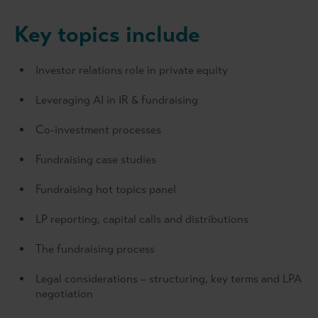
Key topics include
Investor relations role in private equity
Leveraging AI in IR & fundraising
Co-investment processes
Fundraising case studies
Fundraising hot topics panel
LP reporting, capital calls and distributions
The fundraising process
Legal considerations – structuring, key terms and LPA
negotiation