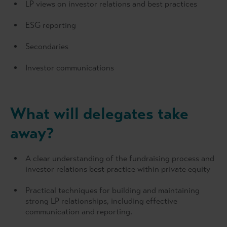
LP views on investor relations and best practices
ESG reporting
Secondaries
Investor communications
What will delegates take
away?
A clear understanding of the fundraising process and
investor relations best practice within private equity
Practical techniques for building and maintaining
strong LP relationships, including effective
communication and reporting.