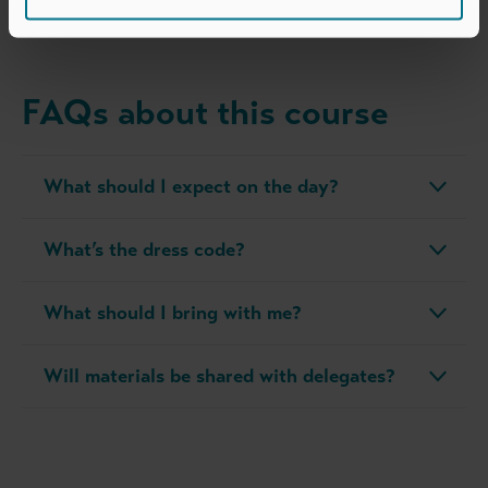
time and resource demands.
FAQs about this course
What should I expect on the day?
What’s the dress code?
What should I bring with me?
Will materials be shared with delegates?