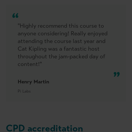
"Highly recommend this course to
anyone considering! Really enjoyed
attending the course last year and
Cat Kipling was a fantastic host
throughout the jam-packed day of
content!"
Henry Martin
Pi Labs
CPD accreditation