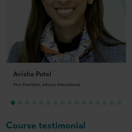
Avisha Patel
Vice President, Advent International
Course testimonial