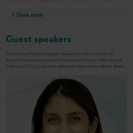
pitching to conference-style presentations. Given today's
in-person/hybrid/online setting, Cat helps her clients to
Show more
deliver the best version of themselves whatever the
format. Prior to founding Just So Speaking, Cat spent a
decade in PE investor relations during which she helped to
Guest speakers
raise over €5.5 billion from a global investor base.
The course features guest speakers with a wealth of
expertise and experience from across the private capital
industry. Click a speaker below to learn more about them.