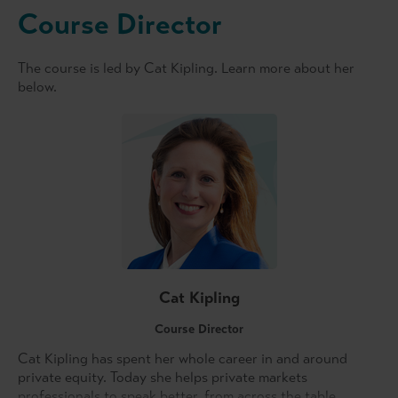
Course Director
The course is led by Cat Kipling. Learn more about her
below.
Cat Kipling
Course Director
Cat Kipling has spent her whole career in and around
private equity. Today she helps private markets
professionals to speak better, from across the table