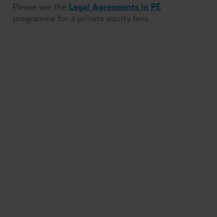
Please see the
Legal Agreements in PE
programme for a private equity lens.