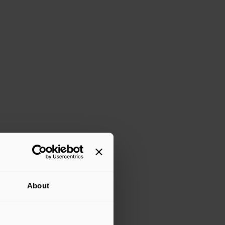
About