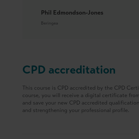
Phil Edmondson-Jones
Beringea
CPD accreditation
This course is CPD accredited by the CPD Certi
course, you will receive a digital certificate fr
and save your new CPD accredited qualification 
and strengthening your professional profile.