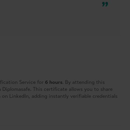
fication Service for
6 hours
. By attending this
om Diplomasafe. This certificate allows you to share
on LinkedIn, adding instantly verifiable credentials