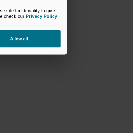
site functionality to give 
se check our 
Privacy Policy
.
Allow all