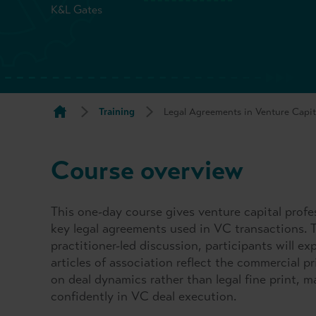
K&L Gates
Training
Legal Agreements in Venture Capit
Course overview
This one-day course gives venture capital profe
key legal agreements used in VC transactions. 
practitioner-led discussion, participants will 
articles of association reflect the commercial pr
on deal dynamics rather than legal fine print, m
confidently in VC deal execution.