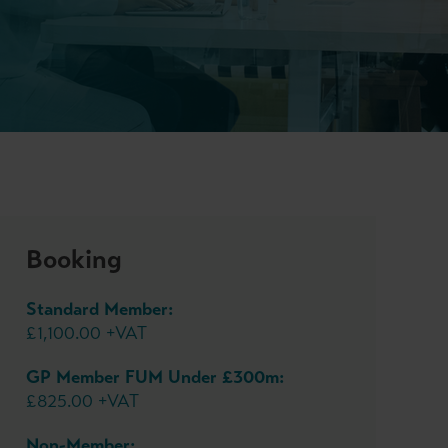
Booking
Standard Member:
£1,100.00 +VAT
GP Member FUM Under £300m:
£825.00 +VAT
Non-Member: