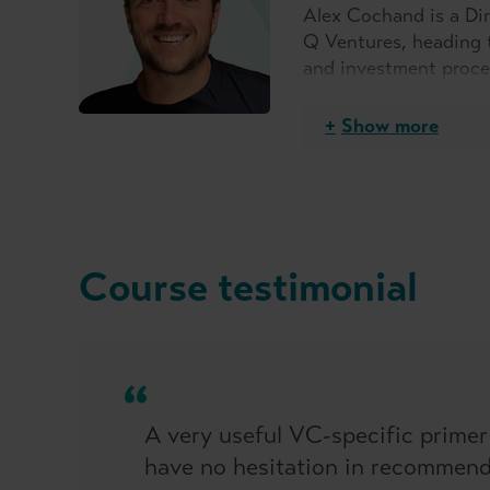
Alex Cochand is a Dir
Q Ventures, heading 
and investment proces
years and in that tim
He has a broad range 
Show more
launching a CVC and w
Course testimonial
A very useful VC-specific primer
have no hesitation in recommendi