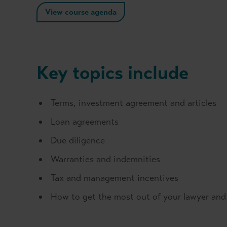
View course agenda
Key topics include
Terms, investment agreement and articles
Loan agreements
Due diligence
Warranties and indemnities
Tax and management incentives
How to get the most out of your lawyer an