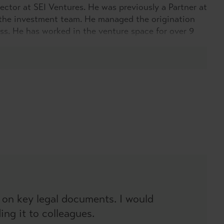
ector at SEI Ventures. He was previously a Partner at
the investment team. He managed the origination
s. He has worked in the venture space for over 9
e, he has completed over twenty-five transactions.
of experience from corporate finance through to
orking within tax efficient funds.
 on key legal documents. I would
ng it to colleagues.