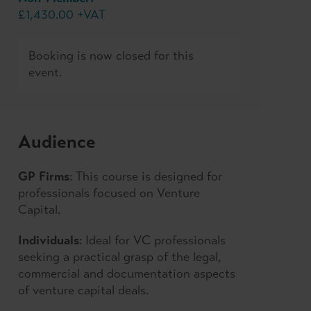
£1,430.00 +VAT
Booking is now closed for this
event.
Audience
GP Firms
: This course is designed for
professionals focused on Venture
Capital.
Individuals
: Ideal for VC professionals
seeking a practical grasp of the legal,
commercial and documentation aspects
of venture capital deals.