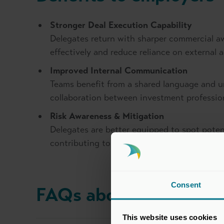
Stronger Deal Execution Capability
Delegates return with sharper commercial a
effectively and reduce reliance on external 
Improved Internal Communication
Teams benefit from a shared language and 
collaboration between investment professio
Risk Awareness & Mitigation
Delegates are better equipped to spot poten
contributing to more robust deal outcomes.
Consent
FAQs about this cours
This website uses cookies