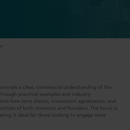
al
ssionals a clear, commercial understanding of the
Through practical examples and industry
explore how term sheets, investment agreements, and
iorities of both investors and founders. The focus is
aking it ideal for those looking to engage more