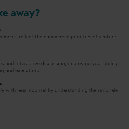
ake away?
n
ements reflect the commercial priorities of venture
 and interactive discussion, improving your ability
ing and execution.
s
ly with legal counsel by understanding the rationale