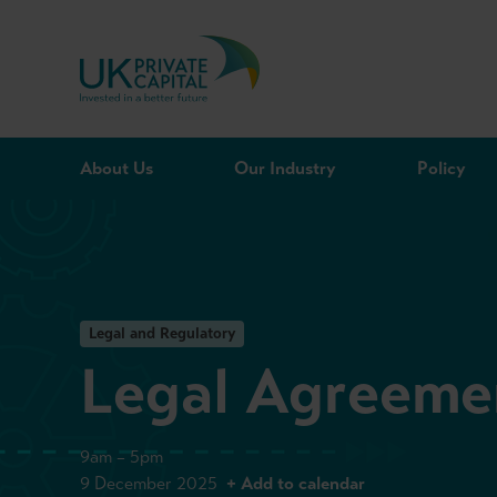
Skip to content
About Us
Our Industry
Policy
Legal and Regulatory
Legal Agreemen
9am – 5pm
9 December 2025
+ Add to calendar