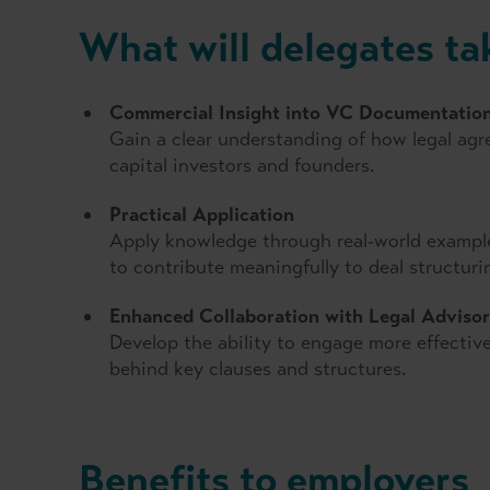
What will delegates t
Commercial Insight into VC Documentatio
Gain a clear understanding of how legal agre
capital investors and founders.
Practical Application
Apply knowledge through real-world examples
to contribute meaningfully to deal structur
Enhanced Collaboration with Legal Advisor
Develop the ability to engage more effective
behind key clauses and structures.
Benefits to employers