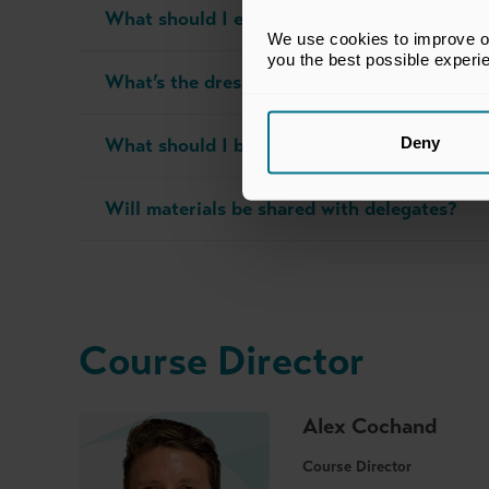
What should I expect on the day?
We use cookies to improve our
you the best possible experi
What’s the dress code?
Deny
What should I bring with me?
Will materials be shared with delegates?
Course Director
Alex Cochand
Course Director