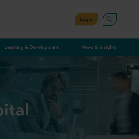
Login
Learning & Development
News & Insights
ital