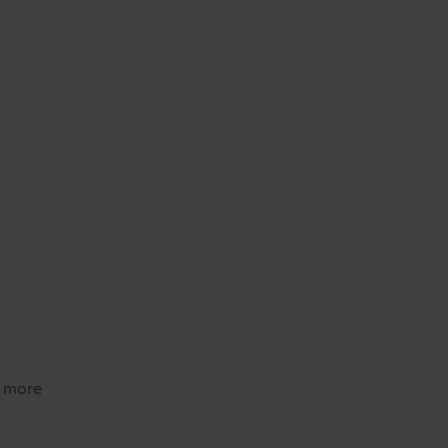
d more