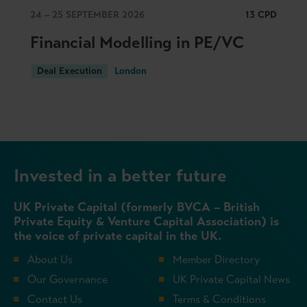
24 – 25 SEPTEMBER 2026
13 CPD
Financial Modelling in PE/VC
Deal Execution
London
Invested in a better future
UK Private Capital (formerly BVCA – British
Private Equity & Venture Capital Association) is
the voice of private capital in the UK.
About Us
Member Directory
Our Governance
UK Private Capital News
Contact Us
Terms & Conditions