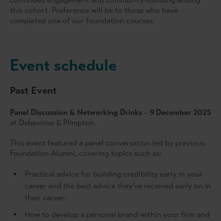
this cohort. Preference will be to those who have
completed one of our foundation courses.
Event schedule
Past Event
Panel Discussion & Networking Drinks
–
9
December 2025
at Debevoise & Plimpton.
This event featured a panel conversation led by previous
Foundation Alumni, covering topics such as:
Practical advice for building credibility early in your
career and the best advice they’ve received early on in
their career.
How to develop a personal brand within your firm and