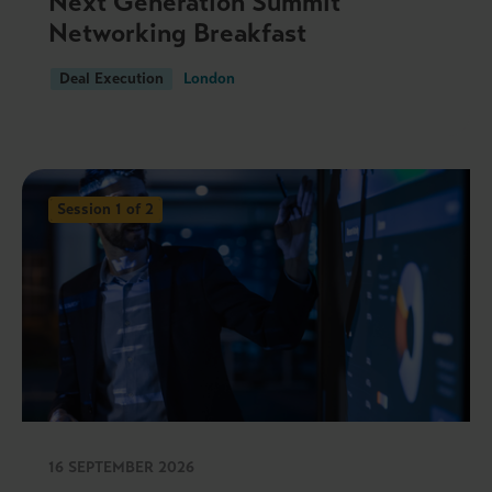
Next Generation Summit
Networking Breakfast
Deal Execution
London
Session 1 of 2
16 SEPTEMBER 2026