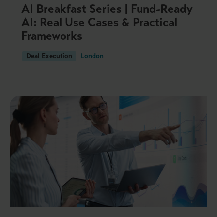
AI Breakfast Series | Fund-Ready
AI: Real Use Cases & Practical
Frameworks
Deal Execution
London