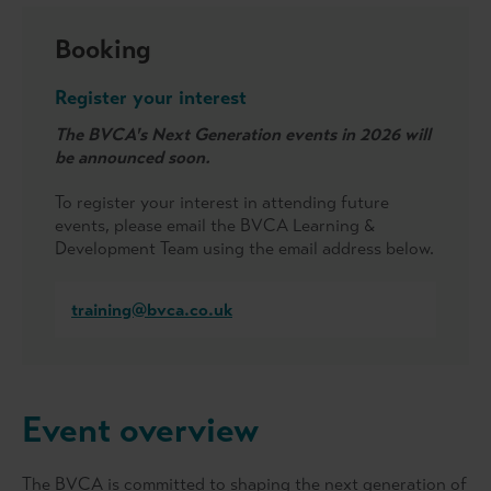
Booking
Register your interest
The BVCA's Next Generation events in 2026 will
be announced soon.
To register your interest in attending future
events, please email the BVCA Learning &
Development Team using the email address below.
training@bvca.co.uk
Event overview
The BVCA is committed to shaping the next generation of