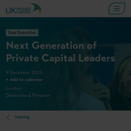
Deal Execution
Next Generation of
Private Capital Leaders
9 December 2025
+ Add to calendar
London
Debevoise & Plimpton
Training