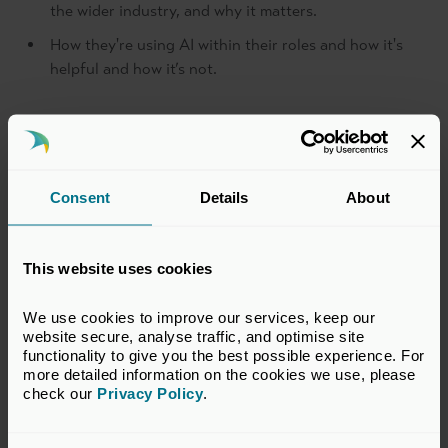
the wider industry, and why it matters.
How they're using AI within their roles and how it's
helpful and how it’s not.
What will delegates take
away?
Consent
Details
About
Expanded professional network
This website uses cookies
Industry insights
We use cookies to improve our services, keep our 
Career development
website secure, analyse traffic, and optimise site 
Exclusive access to BVCA Events
functionality to give you the best possible experience. For 
more detailed information on the cookies we use, please 
Community engagement
check our 
Privacy Policy
.
Return to listing