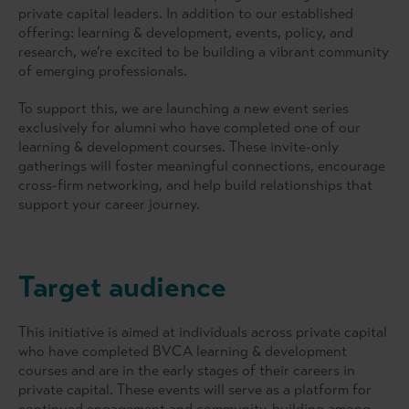
private capital leaders. In addition to our established
offering: learning & development, events, policy, and
research, we’re excited to be building a vibrant community
of emerging professionals.
To support this, we are launching a new event series
exclusively for alumni who have completed one of our
learning & development courses. These invite-only
gatherings will foster meaningful connections, encourage
cross-firm networking, and help build relationships that
support your career journey.
Target audience
This initiative is aimed at individuals across private capital
who have completed BVCA learning & development
courses and are in the early stages of their careers in
private capital. These events will serve as a platform for
continued engagement and community-building among