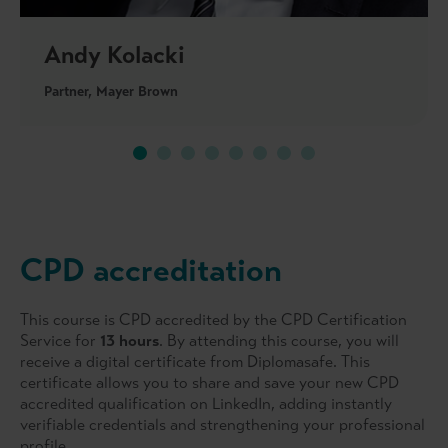
Andy Kolacki
Partner, Mayer Brown
CPD accreditation
This course is CPD accredited by the CPD Certification
Service for
13 hours
. By attending this course, you will
receive a digital certificate from Diplomasafe. This
certificate allows you to share and save your new CPD
accredited qualification on LinkedIn, adding instantly
verifiable credentials and strengthening your professional
profile.