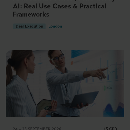
AI: Real Use Cases & Practical
Frameworks
Deal Execution
London
24 – 25 SEPTEMBER 2026
13 CPD