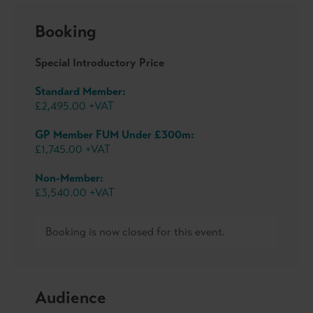
Booking
Special Introductory Price
Standard Member:
£2,495.00 +VAT
GP Member FUM Under £300m:
£1,745.00 +VAT
Non-Member:
£3,540.00 +VAT
Booking is now closed for this event.
Audience