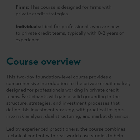
Firms
: This course is designed for firms with
private credit strategies.
Individuals
: Ideal for professionals who are new
to private credit teams, typically with 0-2 years of
experience.
Course overview
This two-day foundation-level course provides a
comprehensive introduction to the private credit market,
designed for professionals working in private credit
teams. Participants will gain a solid grounding in the
structure, strategies, and investment processes that
define this investment strategy, with practical insights
into risk analysis, deal structuring, and market dynamics.
Led by experienced practitioners, the course combines
technical content with real-world case studies to help