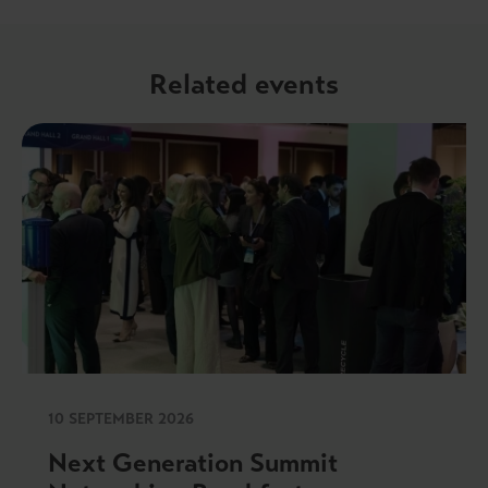
Related events
10 SEPTEMBER 2026
Next Generation Summit