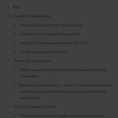
Risk
Credit fundamentals
Key considerations in risk analysis
Market and competitive position
Industry and macroeconomic factors
AI risks and opportunities
Financing structures
Debt capacity, key financial ratios and financial
covenants
Equity considerations – cash vs implied, enterprise
valuations, private equity sponsor position and
motivation
Sourcing opportunities
Where private credit opportunities come from