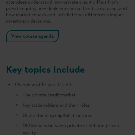
attendees understand how private credit differs from
private equity, how deals are sourced and structured, and
how market shocks and jurisdictional differences impact
investment decisions.
View course agenda
Key topics include
Overview of Private Credit
The private credit market
Key stakeholders and their roles
Understanding capital structures
Differences between private credit and private
equity