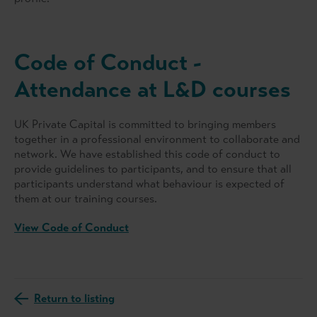
Code of Conduct -
Attendance at L&D courses
UK Private Capital is committed to bringing members
together in a professional environment to collaborate and
network. We have established this code of conduct to
provide guidelines to participants, and to ensure that all
participants understand what behaviour is expected of
them at our training courses.
View Code of Conduct
Return to listing