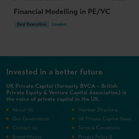
Financial Modelling in PE/VC
Deal Execution
London
Invested in a better future
UK Private Capital (formerly BVCA – British
Private Equity & Venture Capital Association) is
the voice of private capital in the UK.
About Us
Member Directory
Our Governance
UK Private Capital News
Contact Us
Terms & Conditions
Brand Misuse
Privacy Policy &