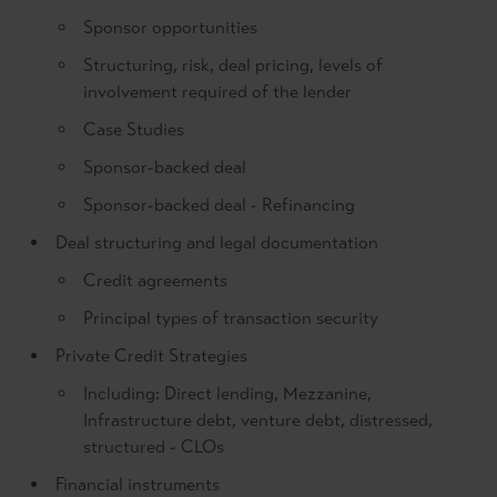
Sponsor opportunities
Structuring, risk, deal pricing, levels of
involvement required of the lender
Case Studies
Sponsor-backed deal
Sponsor-backed deal - Refinancing
Deal structuring and legal documentation
Credit agreements
Principal types of transaction security
Private Credit Strategies
Including: Direct lending, Mezzanine,
Infrastructure debt, venture debt, distressed,
structured - CLOs
Financial instruments