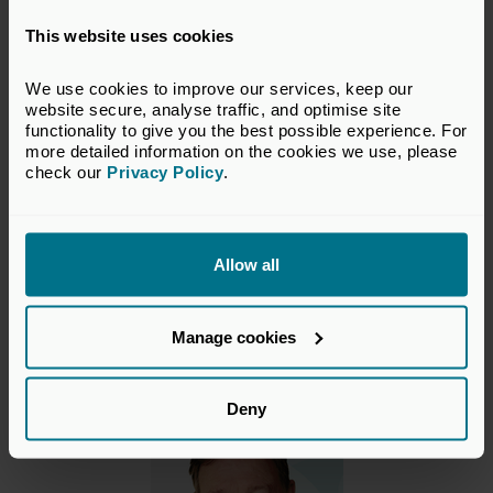
This website uses cookies
What should I expect on the day?
We use cookies to improve our services, keep our 
What’s the dress code?
website secure, analyse traffic, and optimise site 
functionality to give you the best possible experience. For 
more detailed information on the cookies we use, please 
What should I bring with me?
check our 
Privacy Policy
.
Will materials be shared with delegates?
Allow all
Manage cookies
Course Director
Deny