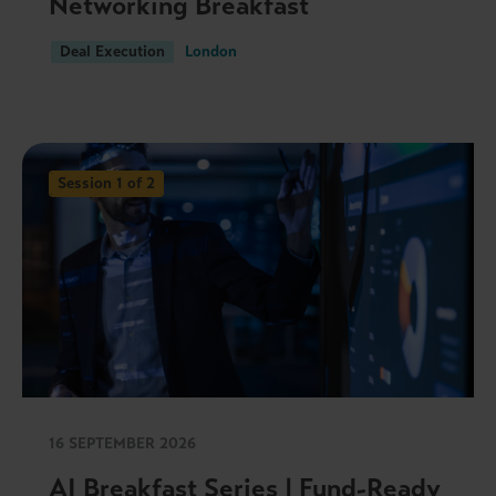
Networking Breakfast
Deal Execution
London
Session 1 of 2
16 SEPTEMBER 2026
AI Breakfast Series | Fund-Ready