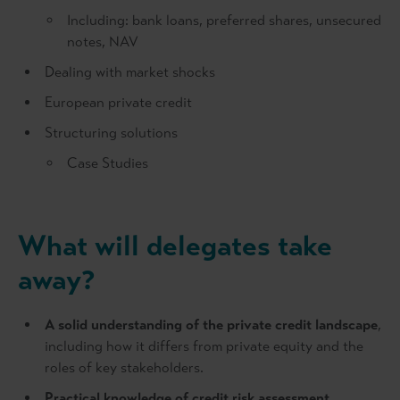
Including: bank loans, preferred shares, unsecured
notes, NAV
Dealing with market shocks
European private credit
Structuring solutions
Case Studies
What will delegates take
away?
A solid understanding of the private credit landscape
,
including how it differs from private equity and the
roles of key stakeholders.
Practical knowledge of credit risk assessment
,