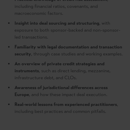
including financial ratios, covenants, and
macroeconomic factors.
Insight into deal sourcing and structuring
, with
exposure to both sponsor-backed and non-sponsor-
led transactions.
Familiarity with legal documentation and transaction
security
, through case studies and working examples.
An overview of private credit strategies and
instruments
, such as direct lending, mezzanine,
infrastructure debt, and CLOs.
Awareness of jurisdictional differences across
Europe
, and how these impact deal execution.
Real-world lessons from experienced practitioners
,
including best practices and common pitfalls.