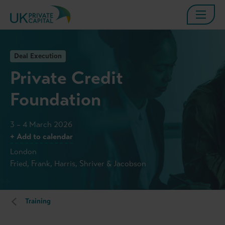
Deal Execution
Private Credit
Foundation
3 – 4 March 2026
+ Add to calendar
London
Fried, Frank, Harris, Shriver & Jacobson
Training