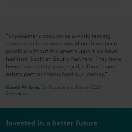
“Skyscanner’s position as a world leading
travel search business would not have been
possible without the great support we have
had from Scottish Equity Partners. They have
been a consistently engaged, informed and
astute partner throughout our journey.”
Gareth Williams
, Co Founder and former CEO,
Skyscanner
Invested in a better future