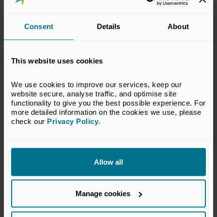
Scottish Equity Partners helped the company
Consent
Details
About
professionalise its business structure and put in place the
foundations for accelerated growth and global expansion.
Taking a long-term view, Scottish Equity Partners provided
This website uses cookies
hands-on and practical support to the founders, helping
them to develop a strong executive team and high
performance board.
We use cookies to improve our services, keep our 
website secure, analyse traffic, and optimise site 
Scottish Equity Partners encouraged the company to take
functionality to give you the best possible experience. For 
more detailed information on the cookies we use, please 
a long-term view of value creation, which ensured the
check our 
Privacy Policy
.
company achieved real scale and an excellent outcome for
its shareholders and stakeholders. Skyscanner is one of
the best known travel technology companies in the world.
Allow all
Manage cookies