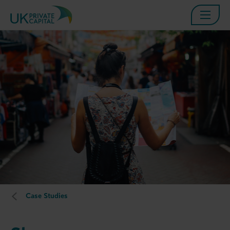
Case Studies