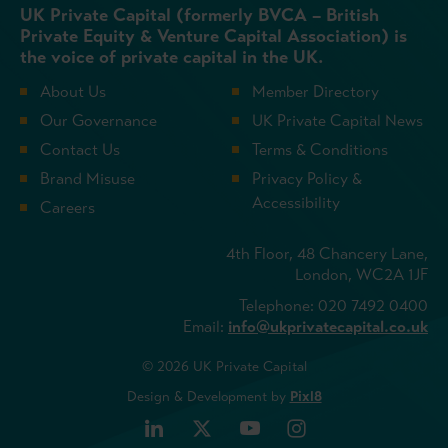
UK Private Capital (formerly BVCA – British
Private Equity & Venture Capital Association) is
the voice of private capital in the UK.
About Us
Member Directory
Our Governance
UK Private Capital News
Contact Us
Terms & Conditions
Brand Misuse
Privacy Policy &
Accessibility
Careers
4th Floor, 48 Chancery Lane,
London, WC2A 1JF
Telephone: 020 7492 0400
Email:
info@ukprivatecapital.co.uk
© 2026 UK Private Capital
Design & Development by
Pixl8