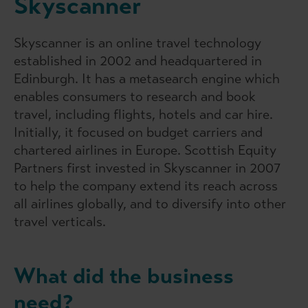
Skyscanner
Skyscanner is an online travel technology
established in 2002 and headquartered in
Edinburgh. It has a metasearch engine which
enables consumers to research and book
travel, including flights, hotels and car hire.
Initially, it focused on budget carriers and
chartered airlines in Europe. Scottish Equity
Partners first invested in Skyscanner in 2007
to help the company extend its reach across
all airlines globally, and to diversify into other
travel verticals.
What did the business
need?