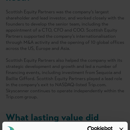
Scottish Equity Partners was the company’s largest
shareholder and lead investor, and worked closely with the
founders to develop the senior team, including the
appointment of a CTO, CFO and COO. Scottish Equity
Partners supported the company’s internationalisation
through M&A activity and the opening of 10 global offices
across the US, Europe and Asia.
Scottish Equity Partners also helped the company with its
strategic development and growth and led a number of
financing events, including investment from Sequoia and
Baillie Gifford. Scottish Equity Partners played a lead role
in the company’s exit to NASDAQ-listed Trip.com.
Skyscanner continues to operate independently within the
Trip.com group.
What lasting value did
PE/VC investment bring?