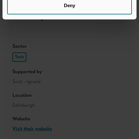
Deny
Sector
Tech
Supported by
Scot - ignore
Location
Edinburgh
Website
Visit their website